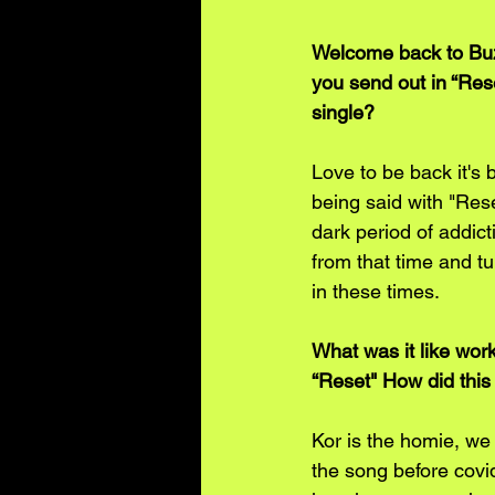
Welcome back to Buzz
you send out in “Rese
single?
Love to be back it's 
being said with "Res
dark period of addict
from that time and tu
in these times.
What was it like work
“Reset" How did this 
Kor is the homie, we 
the song before covid