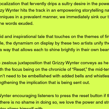
ocalization that fervently drips a sultry desire in the po
y Wynter hits the track in an empowering storytelling nar
echniques in a prevalent manner, we immediately sink our t
the words exuded.
id and inspirational tale that touches on the themes of f
le, the dynamism on display by these two artists unify th
way that allows each to shine brightly in their own beam
e zealous juxtaposition that Grizzy Wynter conveys as he
th the focus being on the chronicle of “Reset,” the mid-t
n’t need to be embellished with added bells and whistles
engthening the implication that is being sent out.
ynter encouraging listeners to press the reset button if t
 there is no shame in doing so, we love the power and st
er aligns himself with.