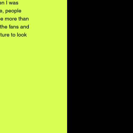
en I was 
e, people 
e more than 
 the fans and 
ture to look 