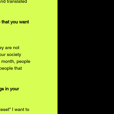
and translated 
 that you want 
ey are not 
our society 
a month, people 
people that 
s in your 
eset" I want to 