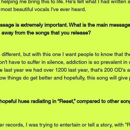
elping me bring this to life. He's felt what I had written 
 most beautiful vocals I've ever heard.
essage is extremely important. What is the main message
ke away from the songs that you release?
different, but with this one I want people to know that th
n't have to suffer in silence, addiction is so prevalent in 
ne last year we had over 1200 last year, that's 200 OD's 
 things do get better and hopefully, this song will give 
hopeful hues radiating in “Reset,” compared to other song
 records, I was trying to entertain or tell a story, with "R