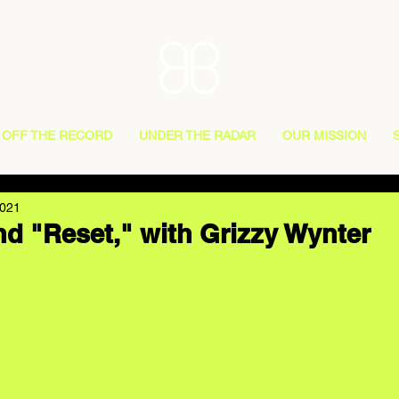
OFF THE RECORD
UNDER THE RADAR
OUR MISSION
2021
d "Reset," with Grizzy Wynter