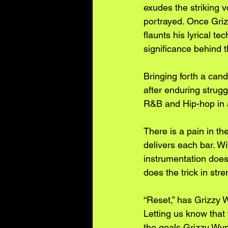
exudes the striking v
portrayed. Once Grizz
flaunts his lyrical t
significance behind 
Bringing forth a cand
after enduring strugg
R&B and Hip-hop in a 
There is a pain in th
delivers each bar. Wi
instrumentation does
does the trick in str
“Reset,” has Grizzy W
Letting us know that
the goals Grizzy Wynt