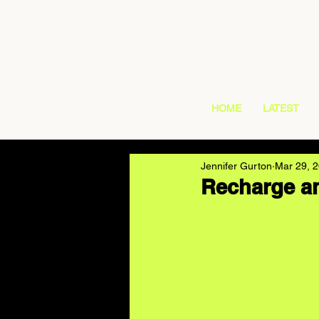
HOME
LATEST
Jennifer Gurton
Mar 29, 
Recharge an