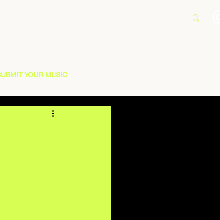
SUBMIT YOUR MUSIC