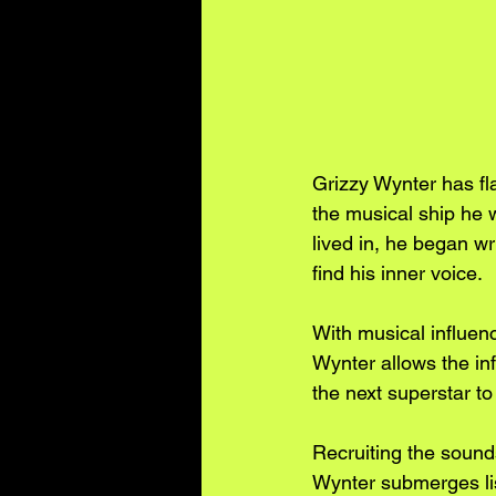
Grizzy Wynter has f
the musical ship he 
lived in, he began wr
find his inner voice.
With musical influen
Wynter allows the inf
the next superstar to 
Recruiting the sounds
Wynter submerges lis