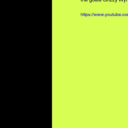
https://www.youtube