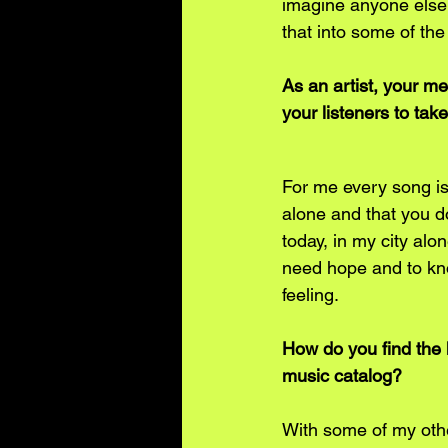
imagine anyone else h
that into some of the
As an artist, your m
your listeners to ta
For me every song is 
alone and that you do
today, in my city alo
need hope and to know
feeling. 
How do you find the 
music catalog?
With some of my other