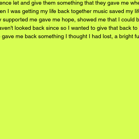
ience let and give them something that they gave me wh
en I was getting my life back together music saved my lif
y supported me gave me hope, showed me that I could b
ven't looked back since so I wanted to give that back to
 gave me back something I thought I had lost, a bright fu