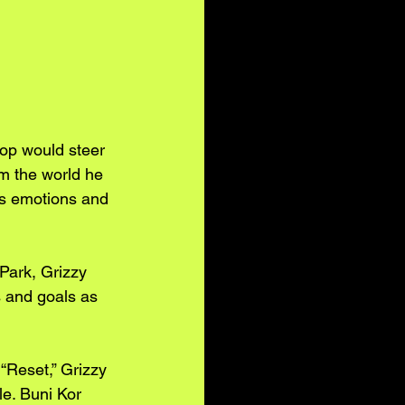
op would steer 
m the world he 
his emotions and 
Park, Grizzy 
s and goals as 
“Reset,” Grizzy 
e. Buni Kor 