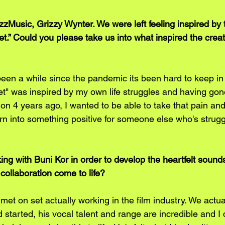
Music, Grizzy Wynter. We were left feeling inspired by
t.” Could you please take us into what inspired the creati
been a while since the pandemic its been hard to keep in 
et" was inspired by my own life struggles and having gon
ion 4 years ago, I wanted to be able to take that pain and
rn into something positive for someone else who's strugg
ing with Buni Kor in order to develop the heartfelt sound
collaboration come to life?
met on set actually working in the film industry. We actua
 started, his vocal talent and range are incredible and I 