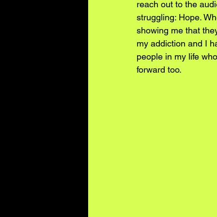
reach out to the aud
struggling: Hope. Wh
showing me that the
my addiction and I ha
people in my life who
forward too.  