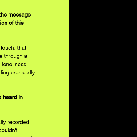
 the message 
on of this 
touch, that 
e through a 
 loneliness 
ling especially 
s heard in 
lly recorded 
couldn't 