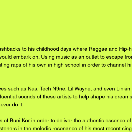
lashbacks to his childhood days where Reggae and Hip-h
would embark on. Using music as an outlet to escape fro
iting raps of his own in high school in order to channel 
ces such as Nas, Tech N9ne, Lil Wayne, and even Linkin 
luential sounds of these artists to help shape his dream
ever do it.
 of Buni Kor in order to deliver the authentic essence of 
teners in the melodic resonance of his most recent singl