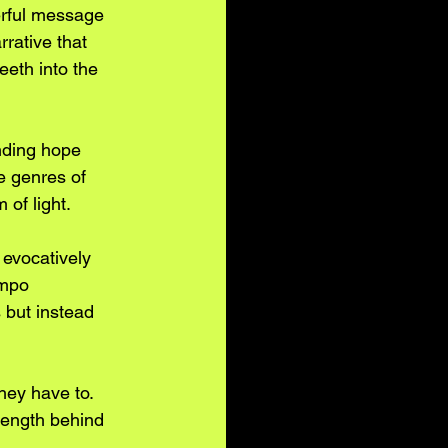
werful message 
rative that 
eeth into the 
inding hope 
e genres of 
 of light.
 evocatively 
empo 
 but instead 
hey have to. 
rength behind 