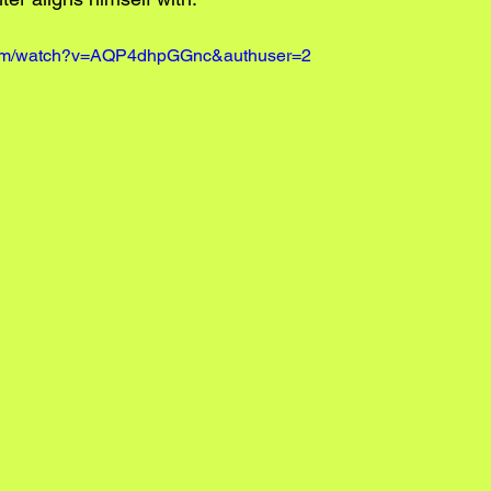
.com/watch?v=AQP4dhpGGnc&authuser=2