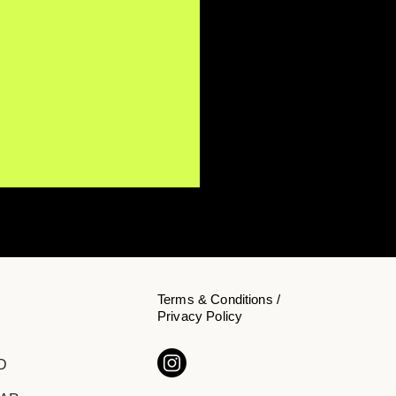
Terms & Conditions /
Privacy Policy
ma Rias Embraces
D
tity, Faith, and
inine Power on Her