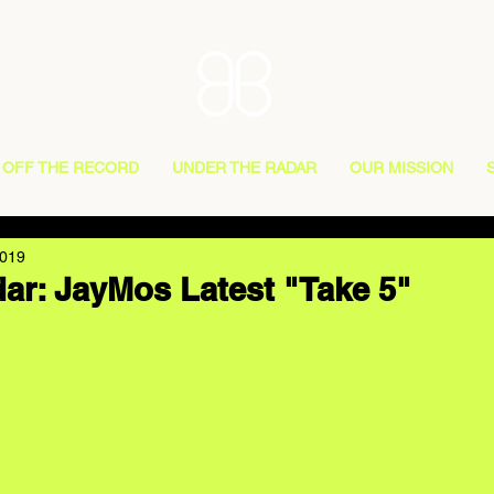
OFF THE RECORD
UNDER THE RADAR
OUR MISSION
2019
ar: JayMos Latest "Take 5"