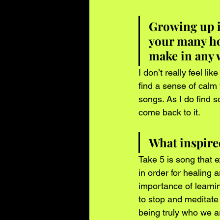
Growing up i
your many ho
make in any 
I don’t really feel l
find a sense of calm
songs. As I do find 
come back to it.
What inspired
Take 5 is song that 
in order for healing a
importance of learning
to stop and meditate
being truly who we a