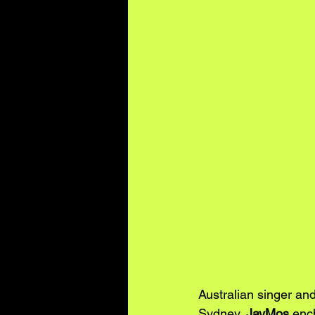
Australian singer and
Sydney, 
JayMos
 enc