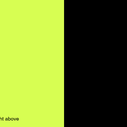
ght above 