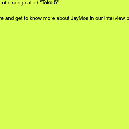
it of a song called 
“Take 5”
re
 and get to know more about JayMos in our interview 