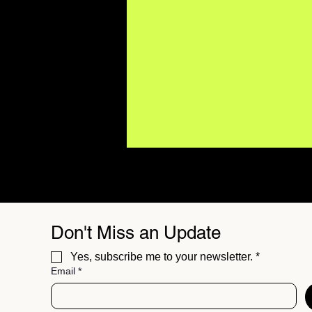
Don't Miss an Update
Yes, subscribe me to your newsletter.
*
Email
*
The Star Prairie Project
Champions Compassion
Over Cynicism on "To