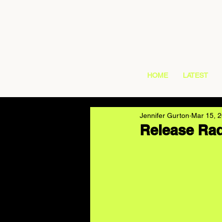
HOME
LATEST
Jennifer Gurton
Mar 15, 
Release Rad