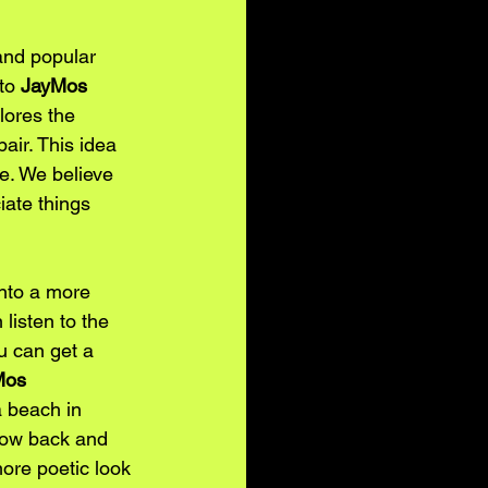
 and popular 
to 
JayMos
lores the 
air. This idea 
fe. We believe 
iate things 
into a more 
listen to the 
u can get a 
Mos
 beach in 
flow back and 
ore poetic look 