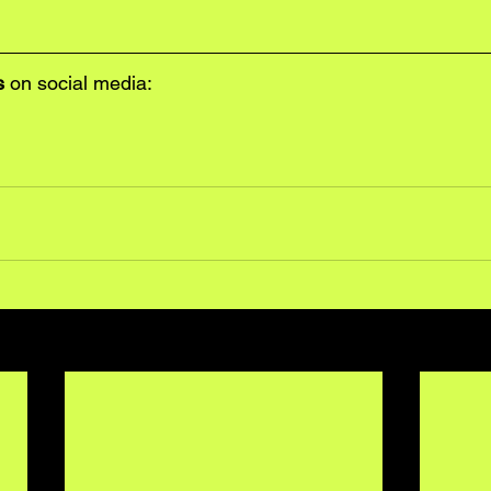
s
 on social media: