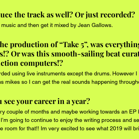
ce the track as well? Or just recorded?
 music and then get it mixed by Jean Gallows.
he production of “Take 5”, was everything
s!? Or was this smooth-sailing beat curat
uction computers!?
ded using live instruments except the drums. However I 
 mikes so I can get the real sounds happening through
see your career in a year?
ry couple of months and maybe working towards an EP b
 I’m going to continue to enjoy the writing process and se
room for that!! Im very excited to see what 2019 will br