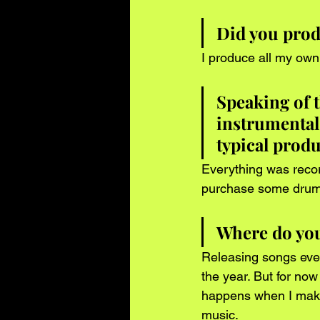
Did you produ
I produce all my own
Speaking of t
instrumental
typical prod
Everything was recor
purchase some drums
Where do you 
Releasing songs eve
the year. But for now
happens when I make 
music.