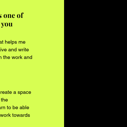
 one of 
 you 
hat helps me 
ive and write 
m the work and 
create a space 
 the 
arn to be able 
 work towards 