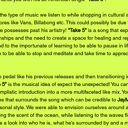
the type of music we listen to while shopping in cultural
res like Vans, Billabong etc. This could possibly be due 
he possesses past his artistry! 
"Take 5"
 is a song that exp
ships and the need to create a space for healing and rep
nd to the importunate of learning to be able to pause in li
n to be able to stop and meditate and take time to apprec
 pedal like his previous releases and then transitioning 
 5”
 is the musical idea of expect the unexpected! You can 
mplistic introduction into a more multifaceted like mix. Yo
bes that surrounds the song which can be credible to
 Jay
onal style. We were able to envision ourselves around a
ing the scent of the ocean, while listening to the waves 
s a look into who he is, what he’s surrounded by and a m