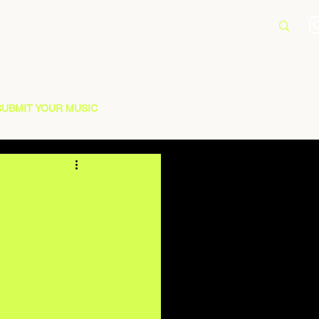
SUBMIT YOUR MUSIC