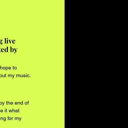
 live 
ed by 
hope to 
out my music.
y the end of 
e it what 
ing for my 