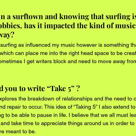
n a surftown and knowing that surfing is
bbies, has it impacted the kind of music
way?
ike surfing as influenced my music however is something t
 which can place me into the right head space to be creat
sometimes I get writers block and need to move away fro
 you to write “Take 5” ?
explores the breakdown of relationships and the need to 
nd repair to occur. This idea of “Taking 5” I also extend to
 to be able to pause in life. I believe that we all must le
 and take time to appreciate things around us in order to
re meant to be.