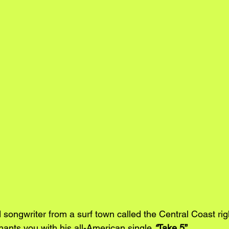
 songwriter from a surf town called the Central Coast ri
hants you with his all-American single
“
Take 5”
. 