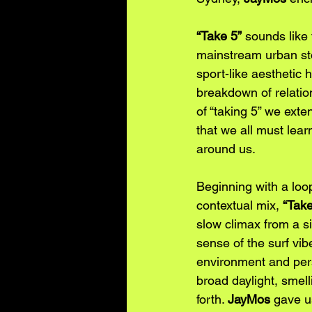
“Take 5”
 sounds like 
mainstream urban sto
sport-like aesthetic 
breakdown of relation
of “taking 5” we exte
that we all must lear
around us. 
Beginning with a loop
contextual mix, 
“Take
slow climax from a si
sense of the surf vi
environment and pers
broad daylight, smell
forth. 
JayMos
 gave u