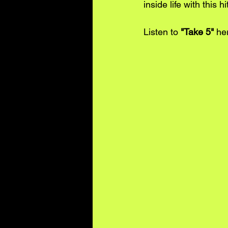
inside life with this h
Listen to 
"Take 5"
he