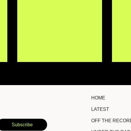
HOME
LATEST
OBEE Finds Joy in the
Nay
OFF THE RECOR
Chaos on Euphoric New
Iden
Subscribe
Single "CHANGEURMIND"
Fem