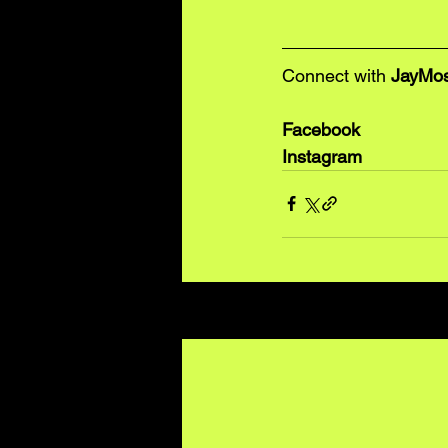
Connect with 
JayMo
Facebook
Instagram
Recent Posts