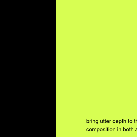
bring utter depth to 
composition in both 