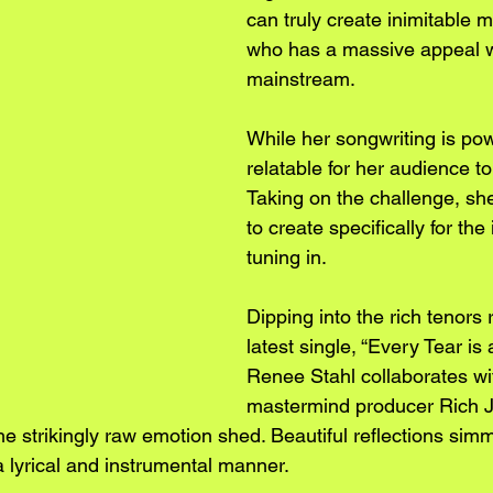
can truly create inimitable m
who has a massive appeal wi
mainstream. 
While her songwriting is powe
relatable for her audience to 
Taking on the challenge, sh
to create specifically for the
tuning in.
Dipping into the rich tenors 
latest single, “Every Tear is 
Renee Stahl collaborates wit
mastermind producer Rich J
the strikingly raw emotion shed. Beautiful reflections simm
a lyrical and instrumental manner.