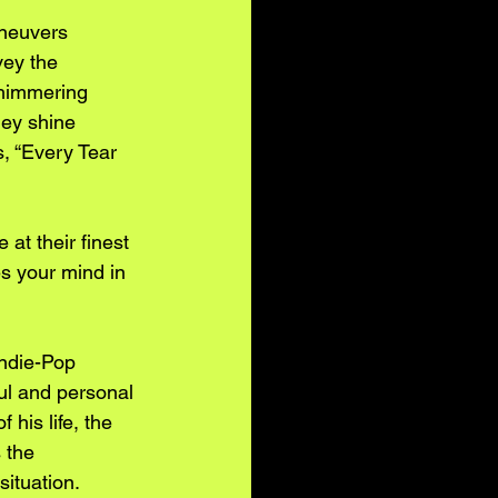
neuvers 
vey the 
shimmering 
hey shine 
s, “Every Tear 
at their finest 
s your mind in 
Indie-Pop 
ul and personal 
his life, the 
 the 
situation.