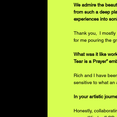
We admire the beauty
from such a deep plac
experiences into son
Thank you,  I mostly
for me pouring the gr
What was it like wor
Tear is a Prayer” em
Rich and I have been
sensitive to what an 
In your artistic jour
Honestly, collaborat