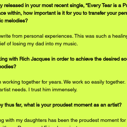
 released in your most recent single, “Every Tear is a P
e within, how important is it for you to transfer your per
ic melodies? 
 write from personal experiences. This was such a healin
ief of losing my dad into my music.
king with Rich Jacques in order to achieve the desired so
bodies? 
 working together for years. We work so easily together. 
artist needs. I trust him immensely.
ney thus far, what is your proudest moment as an artist? 
ing with my daughters has been the proudest moment for