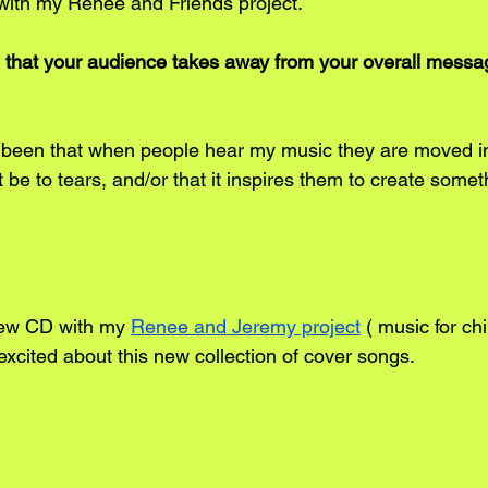
with my Renee and Friends project.
 that your audience takes away from your overall messa
been that when people hear my music they are moved in
 be to tears, and/or that it inspires them to create someth
new CD with my 
Renee and Jeremy project
 ( music for chi
excited about this new collection of cover songs.