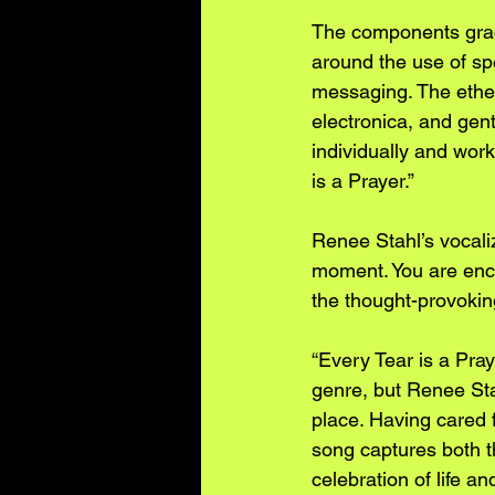
The components grac
around the use of sp
messaging. The ether
electronica, and gent
individually and work
is a Prayer.”
Renee Stahl’s vocaliz
moment. You are enco
the thought-provokin
“Every Tear is a Pray
genre, but Renee Stah
place. Having cared f
song captures both t
celebration of life a