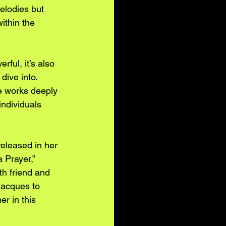
elodies but 
thin the 
rful, it’s also 
dive into. 
e works deeply 
 individuals 
released in her 
a Prayer,” 
h friend and 
acques to 
er in this 