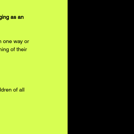
ging as an 
 one way or 
ing of their 
ldren of all 