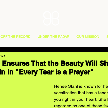
OFF THE RECORD
UNDER THE RADAR
OUR MISSION
2021
 Ensures That the Beauty Will S
n in "Every Tear is a Prayer"
Renee Stahl is known for he
vocalization that has a tende
you right in your heart. She
regarded as one of those fe