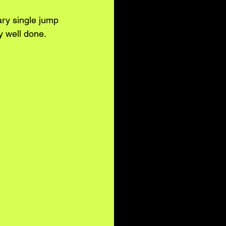
ry single jump 
y well done.