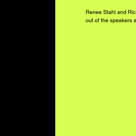
Renee Stahl and Ric
out of the speakers a