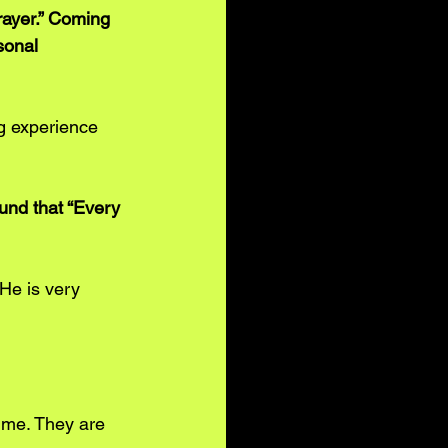
rayer.” Coming 
sonal 
g experience 
und that “Every 
He is very 
 me. They are 