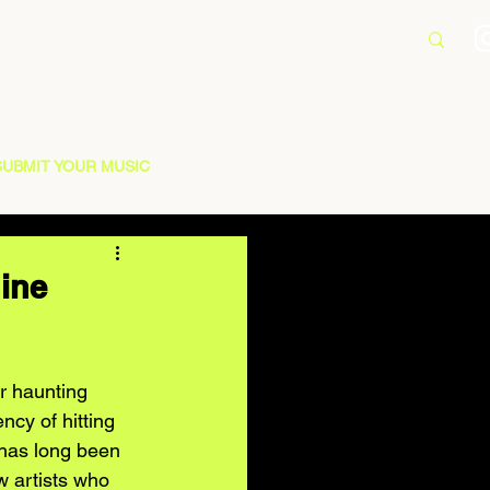
SUBMIT YOUR MUSIC
hine
r haunting 
ncy of hitting 
 has long been 
w artists who 