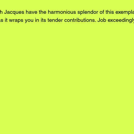
h Jacques have the harmonious splendor of this exempla
s it wraps you in its tender contributions. Job exceedingl