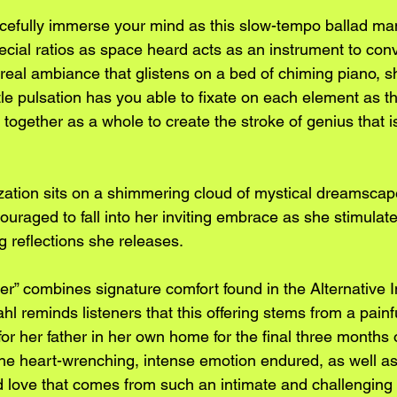
efully immerse your mind as this slow-tempo ballad ma
ecial ratios as space heard acts as an instrument to con
eal ambiance that glistens on a bed of chiming piano, 
le pulsation has you able to fixate on each element as t
 together as a whole to create the stroke of genius that i
ation sits on a shimmering cloud of mystical dreamscape 
uraged to fall into her inviting embrace as she stimulate
g reflections she releases.
er” combines signature comfort found in the Alternative 
l reminds listeners that this offering stems from a painf
or her father in her own home for the final three months of 
he heart-wrenching, intense emotion endured, as well as
nd love that comes from such an intimate and challenging 