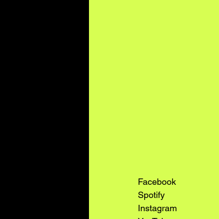
Facebook
Spotify
Instagram