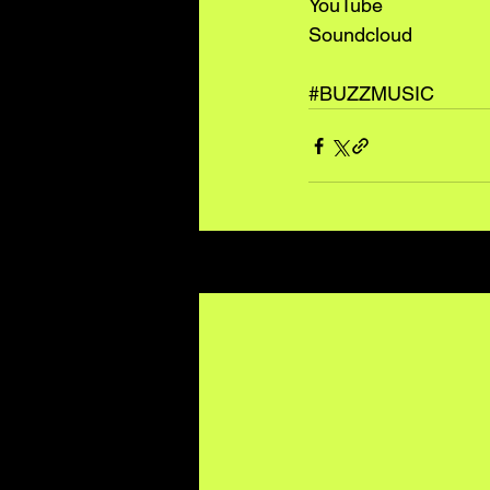
YouTube
Soundcloud
#BUZZMUSIC
Recent Posts