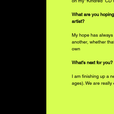
on my “Kindred” CD 
What are you hoping
artist? 
My hope has always 
another, whether that
own
What's next for you? 
I am finishing up a 
ages). We are really 