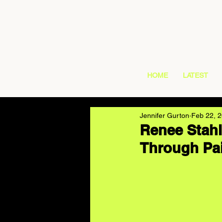
HOME
LATEST
Jennifer Gurton
Feb 22, 
Renee Stahl
Through Pai