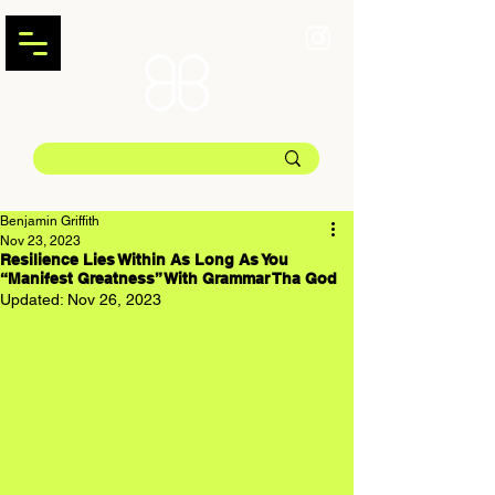
Benjamin Griffith
Nov 23, 2023
Resilience Lies Within As Long As You
“Manifest Greatness” With Grammar Tha God
Updated:
Nov 26, 2023