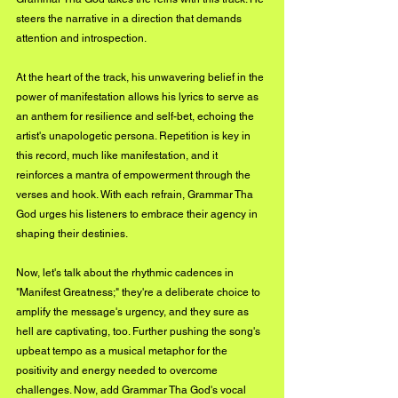
steers the narrative in a direction that demands 
attention and introspection.
At the heart of the track, his unwavering belief in the 
power of manifestation allows his lyrics to serve as 
an anthem for resilience and self-bet, echoing the 
artist's unapologetic persona. Repetition is key in 
this record, much like manifestation, and it 
reinforces a mantra of empowerment through the 
verses and hook. With each refrain, Grammar Tha 
God urges his listeners to embrace their agency in 
shaping their destinies.
Now, let's talk about the rhythmic cadences in 
"Manifest Greatness;" they're a deliberate choice to 
amplify the message's urgency, and they sure as 
hell are captivating, too. Further pushing the song's 
upbeat tempo as a musical metaphor for the 
positivity and energy needed to overcome 
challenges. Now, add Grammar Tha God's vocal 