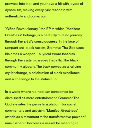
prowess into that, and you have a hit with layers of 
dynamism, making every lyric resonate with 
authenticity and conviction.
"Gifted Revolutionary," the EP to which "Manifest 
Greatness" belongs, is a carefully curated journey 
through the artist's consciousness. In the face of 
rampant anti-black racism, Grammar Tha God uses 
his art as a weapon—a lyrical sword that cuts 
through the systemic issues that afflict the black 
community globally. The track serves as a rallying 
cry for change, a celebration of black excellence, 
and a challenge to the status quo.
In a world where hip-hop can sometimes be 
dismissed as mere entertainment, Grammar Tha 
God elevates the genre to a platform for social 
commentary and activism. "Manifest Greatness" 
stands as a testament to the transformative power of 
music when it becomes a vessel for meaningful 