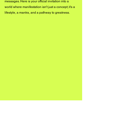
messages. Here is your official invitation into a 
world where manifestation isn't just a concept; it's a 
lifestyle, a mantra, and a pathway to greatness.