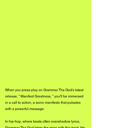
When you press play on Grammar Tha God's latest 
release, " Manifest Greatness, " you'll be immersed 
in a call to action, a sonic manifesto that pulsates 
with a powerful message. 
In hip-hop, where beats often overshadow lyrics, 
Grammar Tha God takes the reins with this track. He 