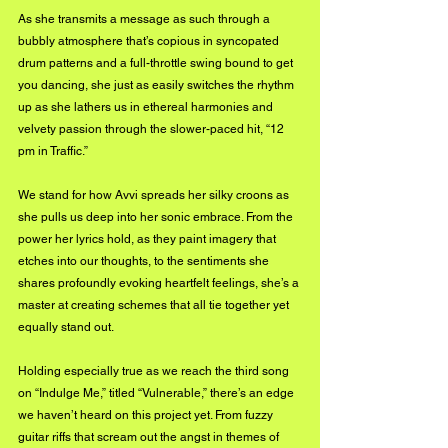
As she transmits a message as such through a 
bubbly atmosphere that’s copious in syncopated 
drum patterns and a full-throttle swing bound to get 
you dancing, she just as easily switches the rhythm 
up as she lathers us in ethereal harmonies and 
velvety passion through the slower-paced hit, “12 
pm in Traffic.” 
We stand for how Avvi spreads her silky croons as 
she pulls us deep into her sonic embrace. From the 
power her lyrics hold, as they paint imagery that 
etches into our thoughts, to the sentiments she 
shares profoundly evoking heartfelt feelings, she’s a 
master at creating schemes that all tie together yet 
equally stand out.
Holding especially true as we reach the third song 
on “Indulge Me,” titled “Vulnerable,” there’s an edge 
we haven’t heard on this project yet. From fuzzy 
guitar riffs that scream out the angst in themes of 