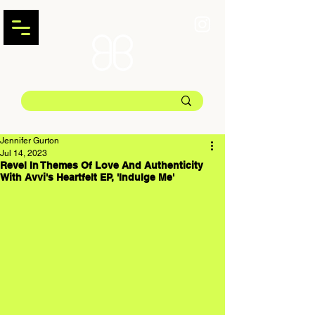
Jennifer Gurton
Jul 14, 2023
Revel In Themes Of Love And Authenticity
With Avvi's Heartfelt EP, 'Indulge Me'