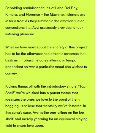
Beholding reminiscent hues of Lana Del Rey, 
Kimbra, and Florence + the Machine, listeners are 
in for a treat as they simmer in the emotion-fueled 
concoctions that Avvi graciously provides for our 
listening pleasure.
What we love most about the entirety of this project 
has to be the effervescent electronic schemes that 
bask us in robust melodies altering in tempo 
dependent on Avvi’s particular mood she wishes to 
convey.
Kicking things off with the introductory single, “Top 
Shelf,” we’re whisked into a potent theme that 
idealizes the ones we love to the point of them 
begging us to lose that mentality we’ve fostered. In 
this song’s case, Avvi is the one ‘sitting on the top 
shelf’ and merely yearning for an equivocal playing 
field to share love upon.