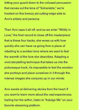
letting your guard down to the colossal percussion 
that carves out the tone of “Vulnerable,” we’re 
hooked on this breezy yet cutting-edge side to 
Avvi’s artistry and persona.
Then Avvi caps it all off, and as we enter “Wildly in 
Love,” the final record to close off the masterpiece 
that is these four tracks, she wows us with how 
quickly she can have us going from a place of 
rebelling to a somber tone where we want to feel 
the warmth of the love she describes. Adapting a 
vivid storytelling technique that takes us into the 
picturesque hook, it’s impossible to feel the emotion 
she portrays and place ourselves in it through the 
intense images she conjures up in our minds.
Avvi excels at delivering stories from the heart. If 
you want to learn more about the vast experiences 
fueling her fire within, listen to “Indulge Me” on your 
favorite streaming platform.