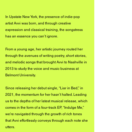
In Upstate New York, the presence of indie-pop 
artist Avvi was born, and through creative 
expression and classical training, the songstress 
has an essence you can’t ignore.
From a young age, her artistic journey routed her 
through the avenues of writing poetry, short stories, 
and melodic songs that brought Avvi to Nashville in 
2013 to study the voice and music business at 
Belmont University. 
Since releasing her debut single, “Liar in Bed,” in 
2021, the momentum for her hasn’t halted. Leading 
us to the depths of her latest musical release, which 
comes in the form of a four-track EP, “Indulge Me,” 
we’re navigated through the growth of rich tones 
that Avvi effortlessly conveys through each note she 
utters.