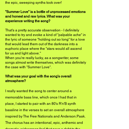
the epic, sweeping synths took over!
"Summer Love" is a bottle of unprocessed emotions 
and honest and raw lyrics. What was your 
experience writing the song?
That's a pretty accurate observation - I definitely 
wanted to try and evoke a kind of ''palpable ache'' in 
the lyric of someone ''holding out so long'' for a love 
that would lead them out of the darkness into a 
euphoric place where the ''stars would all ascend 
for us and light above.''
When you're really lucky, as a songwriter, some 
songs almost write themselves, which was definitely 
the case with ''Summer Love''.
What was your goal with the song's overall 
atmosphere?
I really wanted the song to center around a 
memorable bass line, which once I had that in 
place, I started to pair with an 80's R'n'B synth 
bassline in the verses to set an overall atmosphere 
inspired by The Free Nationals and Anderson.Paak. 
The chorus has an intentional, epic, anthemic and 