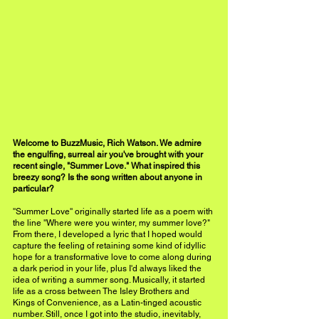
Welcome to BuzzMusic, Rich Watson. We admire 
the engulfing, surreal air you've brought with your 
recent single, "Summer Love." What inspired this 
breezy song? Is the song written about anyone in 
particular?
''Summer Love'' originally started life as a poem with 
the line ''Where were you winter, my summer love?" 
From there, I developed a lyric that I hoped would 
capture the feeling of retaining some kind of idyllic 
hope for a transformative love to come along during 
a dark period in your life, plus I'd always liked the 
idea of writing a summer song. Musically, it started 
life as a cross between The Isley Brothers and 
Kings of Convenience, as a Latin-tinged acoustic 
number. Still, once I got into the studio, inevitably, 