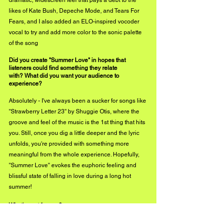
dramatic, widescreen feel that pays a debt to the 
likes of Kate Bush, Depeche Mode, and Tears For 
Fears, and I also added an ELO-inspired vocoder 
vocal to try and add more color to the sonic palette 
of the song
Did you create "Summer Love" in hopes that 
listeners could find something they relate
with? What did you want your audience to 
experience?
Absolutely - I've always been a sucker for songs like 
''Strawberry Letter 23'' by Shuggie Otis, where the 
groove and feel of the music is the 1st thing that hits 
you. Still, once you dig a little deeper and the lyric 
unfolds, you're provided with something more 
meaningful from the whole experience. Hopefully, 
''Summer Love'' evokes the euphoric feeling and 
blissful state of falling in love during a long hot 
summer!
What's next for you?