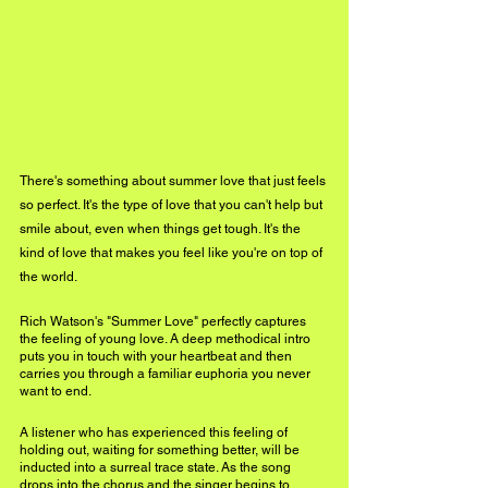
There's something about summer love that just feels 
so perfect. It's the type of love that you can't help but 
smile about, even when things get tough. It's the 
kind of love that makes you feel like you're on top of 
the world.
Rich Watson's "Summer Love" perfectly captures 
the feeling of young love. A deep methodical intro 
puts you in touch with your heartbeat and then 
carries you through a familiar euphoria you never 
want to end. 
A listener who has experienced this feeling of 
holding out, waiting for something better, will be 
inducted into a surreal trace state. As the song 
drops into the chorus and the singer begins to 