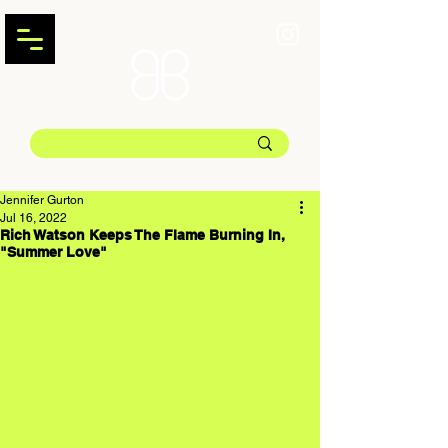
Jennifer Gurton
Jul 16, 2022
Rich Watson Keeps The Flame Burning In,
"Summer Love"