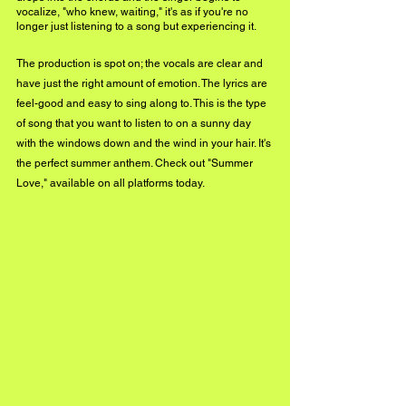
vocalize, "who knew, waiting," it's as if you're no 
longer just listening to a song but experiencing it. 
The production is spot on; the vocals are clear and 
have just the right amount of emotion. The lyrics are 
feel-good and easy to sing along to. This is the type 
of song that you want to listen to on a sunny day 
with the windows down and the wind in your hair. It's 
the perfect summer anthem. Check out "Summer 
Love," available on all platforms today.