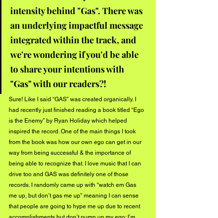
intensity behind "Gas". There was 
an underlying impactful message 
integrated within the track, and 
we're wondering if you'd be able 
to share your intentions with 
"Gas" with our readers?!
Sure! Like I said “GAS” was created organically. I 
had recently just finished reading a book titled “Ego 
is the Enemy” by Ryan Holiday which helped 
inspired the record. One of the main things I took 
from the book was how our own ego can get in our 
way from being successful & the importance of 
being able to recognize that. I love music that I can 
drive too and GAS was definitely one of those 
records. I randomly came up with “watch em Gas 
me up, but don’t gas me up” meaning I can sense 
that people are going to hype me up due to recent 
accomplishments but don’t pump up my ego; I’m 