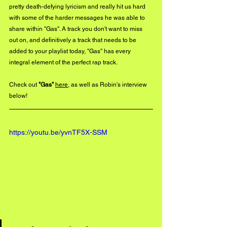
pretty death-defying lyricism and really hit us hard 
with some of the harder messages he was able to 
share within "Gas". A track you don't want to miss 
out on, and definitively a track that needs to be 
added to your playlist today, "Gas" has every 
integral element of the perfect rap track. 
Check out 
"Gas"
here
, as well as Robin's interview 
below!
https://youtu.be/yvnTF5X-SSM