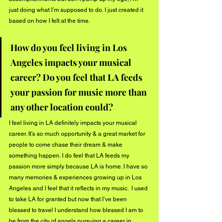
just doing what I’m supposed to do. I just created it 
based on how I felt at the time. 
How do you feel living in Los 
Angeles impacts your musical 
career? Do you feel that LA feeds 
your passion for music more than 
any other location could? 
I feel living in LA definitely impacts your musical 
career. It’s so much opportunity & a great market for 
people to come chase their dream & make 
something happen. I do feel that LA feeds my 
passion more simply because LA is home. I have so 
many memories & experiences growing up in Los 
Angeles and I feel that it reflects in my music.  I used 
to take LA for granted but now that I’ve been 
blessed to travel I understand how blessed I am to 
be from the city of angels pursuing a career in 