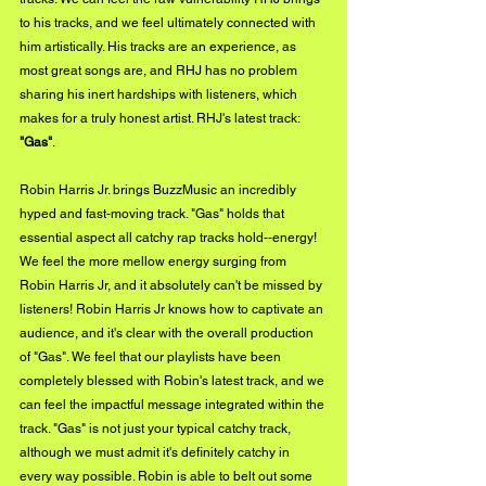
to his tracks, and we feel ultimately connected with 
him artistically. His tracks are an experience, as 
most great songs are, and RHJ has no problem 
sharing his inert hardships with listeners, which 
makes for a truly honest artist. RHJ's latest track: 
"Gas"
. 
Robin Harris Jr. brings BuzzMusic an incredibly 
hyped and fast-moving track. "Gas" holds that 
essential aspect all catchy rap tracks hold--energy! 
We feel the more mellow energy surging from 
Robin Harris Jr, and it absolutely can't be missed by 
listeners! Robin Harris Jr knows how to captivate an 
audience, and it's clear with the overall production 
of "Gas". We feel that our playlists have been 
completely blessed with Robin's latest track, and we 
can feel the impactful message integrated within the 
track. "Gas" is not just your typical catchy track, 
although we must admit it's definitely catchy in 
every way possible. Robin is able to belt out some 