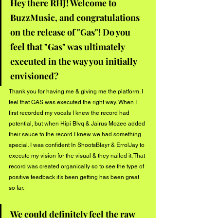
Hey there RHJ! Welcome to 
BuzzMusic, and congratulations 
on the release of "Gas"! Do you 
feel that "Gas" was ultimately 
executed in the way you initially 
envisioned?
Thank you for having me & giving me the platform. I 
feel that GAS was executed the right way. When I 
first recorded my vocals I knew the record had 
potential, but when Hipi Blvq & Jairus Mozee added 
their sauce to the record I knew we had something 
special. I was confident In ShootsBlayr & ErrolJay to 
execute my vision for the visual & they nailed it. That 
record was created organically so to see the type of 
positive feedback it’s been getting has been great 
so far.
We could definitely feel the raw 