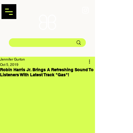
Jennifer Gurton
Oct 5, 2019
Robin Harris Jr. Brings A Refreshing Sound To
Listeners With Latest Track "Gas"!