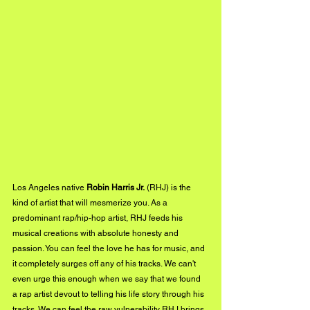
Los Angeles native 
Robin Harris Jr.
 (RHJ) is the 
kind of artist that will mesmerize you. As a 
predominant rap/hip-hop artist, RHJ feeds his 
musical creations with absolute honesty and 
passion. You can feel the love he has for music, and 
it completely surges off any of his tracks. We can't 
even urge this enough when we say that we found 
a rap artist devout to telling his life story through his 
tracks. We can feel the raw vulnerability RHJ brings 