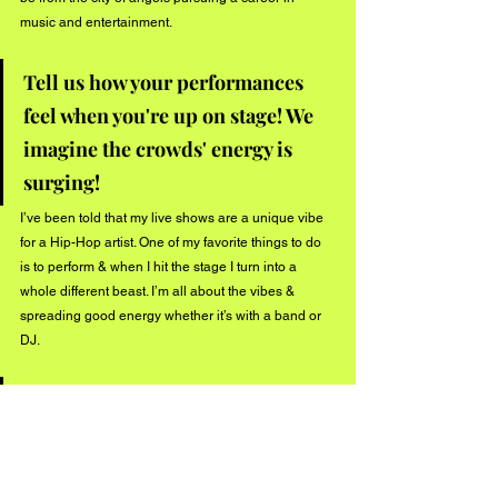
music and entertainment. 
Tell us how your performances 
feel when you're up on stage! We 
imagine the crowds' energy is 
surging!
I’ve been told that my live shows are a unique vibe 
for a Hip-Hop artist. One of my favorite things to do 
is to perform & when I hit the stage I turn into a 
whole different beast. I’m all about the vibes & 
spreading good energy whether it’s with a band or 
DJ. 
Thanks for sharing your new 
track "Gas" with our listeners! We 
hope to see future music from 