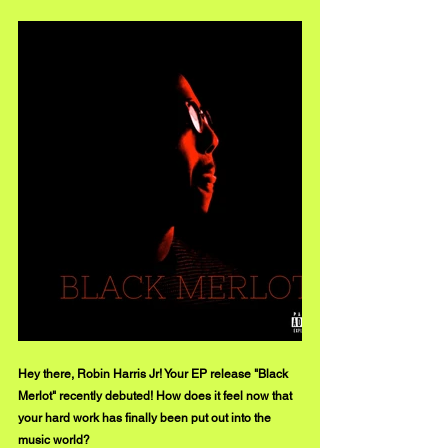
Hey there, Robin Harris Jr! Your EP release "Black 
Merlot" recently debuted! How does it feel now that 
your hard work has finally been put out into the 
music world?