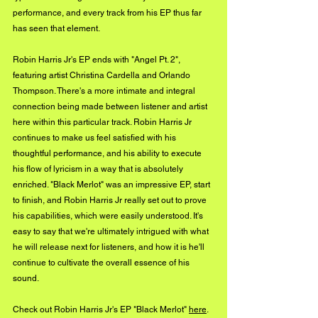
performance, and every track from his EP thus far 
has seen that element.
Robin Harris Jr's EP ends with "Angel Pt. 2", 
featuring artist Christina Cardella and Orlando 
Thompson. There's a more intimate and integral 
connection being made between listener and artist 
here within this particular track. Robin Harris Jr 
continues to make us feel satisfied with his 
thoughtful performance, and his ability to execute 
his flow of lyricism in a way that is absolutely 
enriched. "Black Merlot" was an impressive EP, start 
to finish, and Robin Harris Jr really set out to prove 
his capabilities, which were easily understood. It's 
easy to say that we're ultimately intrigued with what 
he will release next for listeners, and how it is he'll 
continue to cultivate the overall essence of his 
sound.
Check out Robin Harris Jr's EP "Black Merlot" 
here
.