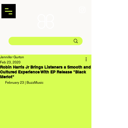
Jennifer Gurton
Feb 23, 2020
Robin Harris Jr Brings Listeners a Smooth and
Cultured Experience With EP Release "Black
Merlot"
February 23 | BuzzMusic