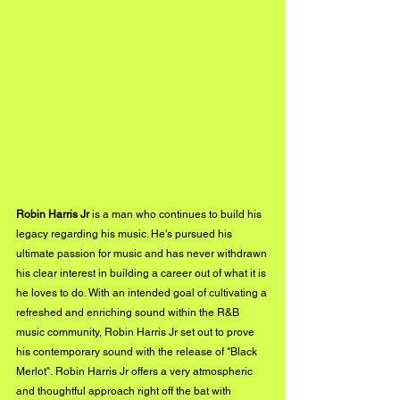
Robin Harris Jr
 is a man who continues to build his 
legacy regarding his music. He's pursued his 
ultimate passion for music and has never withdrawn 
his clear interest in building a career out of what it is 
he loves to do. With an intended goal of cultivating a 
refreshed and enriching sound within the R&B 
music community, Robin Harris Jr set out to prove 
his contemporary sound with the release of "Black 
Merlot". Robin Harris Jr offers a very atmospheric 
and thoughtful approach right off the bat with 