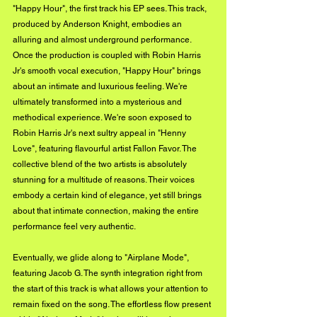
"Happy Hour", the first track his EP sees. This track, 
produced by Anderson Knight, embodies an 
alluring and almost underground performance. 
Once the production is coupled with Robin Harris 
Jr's smooth vocal execution, "Happy Hour" brings 
about an intimate and luxurious feeling. We're 
ultimately transformed into a mysterious and 
methodical experience. We're soon exposed to 
Robin Harris Jr's next sultry appeal in "Henny 
Love", featuring flavourful artist Fallon Favor. The 
collective blend of the two artists is absolutely 
stunning for a multitude of reasons. Their voices 
embody a certain kind of elegance, yet still brings 
about that intimate connection, making the entire 
performance feel very authentic.
Eventually, we glide along to "Airplane Mode", 
featuring Jacob G. The synth integration right from 
the start of this track is what allows your attention to 
remain fixed on the song. The effortless flow present 