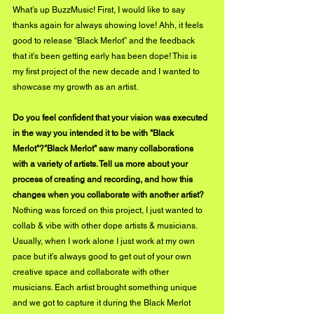
What’s up BuzzMusic! First, I would like to say 
thanks again for always showing love! Ahh, it feels 
good to release “Black Merlot” and the feedback 
that it’s been getting early has been dope! This is 
my first project of the new decade and I wanted to 
showcase my growth as an artist.
Do you feel confident that your vision was executed 
in the way you intended it to be with "Black 
Merlot"?"Black Merlot" saw many collaborations 
with a variety of artists. Tell us more about your 
process of creating and recording, and how this 
changes when you collaborate with another artist?
Nothing was forced on this project, I just wanted to 
collab & vibe with other dope artists & musicians. 
Usually, when I work alone I just work at my own 
pace but it’s always good to get out of your own 
creative space and collaborate with other 
musicians. Each artist brought something unique 
and we got to capture it during the Black Merlot 