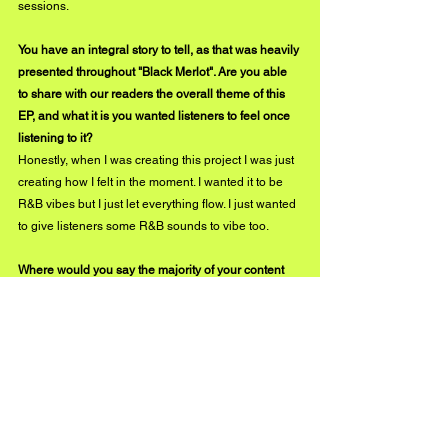
sessions.
You have an integral story to tell, as that was heavily 
presented throughout "Black Merlot". Are you able 
to share with our readers the overall theme of this 
EP, and what it is you wanted listeners to feel once 
listening to it?
Honestly, when I was creating this project I was just 
creating how I felt in the moment. I wanted it to be 
R&B vibes but I just let everything flow. I just wanted 
to give listeners some R&B sounds to vibe too.
Where would you say the majority of your content 
receives its inspiration from? Are there particular 
people or places you extract your ideas from in 
order to create your sound, or does it flow naturally 
right from your pure thoughts?
It's kind of interesting I usually create naturally 
based off of pure thoughts. I try not to overthink too 
much when creating because it restricts me at times. 
I enjoy creating based off of how I feel.