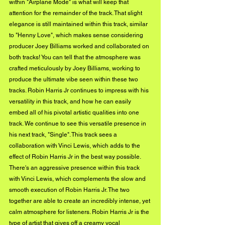
within "Airplane Mode" is what will keep that 
attention for the remainder of the track. That slight 
elegance is still maintained within this track, similar 
to "Henny Love", which makes sense considering 
producer Joey Billiams worked and collaborated on 
both tracks! You can tell that the atmosphere was 
crafted meticulously by Joey Billiams, working to 
produce the ultimate vibe seen within these two 
tracks. Robin Harris Jr continues to impress with his 
versatility in this track, and how he can easily 
embed all of his pivotal artistic qualities into one 
track. We continue to see this versatile presence in 
his next track, "Single". This track sees a 
collaboration with Vinci Lewis, which adds to the 
effect of Robin Harris Jr in the best way possible. 
There's an aggressive presence within this track 
with Vinci Lewis, which complements the slow and 
smooth execution of Robin Harris Jr. The two 
together are able to create an incredibly intense, yet 
calm atmosphere for listeners. Robin Harris Jr is the 
type of artist that gives off a creamy vocal 