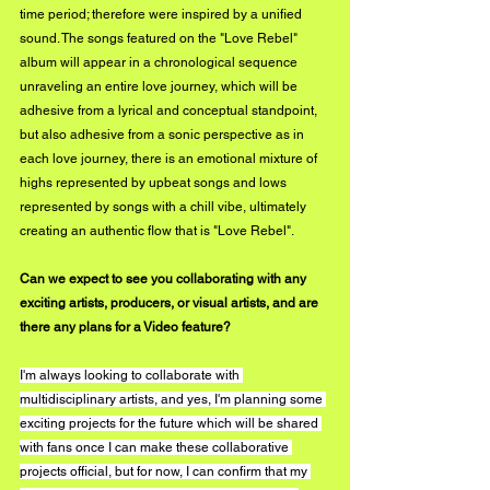
time period; therefore were inspired by a unified 
sound. The songs featured on the "Love Rebel" 
album will appear in a chronological sequence 
unraveling an entire love journey, which will be 
adhesive from a lyrical and conceptual standpoint, 
but also adhesive from a sonic perspective as in 
each love journey, there is an emotional mixture of 
highs represented by upbeat songs and lows 
represented by songs with a chill vibe, ultimately 
creating an authentic flow that is "Love Rebel".
Can we expect to see you collaborating with any 
exciting artists, producers, or visual artists, and are 
there any plans for a Video feature?
I'm always looking to collaborate with 
multidisciplinary artists, and yes, I'm planning some 
exciting projects for the future which will be shared 
with fans once I can make these collaborative 
projects official, but for now, I can confirm that my 