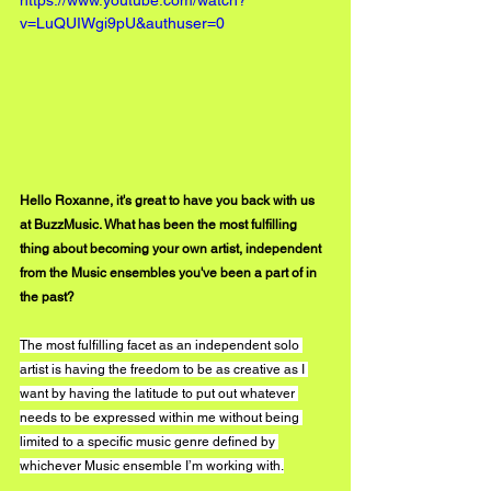
v=LuQUIWgi9pU&authuser=0
Hello Roxanne, it's great to have you back with us 
at BuzzMusic. What has been the most fulfilling 
thing about becoming your own artist, independent 
from the Music ensembles you've been a part of in 
the past?
The most fulfilling facet as an independent solo 
artist is having the freedom to be as creative as I 
want by having the latitude to put out whatever 
needs to be expressed within me without being 
limited to a specific music genre defined by 
whichever Music ensemble I’m working with.