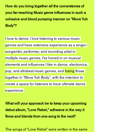
How do you bring together all the cornerstones of 
your far-reaching Music genre influences in such a 
cohesive and blood pumping manner on "Move Yuh 
Body"?
I love to dance. I love listening to various music 
genres and have extensive experience as a singer-
songwriter, performer, and recording artist in 
multiple music genres, I've honed in on musical 
elements and influences I like in dance, electronica, 
pop, and afrobeat music genres, and 
fusing
 those 
together in "Move Yuh Body", with the intention to 
create a space for listeners to have ultimate dance 
experience.
What will your approach be to keep your upcoming 
debut album, "Love Rebel," adhesive in the way it 
flows and blends from one song to the next?
The songs of “Love Rebel” were written in the same 