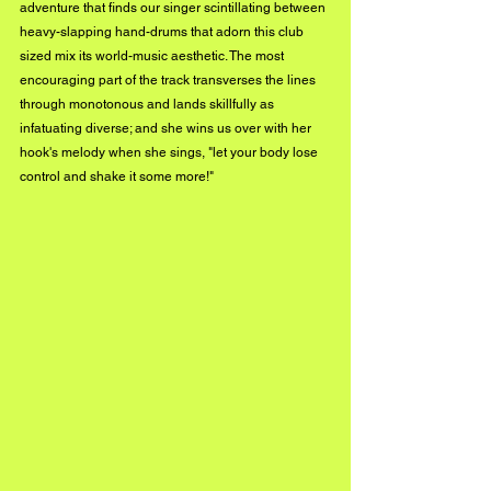
adventure that finds our singer scintillating between 
heavy-slapping hand-drums that adorn this club 
sized mix its world-music aesthetic. The most 
encouraging part of the track transverses the lines 
through monotonous and lands skillfully as 
infatuating diverse; and she wins us over with her 
hook's melody when she sings, "let your body lose 
control and shake it some more!" 