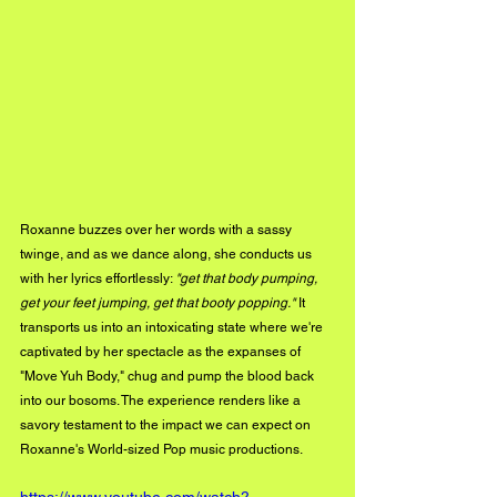
Roxanne buzzes over her words with a sassy 
twinge, and as we dance along, she conducts us 
with her lyrics effortlessly: 
"get that body pumping, 
get your feet jumping, get that booty popping."
 It 
transports us into an intoxicating state where we're 
captivated by her spectacle as the expanses of 
"Move Yuh Body," chug and pump the blood back 
into our bosoms. The experience renders like a 
savory testament to the impact we can expect on 
Roxanne's World-sized Pop music productions.
https://www.youtube.com/watch?