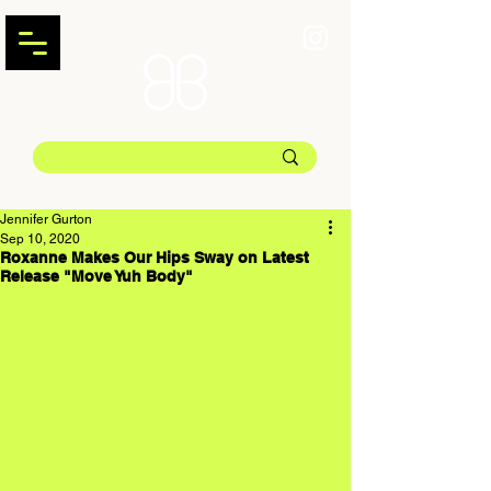
Jennifer Gurton
Sep 10, 2020
Roxanne Makes Our Hips Sway on Latest
Release "Move Yuh Body"