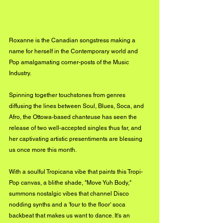
Roxanne is the Canadian songstress making a 
name for herself in the Contemporary world and 
Pop amalgamating corner-posts of the Music 
Industry. 
Spinning together touchstones from genres 
diffusing the lines between Soul, Blues, Soca, and 
Afro, the Ottowa-based chanteuse has seen the 
release of two well-accepted singles thus far, and 
her captivating artistic presentiments are blessing 
us once more this month. 
With a soulful Tropicana vibe that paints this Tropi-
Pop canvas, a blithe shade, "Move Yuh Body," 
summons nostalgic vibes that channel Disco 
nodding synths and a 'four to the floor' soca 
backbeat that makes us want to dance. It's an 