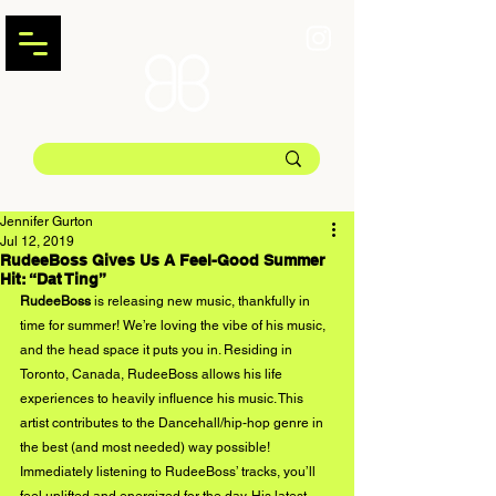
Jennifer Gurton
Jul 12, 2019
RudeeBoss Gives Us A Feel-Good Summer
Hit: “Dat Ting”
RudeeBoss 
is releasing new music, thankfully in 
time for summer! We’re loving the vibe of his music, 
and the head space it puts you in. Residing in 
Toronto, Canada, RudeeBoss allows his life 
experiences to heavily influence his music. This 
artist contributes to the Dancehall/hip-hop genre in 
the best (and most needed) way possible! 
Immediately listening to RudeeBoss’ tracks, you’ll 