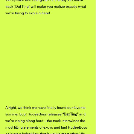
feel uplifted and energized for the day. His latest 
track “Dat Ting” will make you realize exactly what 
we’re trying to explain here!
Alright, we think we have finally found our favorite 
summer bop! RudeeBoss releases 
“Dat Ting” 
and 
we’re vibing along hard—the track intertwines the 
most fitting elements of exotic and fun! RudeeBoss 
delivers a lyrical flow that is unlike most other. We 