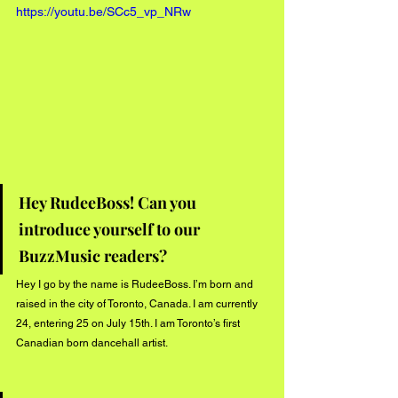
https://youtu.be/SCc5_vp_NRw
Hey RudeeBoss! Can you 
introduce yourself to our 
BuzzMusic readers?
Hey I go by the name is RudeeBoss. I’m born and 
raised in the city of Toronto, Canada. I am currently 
24, entering 25 on July 15th. I am Toronto’s first 
Canadian born dancehall artist.  