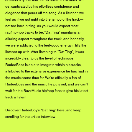
get captivated by his effortless confidence and 
elegance that pours off the song. As a listener, we 
feel as if we got right into the tempo of the track—
not too hard-hitting, as you would expect most 
rap/hip-hop tracks to be. “Dat Ting” maintains an 
alluring aspect throughout the track, and honestly, 
we were addicted to the feel-good energy it fills the 
listener up with. After listening to “Dat Ting”, it was 
incredibly clear to us the level of technique 
RudeeBoss is able to integrate within his tracks, 
attributed to the extensive experience he has had in 
the music scene thus far. We’re officially a fan of 
RudeeBoss and the music he puts out, and we can’t 
wait for the BuzzMusic hip/hop fans to give his latest 
track a listen! 
Discover RudeeBoy’s 
“Dat Ting” here
, and keep 
scrolling for the artists interview!