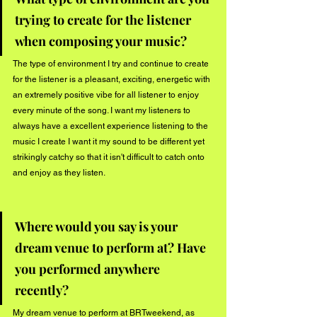
trying to create for the listener 
when composing your music?
The type of environment I try and continue to create 
for the listener is a pleasant, exciting, energetic with 
an extremely positive vibe for all listener to enjoy 
every minute of the song. I want my listeners to 
always have a excellent experience listening to the 
music I create I want it my sound to be different yet 
strikingly catchy so that it isn't difficult to catch onto 
and enjoy as they listen.
Where would you say is your 
dream venue to perform at? Have 
you performed anywhere 
recently?
My dream venue to perform at BRTweekend, as 