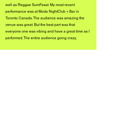
well as Reggae SumFeast. My most recent 
performance was at Moda NightClub + Bar in 
Toronto Canada. The audience was amazing the 
venue was great. But the best part was that 
everyone one was vibing and have a great time as I 
performed. The entire audience going crazy.
What are you up to next as an 
artist?
Recent work that I'm still in the process of doing is 
putting together a new music video for my audience. 
I also have more new music on the way, and I'm 
expected to have 4 more shows before the end of 
the summer.
Stay connected!
Instagram: www.instagram.com/Official_rudeboss