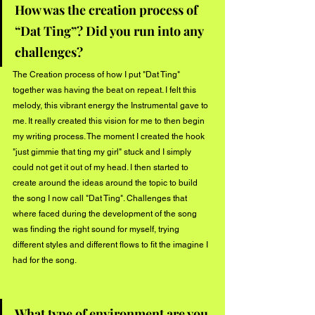
How was the creation process of 
“Dat Ting”? Did you run into any 
challenges?
The Creation process of how I put "Dat Ting" 
together was having the beat on repeat. I felt this 
melody, this vibrant energy the Instrumental gave to 
me. It really created this vision for me to then begin 
my writing process. The moment I created the hook 
"just gimmie that ting my girl" stuck and I simply 
could not get it out of my head. I then started to 
create around the ideas around the topic to build 
the song I now call "Dat Ting". Challenges that 
where faced during the development of the song 
was finding the right sound for myself, trying 
different styles and different flows to fit the imagine I 
had for the song.
What type of environment are you 