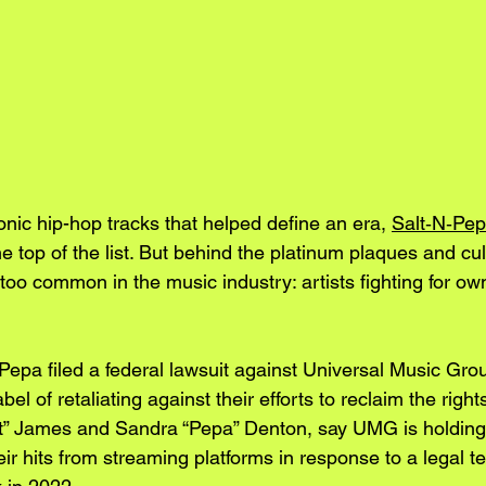
nic hip-hop tracks that helped define an era, 
Salt‑N‑Pep
e top of the list. But behind the platinum plaques and cul
ll too common in the music industry: artists fighting for ow
Pepa filed a federal lawsuit against Universal Music Gr
el of retaliating against their efforts to reclaim the rights
t” James and Sandra “Pepa” Denton, say UMG is holding 
eir hits from streaming platforms in response to a legal t