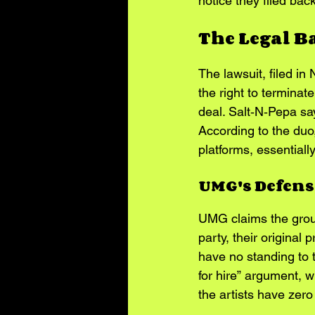
notice they filed bac
The Legal B
The lawsuit, filed in
the right to terminate
deal. Salt‑N‑Pepa say
According to the duo,
platforms, essentially
UMG's Defens
UMG claims the group 
party, their original
have no standing to 
for hire” argument, 
the artists have zero 