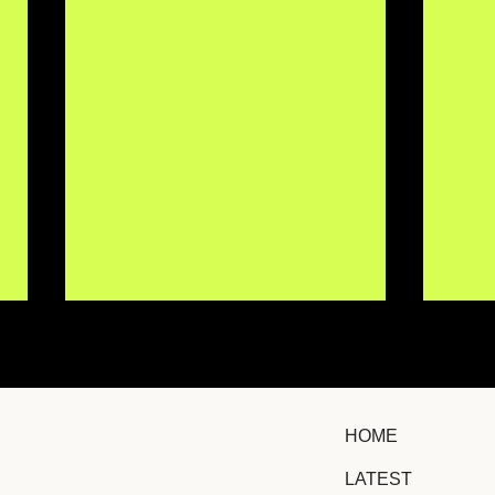
HOME
LATEST