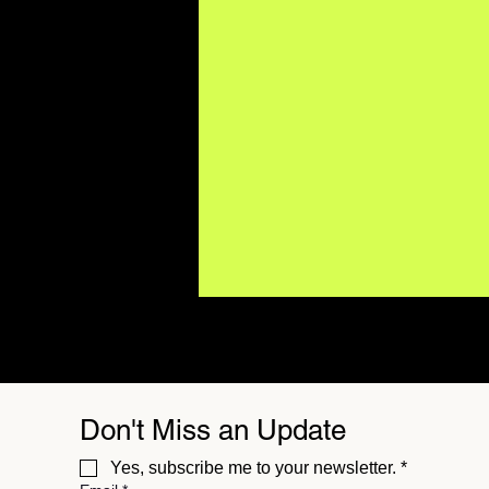
Don't Miss an Update
Yes, subscribe me to your newsletter.
*