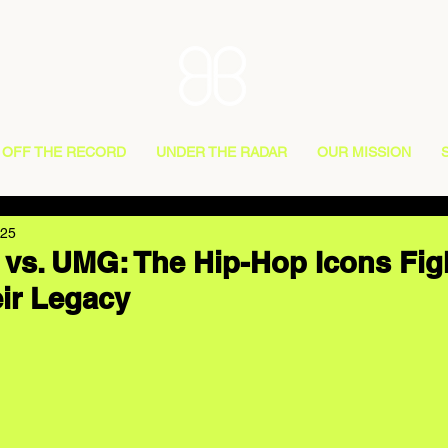
OFF THE RECORD
UNDER THE RADAR
OUR MISSION
025
 vs. UMG: The Hip-Hop Icons Fig
ir Legacy