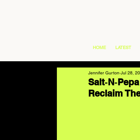
HOME
LATEST
Jennifer Gurton
Jul 28, 2
Salt‑N‑Pepa
Reclaim The