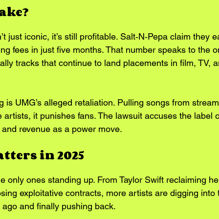
take?
t just iconic, it’s still profitable. Salt‑N‑Pepa claim they
sing fees in just five months. That number speaks to the o
lly tracks that continue to land placements in film, TV, a
g is UMG’s alleged retaliation. Pulling songs from stream
 artists, it punishes fans. The lawsuit accuses the label of
ity and revenue as a power move.
tters in 2025
he only ones standing up. From Taylor Swift reclaiming he
ing exploitative contracts, more artists are digging into t
ago and finally pushing back.