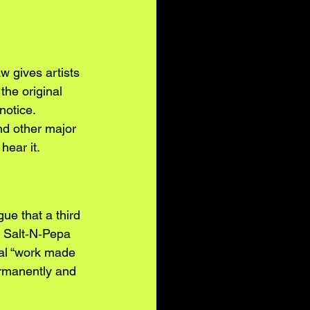
aw gives artists 
the original 
notice. 
nd other major 
hear it.
ue that a third 
g Salt‑N‑Pepa 
ial “work made 
ermanently and 