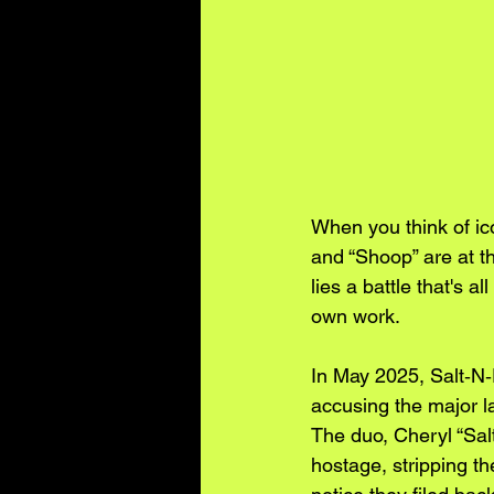
When you think of ico
and “Shoop” are at th
lies a battle that's a
own work.
In May 2025, Salt‑N‑
accusing the major lab
The duo, Cheryl “Sal
hostage, stripping th