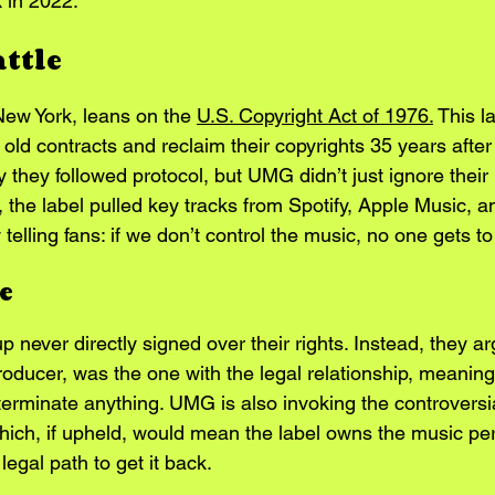
k in 2022.
attle
 New York, leans on the 
U.S. Copyright Act of 1976.
 This l
 old contracts and reclaim their copyrights 35 years after 
 they followed protocol, but UMG didn’t just ignore their 
 the label pulled key tracks from Spotify, Apple Music, a
 telling fans: if we don’t control the music, no one gets to 
e
never directly signed over their rights. Instead, they arg
 producer, was the one with the legal relationship, meanin
terminate anything. UMG is also invoking the controvers
which, if upheld, would mean the label owns the music p
legal path to get it back.