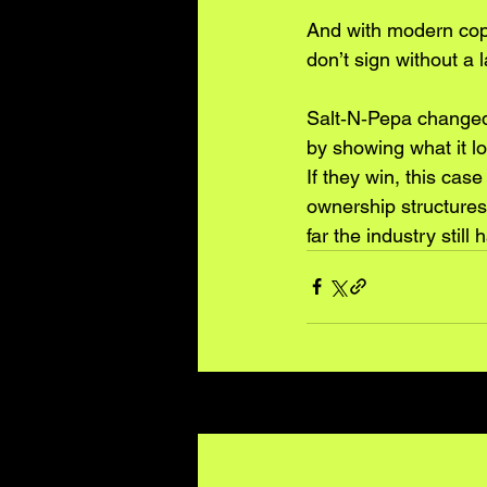
And with modern copy
don’t sign without a 
Salt‑N‑Pepa changed 
by showing what it lo
If they win, this case
ownership structures 
far the industry still 
Recent Posts