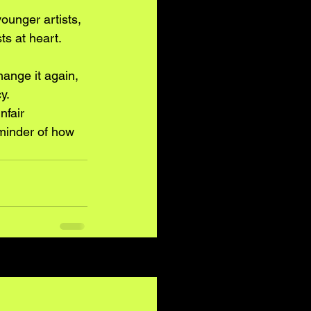
ounger artists, 
ts at heart.
ange it again, 
y.
nfair 
eminder of how 
See All