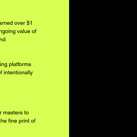
 earned over $1 
ngoing value of 
nd 
ing platforms 
 intentionally 
r masters to 
he fine print of 