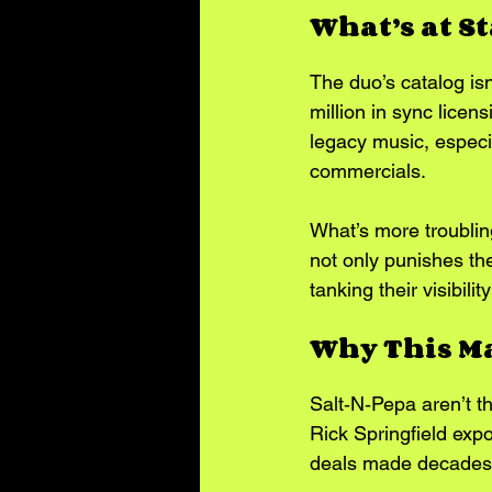
What’s at S
The duo’s catalog isn’
million in sync licen
legacy music, especia
commercials.
What’s more troublin
not only punishes the
tanking their visibil
Why This Ma
Salt‑N‑Pepa aren’t t
Rick Springfield expos
deals made decades 