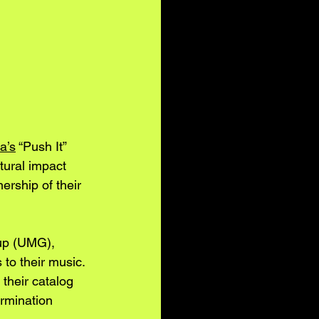
a’s
 “Push It” 
tural impact 
nership of their 
oup (UMG), 
 to their music. 
their catalog 
ermination 