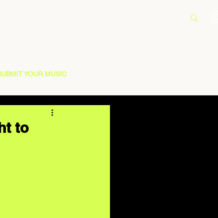
SUBMIT YOUR MUSIC
ht to