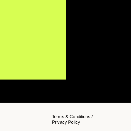
Terms & Conditions /
Privacy Policy