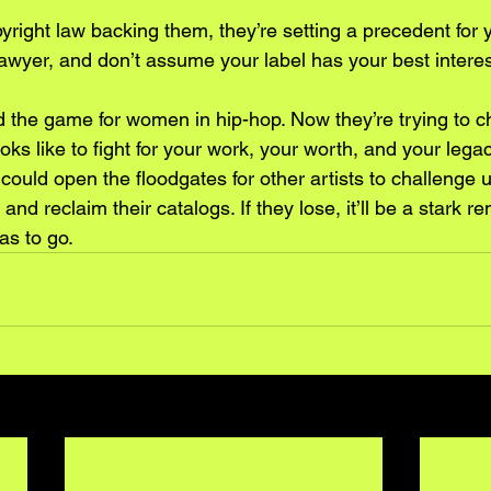
right law backing them, they’re setting a precedent for y
lawyer, and don’t assume your label has your best interes
the game for women in hip-hop. Now they’re trying to ch
oks like to fight for your work, your worth, and your legac
 could open the floodgates for other artists to challenge u
and reclaim their catalogs. If they lose, it’ll be a stark r
has to go.