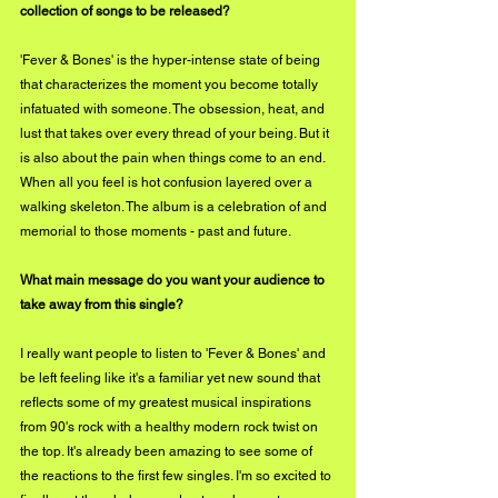
collection of songs to be released?
'Fever & Bones' is the hyper-intense state of being 
that characterizes the moment you become totally 
infatuated with someone. The obsession, heat, and 
lust that takes over every thread of your being. But it 
is also about the pain when things come to an end. 
When all you feel is hot confusion layered over a 
walking skeleton. The album is a celebration of and 
memorial to those moments - past and future.
What main message do you want your audience to 
take away from this single?
I really want people to listen to 'Fever & Bones' and 
be left feeling like it's a familiar yet new sound that 
reflects some of my greatest musical inspirations 
from 90's rock with a healthy modern rock twist on 
the top. It's already been amazing to see some of 
the reactions to the first few singles. I'm so excited to 