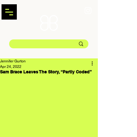
Jennifer Gurton
Apr 24, 2022
Sam Brace Leaves The Story, “Partly Coded”