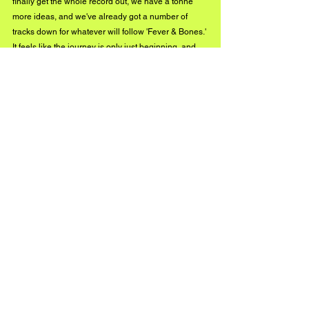
finally get the whole record out, we have a tonne 
more ideas, and we've already got a number of 
tracks down for whatever will follow 'Fever & Bones.' 
It feels like the journey is only just beginning, and 
we're stoked to see where it will take us.