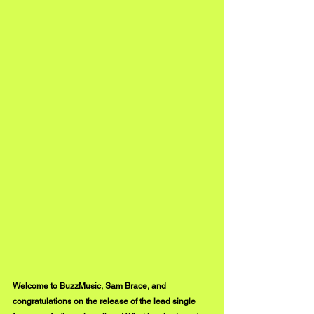
Welcome to BuzzMusic, Sam Brace, and 
congratulations on the release of the lead single 