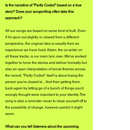
Is the narrative of "Partly Coded" based on a true 
story? Does your songwriting often take this 
approach?
All our songs are based on some kind of truth. Even 
if it's spun out slightly or viewed from a different 
perspective, the original idea is usually from an 
experience we have lived. Adam, the co-writer on 
all these tracks, is our main lyric man. We've worked 
together to hone the stories and deliver honestly but 
also an open interpretation of lyrical themes across 
the record. "Partly Coded" itself is about losing the 
person you're closest to... And then getting them 
back again by letting go of a bunch of things you'd 
wrongly thought were important to your identity. The 
song is also a reminder never to close yourself off to 
the possibility of change, however painful it might 
seem.
What can you tell listeners about the upcoming 