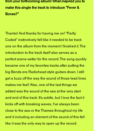
from your forthcoming album! What inspired you to 
make this single the track to introduce "Fever & 
Bones?"
Thanks! And thanks for having me on! "Partly 
Coded" instinctively felt like it needed to be track 
one on the album from the moment I finished it. The 
introduction to the track itself also serves as a 
perfect scene-setter for the record. The song quickly 
became one of my favorites tracks after putting the 
big Bends era Radiohead style guitars down. I still 
get a buzz off the way the sound of those lead lines 
makes me feel! Also, one of the last things we 
added was the sound of the sea at the very start 
and end of this track. It's subtle, but I love the fact it 
kicks off with breaking waves, I've always been 
close to the sea or the Thames throughout my life 
and it including an element of the sound of this felt 
like it was the only way to open up the record.