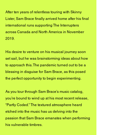
After ten years of relentless touring with Skinny 
Lister, Sam Brace finally arrived home after his final 
international runs supporting The Interrupters 
across Canada and North America in November 
2019. 
His desire to venture on his musical journey soon 
set sail, but he was brainstorming ideas about how 
to approach this. The pandemic turned out to be a 
blessing in disguise for Sam Brace, as this posed 
the perfect opportunity to begin experimenting. 
As you tour through Sam Brace’s music catalog, 
you’re bound to wind up at his most recent release, 
“Partly Coded.” The textured atmosphere heard 
etched into the music has us delving into the 
passion that Sam Brace emanates when performing 
his vulnerable timbres. 