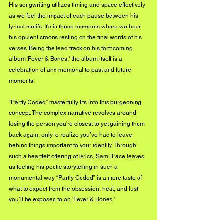
His songwriting utilizes timing and space effectively 
as we feel the impact of each pause between his 
lyrical motifs. It’s in those moments where we hear 
his opulent croons resting on the final words of his 
verses. Being the lead track on his forthcoming 
album 'Fever & Bones,' the album itself is a 
celebration of and memorial to past and future 
moments. 
“Partly Coded” masterfully fits into this burgeoning 
concept. The complex narrative revolves around 
losing the person you’re closest to yet gaining them 
back again, only to realize you’ve had to leave 
behind things important to your identity. Through 
such a heartfelt offering of lyrics, Sam Brace leaves 
us feeling his poetic storytelling in such a 
monumental way. “Partly Coded” is a mere taste of 
what to expect from the obsession, heat, and lust 
you’ll be exposed to on 'Fever & Bones.'