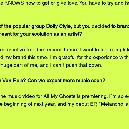
e KNOWS how to get or give love. You have to try and ho
f the popular group Dolly Style, but you 
decided
 to bran
eant for your evolution as an artist?
ch creative freedom means to me. I want to feel complete
 my brand this time. I´m grateful for the experience with 
a huge part of me, and I can´t push that down. 
ah Von Reis? Can we expect more music soon?
e music video for All My Ghosts is premiering. I´m so exc
he beginning of next year, and my debut EP, "Melancholi