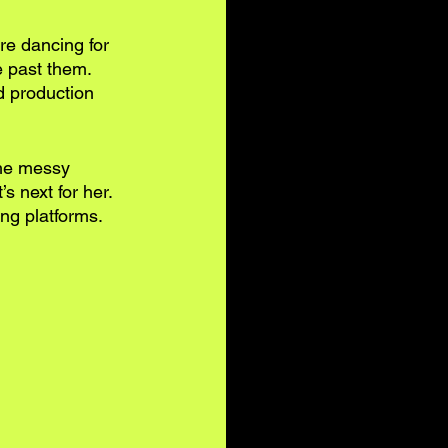
re dancing for 
 past them. 
d production 
the messy 
s next for her. 
ng platforms. 