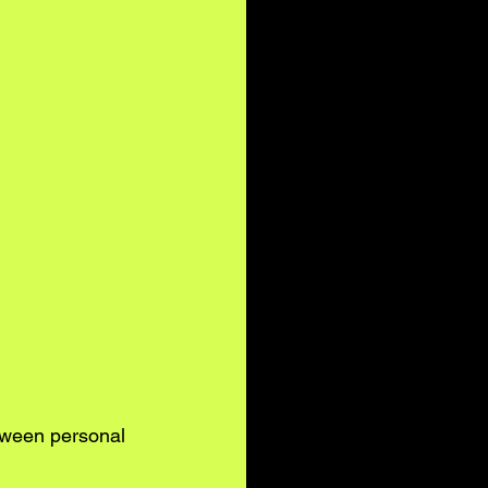
tween personal 