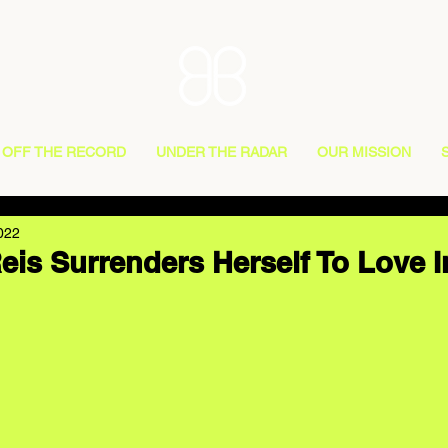
OFF THE RECORD
UNDER THE RADAR
OUR MISSION
022
eis Surrenders Herself To Love I