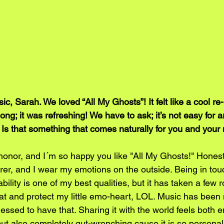
 Sarah. We loved “All My Ghosts”! It felt like a cool re-
ong; it was refreshing! We have to ask; it’s not easy for ar
. Is that something that comes naturally for you and your
onor, and I´m so happy you like "All My Ghosts!" Honestl
rer, and I wear my emotions on the outside. Being in tou
ility is one of my best qualities, but it has taken a few 
hat and protect my little emo-heart, LOL. Music has been 
lessed to have that. Sharing it with the world feels both
but also completely gut-wrenching cause it is so personal