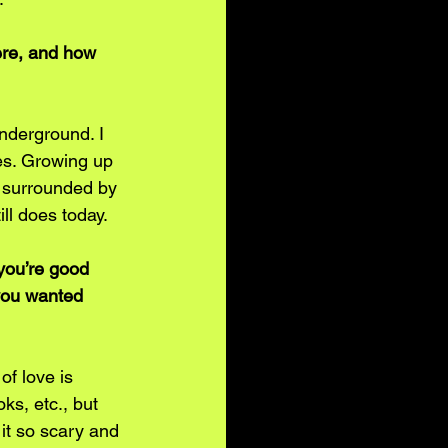
ere, and how 
nderground. I 
es. Growing up 
e surrounded by 
ll does today. 
you’re good 
 you wanted 
of love is 
s, etc., but 
 it so scary and 