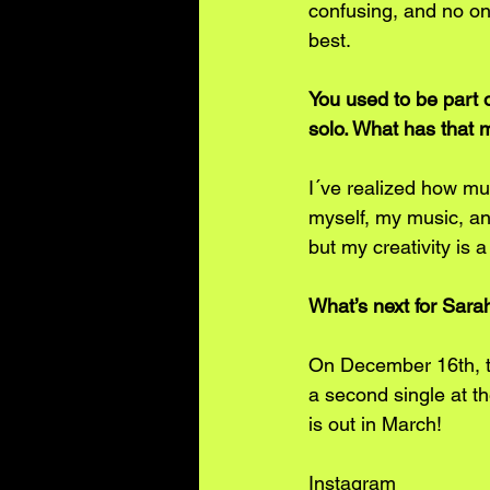
confusing, and no on
best. 
You used to be part o
solo. What has that m
I´ve realized how mu
myself, my music, and
but my creativity is 
What’s next for Sar
On December 16th, th
a second single at t
is out in March!
Instagram