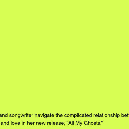
nd songwriter navigate the complicated relationship be
y, and love in her new release, “All My Ghosts.”