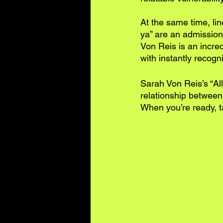
At the same time, lin
ya” are an admission
Von Reis is an incred
with instantly recogn
Sarah Von Reis’s “Al
relationship between v
When you’re ready, ta