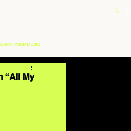
SUBMIT YOUR MUSIC
n “All My