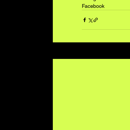
Facebook
Recent Posts