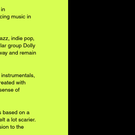
in 
cing music in 
azz, indie pop, 
lar group Dolly 
 way and remain 
g instrumentals, 
reated with 
sense of 
’s based on a 
t a lot scarier. 
ion to the 