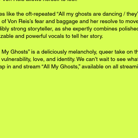
es like the oft-repeated “All my ghosts are dancing / they’
 of Von Reis’s fear and baggage and her resolve to move
ibly strong storyteller, as she expertly combines polishe
izable and powerful vocals to tell her story.
l My Ghosts” is a deliciously melancholy, queer take on 
ulnerability, love, and identity. We can’t wait to see what’
p in and stream “All My Ghosts,” available on all streami