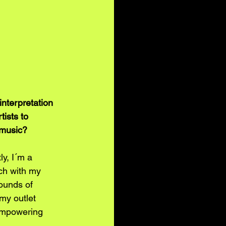
interpretation 
tists to 
 music? 
y, I´m a 
ch with my 
rounds of 
my outlet 
 empowering 
. 