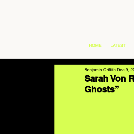
HOME
LATEST
Benjamin Griffith
Dec 9, 2
Sarah Von R
Ghosts”