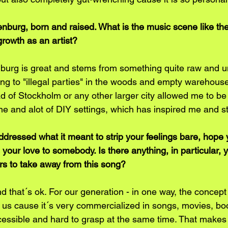
nburg, born and raised. What is the music scene like th
 growth as an artist?
burg is great and stems from something quite raw and u
oing to "illegal parties" in the woods and empty warehous
d of Stockholm or any other larger city allowed me to b
e and alot of DIY settings, which has inspired me and sti
ddressed what it meant to strip your feelings bare, hope 
your love to somebody. Is there anything, in particular,
ers to take away from this song?
nd that´s ok. For our generation - in one way, the concept 
 us cause it´s very commercialized in songs, movies, book
naccessible and hard to grasp at the same time. That makes