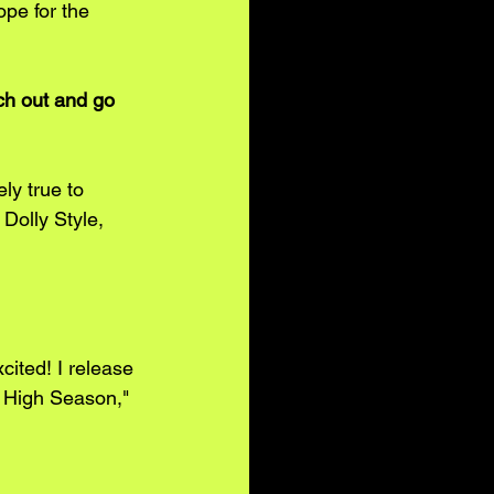
pe for the 
ch out and go 
ly true to 
Dolly Style, 
ited! I release 
a High Season," 