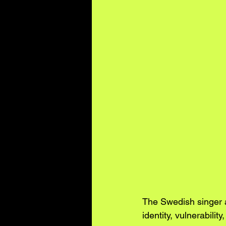
The Swedish singer a
identity, vulnerabilit