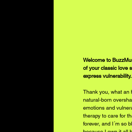
Welcome to BuzzMusic,
of your classic love s
express vulnerability
Thank you, what an h
natural-born oversha
emotions and vulnerab
therapy to care for t
forever, and I´m so b
because I own it all 