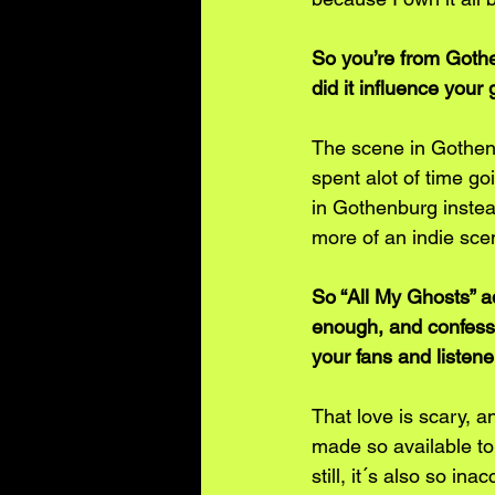
So you’re from Gothe
did it influence your
The scene in Gothen
spent alot of time g
in Gothenburg instea
more of an indie scen
So “All My Ghosts” a
enough, and confess 
your fans and listen
That love is scary, a
made so available to
still, it´s also so i