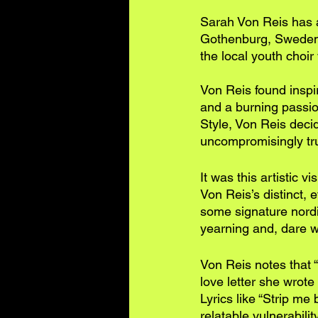
Sarah Von Reis has a
Gothenburg, Sweden, 
the local youth choi
Von Reis found inspir
and a burning passio
Style, Von Reis deci
uncompromisingly true
It was this artistic v
Von Reis’s distinct, 
some signature nordic
yearning and, dare w
Von Reis notes that “
love letter she wrote 
Lyrics like “Strip me
relatable vulnerabilit