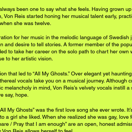
lways been one to say what she feels. Having grown up 
Von Reis started honing her musical talent early, practi
r when she was twelve. 
ation for her music in the melodic language of Swedish j
n and desire to tell stories. A former member of the popu
ded to take her career on the solo path to chart her own
 to her artistic vision.
ision that led to “All My Ghosts.” Over elegant yet hauntin
ethereal vocals take you on a musical journey. Although c
 melancholy in mind, Von Reis’s velvety vocals instill a 
e say, hope.
All My Ghosts” was the first love song she ever wrote. It
to a girl she liked. When she realized she was gay, love fel
 bare / Pray that I am enough” are an open, honest admiss
y Von Reis allows herself to feel. 