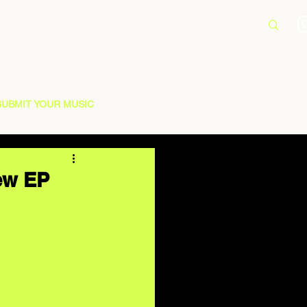
SUBMIT YOUR MUSIC
New EP