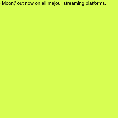
e Moon,” out now on all majour streaming platforms.