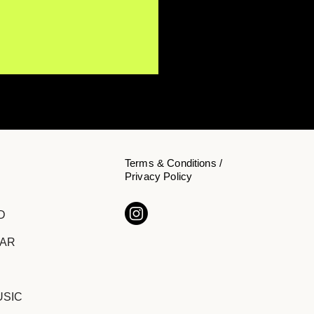
Terms & Conditions /
Privacy Policy
s Koehn Invites
D
teners to Slow Down on
 Single "Inside"
DAR
USIC