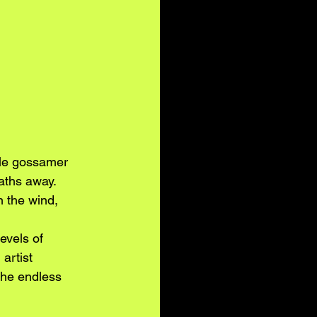
ble gossamer 
aths away. 
n the wind, 
evels of 
artist 
the endless 