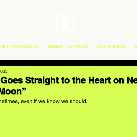
OFF THE RECORD
UNDER THE RADAR
OUR MISSION
2023
 Goes Straight to the Heart on 
 Moon”
sometimes, even if we know we should.