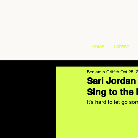
HOME
LATEST
Benjamin Griffith
Oct 25, 
Sari Jordan
Sing to the
It’s hard to let go 