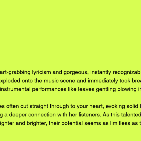
eart-grabbing lyricism and gorgeous, instantly recogniza
exploded onto the music scene and immediately took bre
instrumental performances like leaves gentling blowing i
 often cut straight through to your heart, evoking solid l
 a deeper connection with her listeners. As this talented 
ighter and brighter, their potential seems as limitless as 