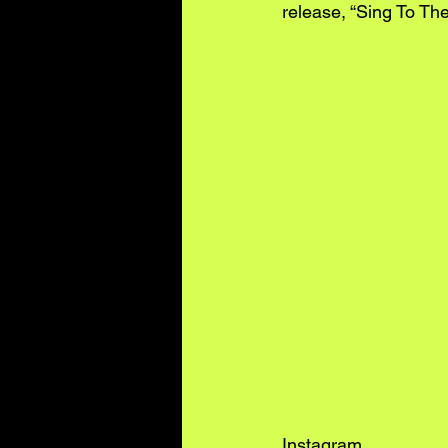
release, “Sing To Th
Instagram