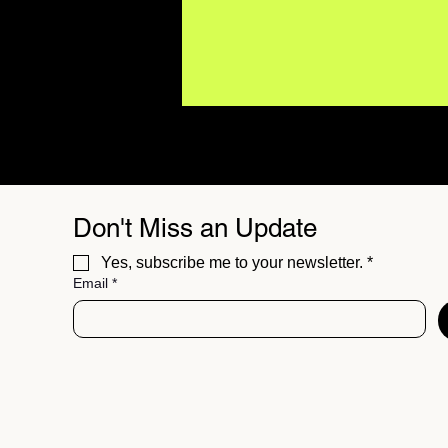
Don't Miss an Update
Yes, subscribe me to your newsletter.
*
Email
*
Major Artists Are Using AI.
What Does It Mean for the
Future of Music?