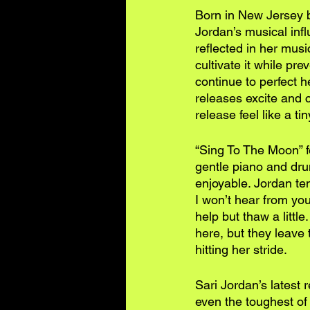
Born in New Jersey b
Jordan’s musical inf
reflected in her mus
cultivate it while pr
continue to perfect 
releases excite and 
release feel like a ti
“Sing To The Moon” fe
gentle piano and drum
enjoyable. Jordan ten
I won’t hear from you 
help but thaw a littl
here, but they leave t
hitting her stride.
Sari Jordan’s latest 
even the toughest of