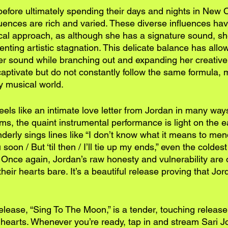
efore ultimately spending their days and nights in New O
luences are rich and varied. These diverse influences ha
ical approach, as although she has a signature sound, s
eventing artistic stagnation. This delicate balance has all
her sound while branching out and expanding her creative 
captivate but do not constantly follow the same formula,
ny musical world.
els like an intimate love letter from Jordan in many way
s, the quaint instrumental performance is light on the e
derly sings lines like “I don’t know what it means to men
soon / But ‘til then / I’ll tie up my ends,” even the coldest
e. Once again, Jordan’s raw honesty and vulnerability are o
heir hearts bare. It’s a beautiful release proving that Jord
release, “Sing To The Moon,” is a tender, touching release 
 hearts. Whenever you’re ready, tap in and stream Sari J