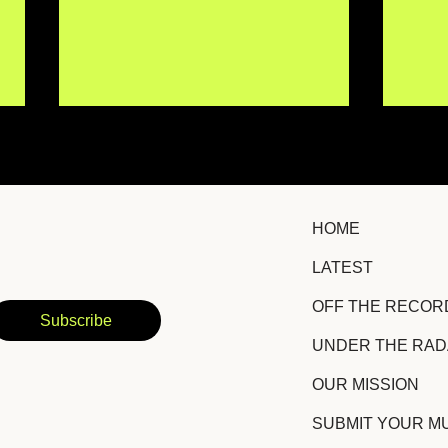
HOME
LATEST
Erin Kirby Returns With
Chri
OFF THE RECOR
Hopeful Country-Pop
Lis
Subscribe
Anthem "Some Version of
New
UNDER THE RA
It"
OUR MISSION
SUBMIT YOUR M