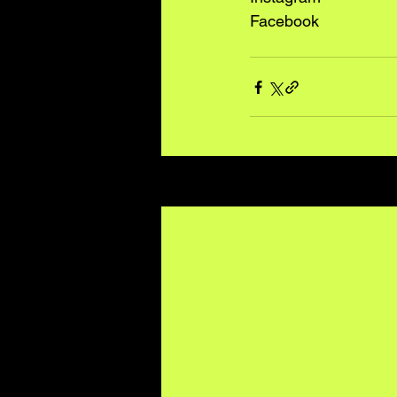
Facebook
Recent Posts