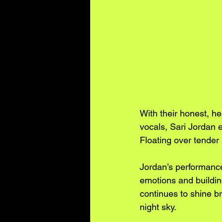
With their honest, h
vocals, Sari Jordan 
Floating over tender 
Jordan’s performances
emotions and building
continues to shine br
night sky.