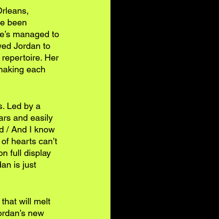
rleans, 
ve been 
he’s managed to 
owed Jordan to 
repertoire. Her 
 making each 
s. Led by a 
ars and easily 
d / And I know 
 of hearts can’t 
n full display 
an is just 
that will melt 
ordan’s new 