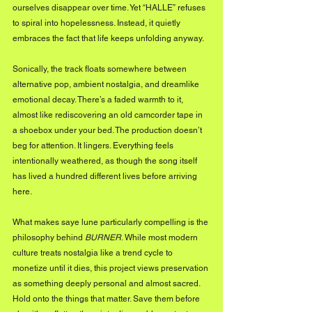
ourselves disappear over time. Yet “HALLE” refuses 
to spiral into hopelessness. Instead, it quietly 
embraces the fact that life keeps unfolding anyway.
Sonically, the track floats somewhere between 
alternative pop, ambient nostalgia, and dreamlike 
emotional decay. There’s a faded warmth to it, 
almost like rediscovering an old camcorder tape in 
a shoebox under your bed. The production doesn’t 
beg for attention. It lingers. Everything feels 
intentionally weathered, as though the song itself 
has lived a hundred different lives before arriving 
here.
What makes saye lune particularly compelling is the 
philosophy behind 
BURNER
. While most modern 
culture treats nostalgia like a trend cycle to 
monetize until it dies, this project views preservation 
as something deeply personal and almost sacred. 
Hold onto the things that matter. Save them before 