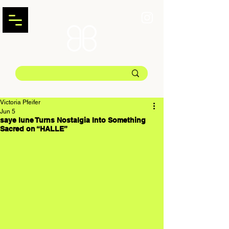
Victoria Pfeifer
Jun 5
saye lune Turns Nostalgia Into Something
Sacred on “HALLE”