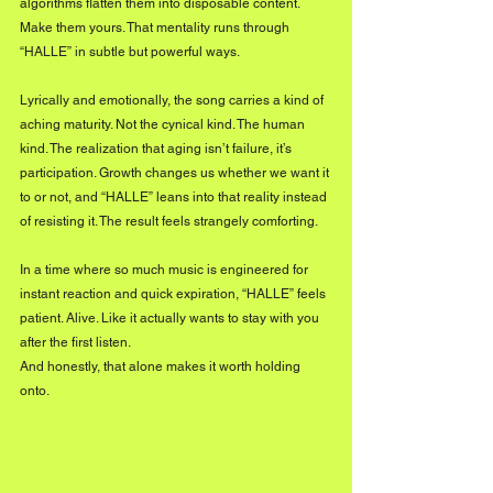
algorithms flatten them into disposable content. 
Make them yours. That mentality runs through 
“HALLE” in subtle but powerful ways.
Lyrically and emotionally, the song carries a kind of 
aching maturity. Not the cynical kind. The human 
kind. The realization that aging isn’t failure, it’s 
participation. Growth changes us whether we want it 
to or not, and “HALLE” leans into that reality instead 
of resisting it. The result feels strangely comforting.
In a time where so much music is engineered for 
instant reaction and quick expiration, “HALLE” feels 
patient. Alive. Like it actually wants to stay with you 
after the first listen.
And honestly, that alone makes it worth holding 
onto.