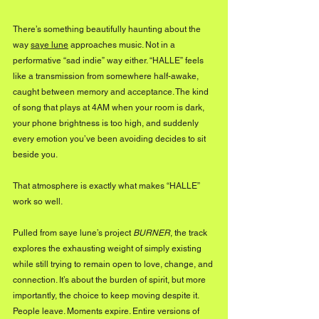
There’s something beautifully haunting about the 
way 
saye lune
 approaches music. Not in a 
performative “sad indie” way either. “HALLE” feels 
like a transmission from somewhere half-awake, 
caught between memory and acceptance. The kind 
of song that plays at 4AM when your room is dark, 
your phone brightness is too high, and suddenly 
every emotion you’ve been avoiding decides to sit 
beside you.
That atmosphere is exactly what makes “HALLE” 
work so well.
Pulled from saye lune’s project 
BURNER
, the track 
explores the exhausting weight of simply existing 
while still trying to remain open to love, change, and 
connection. It’s about the burden of spirit, but more 
importantly, the choice to keep moving despite it. 
People leave. Moments expire. Entire versions of 