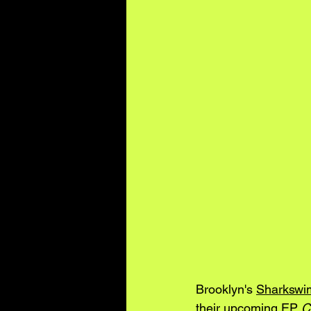
Brooklyn's 
Sharkswi
their upcoming EP 
C