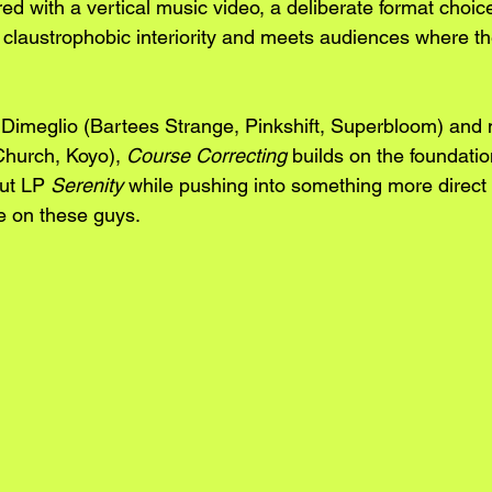
d with a vertical music video, a deliberate format choice
 claustrophobic interiority and meets audiences where the
 Dimeglio (Bartees Strange, Pinkshift, Superbloom) and
hurch, Koyo), 
Course Correcting
 builds on the foundatio
ut LP 
Serenity
 while pushing into something more direct 
e on these guys.