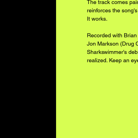
The track comes paire
reinforces the song's
It works.
Recorded with Brian
Jon Markson (Drug C
Sharkswimmer's deb
realized. Keep an ey