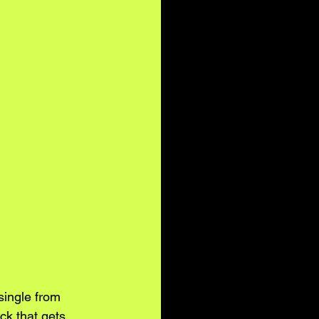
single from 
ack that gets 