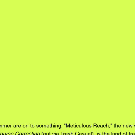
mmer
 are on to something. "Meticulous Reach," the new 
ourse Correcting
 (out via Trash Casual), is the kind of tr