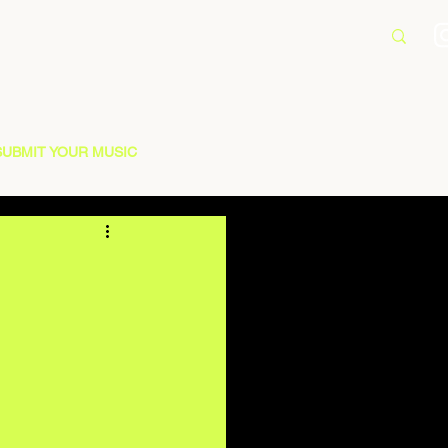
SUBMIT YOUR MUSIC