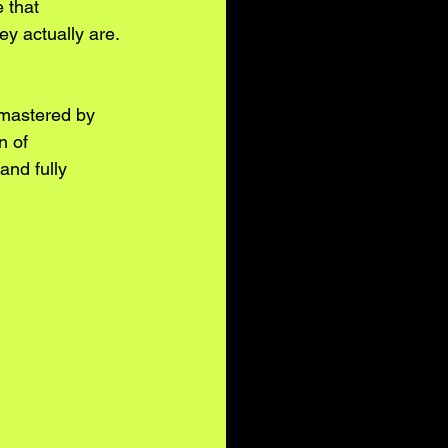
 that 
y actually are. 
 mastered by 
n of 
and fully 