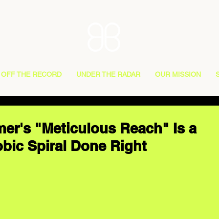
OFF THE RECORD
UNDER THE RADAR
OUR MISSION
r's "Meticulous Reach" Is a
bic Spiral Done Right