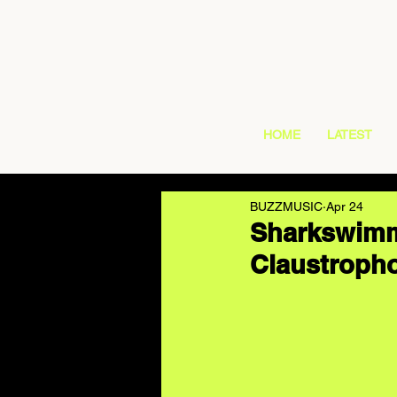
HOME
LATEST
BUZZMUSIC
Apr 24
Sharkswimme
Claustropho