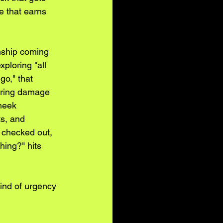
e that earns 
onship coming 
ploring "all 
go," that 
uring damage 
heek 
s, and 
 checked out, 
hing?" hits 
kind of urgency 