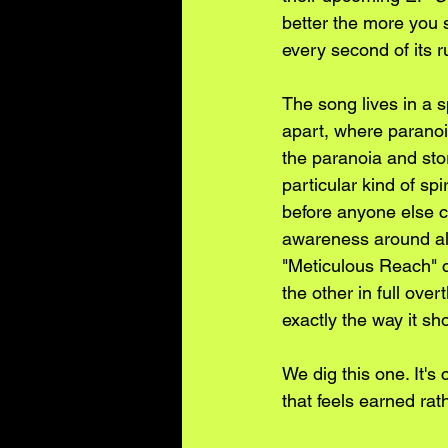
better the more you s
every second of its r
The song lives in a s
apart, where paranoi
the paranoia and stor
particular kind of 
before anyone else c
awareness around all
"Meticulous Reach" c
the other in full ove
exactly the way it sh
We dig this one. It's
that feels earned rat