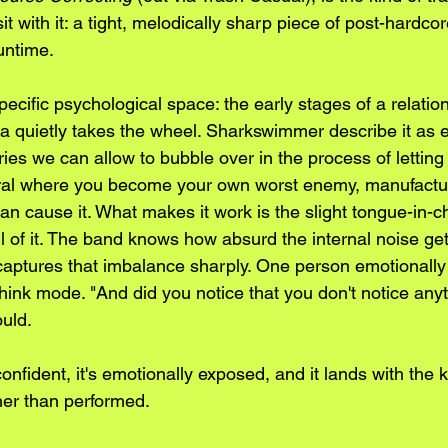
it with it: a tight, melodically sharp piece of post-hardcor
untime.
pecific psychological space: the early stages of a relati
a quietly takes the wheel. Sharkswimmer describe it as ex
ies we can allow to bubble over in the process of letting 
spiral where you become your own worst enemy, manufact
an cause it. What makes it work is the slight tongue-in-c
 of it. The band knows how absurd the internal noise get
aptures that imbalance sharply. One person emotionally
rthink mode. "And did you notice that you don't notice anyt
ould.
 confident, it's emotionally exposed, and it lands with the 
her than performed.