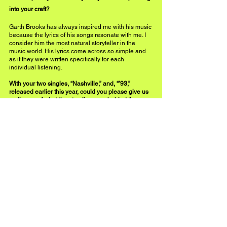
into your craft?
Garth Brooks has always inspired me with his music 
because the lyrics of his songs resonate with me. I 
consider him the most natural storyteller in the 
music world. His lyrics come across so simple and 
as if they were written specifically for each 
individual listening. 
With your two singles, “Nashville,” and, “’93,” 
released earlier this year, could you please give us 
a glimpse of what the storylines are behind these 
melodies?
The inspiration for Nashville was simply about 
falling in love.  Not just falling in love, but falling in 
love in the city I love most. I grew up on 90’s country 
music, that's when I fell in love with country music. It 
was a much simpler time so I wanted to write a song 
about the ’90s, a trip down memory lane. 
 As an artist, what happens to be your favorite part 
of the creative process?
I love the entire creative process from the beginning 