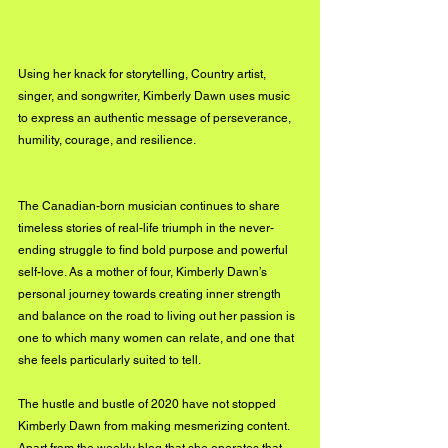
Using her knack for storytelling, Country artist, 
singer, and songwriter, Kimberly Dawn uses music 
to express an authentic message of perseverance, 
humility, courage, and resilience. 
The Canadian-born musician continues to share 
timeless stories of real-life triumph in the never-
ending struggle to find bold purpose and powerful 
self-love. As a mother of four, Kimberly Dawn’s 
personal journey towards creating inner strength 
and balance on the road to living out her passion is 
one to which many women can relate, and one that 
she feels particularly suited to tell.
The hustle and bustle of 2020 
have
 not stopped 
Kimberly Dawn from making mesmerizing content. 