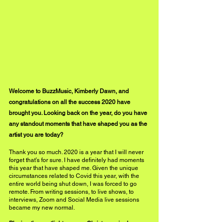
Welcome to BuzzMusic, Kimberly Dawn, and 
congratulations on all the success 2020 
have
brought you. Looking back on the year, do you have 
any standout moments that have shaped you as the 
artist you are today?
Thank you so much. 2020 is a year that I will never 
forget that’s for sure. I have definitely had moments 
this year that have shaped me. Given the unique 
circumstances related to Covid this year, with the 
entire world being shut down, I was forced to go 
remote. From writing sessions, to live shows, to 
interviews, Zoom and Social Media live sessions 
became my new normal. 