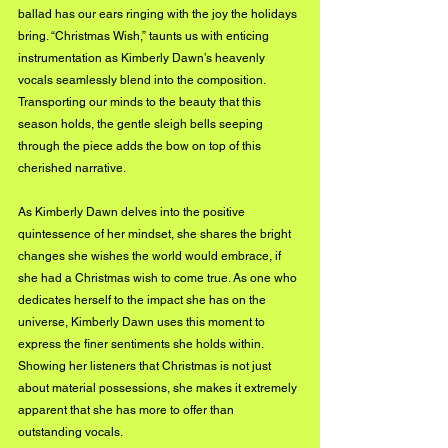
ballad has our ears ringing with the joy the holidays 
bring. “Christmas Wish,” taunts us with enticing 
instrumentation as Kimberly Dawn’s heavenly 
vocals seamlessly blend into the composition. 
Transporting our minds to the beauty that this 
season holds, the gentle sleigh bells seeping 
through the piece adds the bow on top of this 
cherished narrative.
As Kimberly Dawn delves into the positive 
quintessence of her mindset, she shares the bright 
changes she wishes the world would embrace, if 
she had a Christmas wish to come true. As one who 
dedicates herself to the impact she has on the 
universe, Kimberly Dawn uses this moment to 
express the finer sentiments she holds within. 
Showing her listeners that Christmas is not just 
about material possessions, she makes it extremely 
apparent that she has more to offer than 
outstanding vocals.