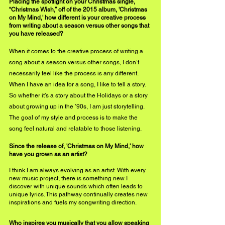
Placing the spotlight on your Christmas single, 
“Christmas Wish,” off of the 2015 album, 'Christmas 
on My Mind,' how different is your creative process 
from writing about a season versus other songs that 
you have released?
When it comes to the creative process of writing a 
song about a season versus other songs, I don’t 
necessarily feel like the process is any different. 
When I have an idea for a song, I like to tell a story. 
So whether it’s a story about the Holidays or a story 
about growing up in the ’90s, I am just storytelling. 
The goal 
of
 my style and process is to make the 
song feel natural and relatable to those listening. 
Since the release of, 'Christmas on My Mind,' how 
have you grown as an artist?
I think I am always evolving as an artist. With every 
new music project, there is something new I 
discover with unique sounds which often leads to 
unique lyrics. This pathway continually creates new 
inspirations and fuels my songwriting direction. 
Who inspires you musically that you allow speaking 