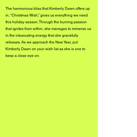
The harmonious bliss that Kimberly Dawn offers up 
in, “Christmas Wish,” gives us everything we need 
this holiday season. Through the burning passion 
that ignites from within, she manages to immerse us 
in the intoxicating energy that she gracefully 
releases. As we approach the New Year, put 
Kimberly Dawn on your wish list as she is one to 
keep a close eye on.