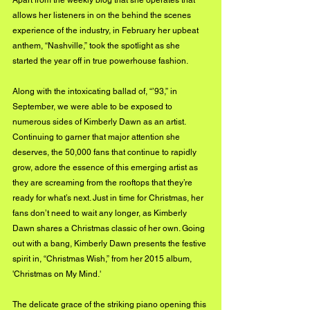
Apart from the weekly blog that she operates that 
allows her listeners in on the behind the scenes 
experience of the industry, in February her upbeat 
anthem, “Nashville,” took the spotlight as she 
started the year off in true powerhouse fashion.  
Along with the intoxicating ballad of, “’93,” in 
September, we were able to be exposed to 
numerous sides of Kimberly Dawn as an artist. 
Continuing to garner that major attention she 
deserves, the 50,000 fans that continue to rapidly 
grow, adore the essence of this emerging artist as 
they are screaming from the rooftops that they’re 
ready for what’s next. Just in time for Christmas, her 
fans don’t need to wait any longer, as Kimberly 
Dawn shares a Christmas classic of her own. Going 
out with a bang, Kimberly Dawn presents the festive 
spirit in, “Christmas Wish,” from her 2015 album, 
'Christmas on My Mind.'
The delicate grace of the striking piano opening this 