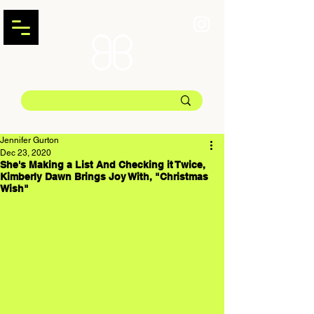
Jennifer Gurton
Dec 23, 2020
She's Making a List And Checking it Twice,
Kimberly Dawn Brings Joy With, "Christmas
Wish"