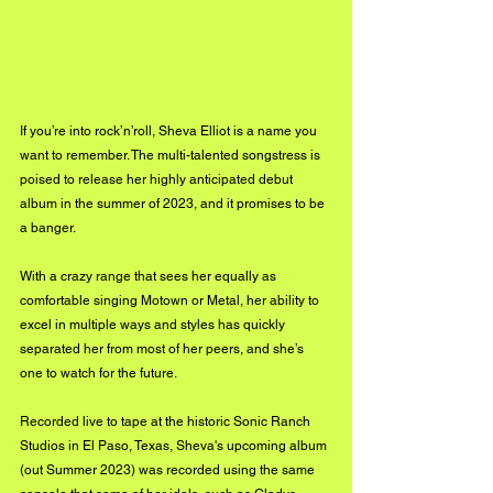
If you’re into rock’n’roll, Sheva Elliot is a name you 
want to remember. The multi-talented songstress is 
poised to release her highly anticipated debut 
album in the summer of 2023, and it promises to be 
a banger. 
With a crazy range that sees her equally as 
comfortable singing Motown or Metal, her ability to 
excel in multiple ways and styles has quickly 
separated her from most of her peers, and she’s 
one to watch for the future.
Recorded live to tape at the historic Sonic Ranch 
Studios in El Paso, Texas, Sheva's upcoming album 
(out Summer 2023) was recorded using the same 