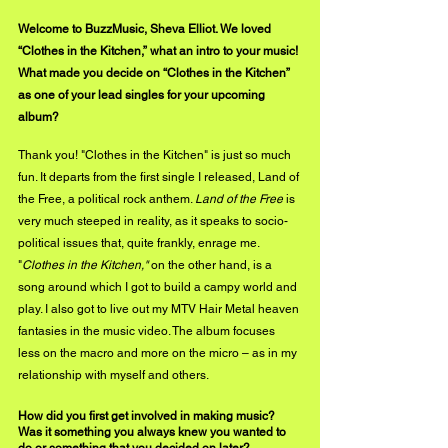
Welcome to BuzzMusic, Sheva Elliot. We loved 
“Clothes in the Kitchen,” what an intro to your music! 
What made you decide on “Clothes in the Kitchen” 
as one of your lead singles for your upcoming 
album?
Thank you! "Clothes in the Kitchen" is just so much 
fun. It departs from the first single I released, Land of 
the Free, a political rock anthem. 
Land of the Free
 is 
very much steeped in reality, as it speaks to socio-
political issues that, quite frankly, enrage me. 
"
Clothes in the Kitchen," 
on the other hand, is a 
song around which I got to build a campy world and 
play. I also got to live out my MTV Hair Metal heaven 
fantasies in the 
music video
. The album focuses 
less on the macro and more on the micro – as in my 
relationship with myself and others.
How did you first get involved in making music? 
Was it something you always knew you wanted to 
do or something that you decided on later?