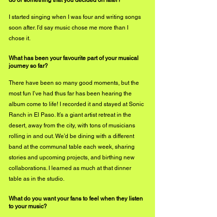
I started singing when I was four and writing songs 
soon after. I’d say music chose me more than I 
chose it.
What has been your favourite part of your musical 
journey so far?
There have been so many good moments, but the 
most fun I’ve had thus far has been hearing the 
album come to life! I recorded it and stayed at Sonic 
Ranch in El Paso. It’s a giant artist retreat in the 
desert, away from the city, with tons of musicians 
rolling in and out. We’d be dining with a different 
band at the communal table each week, sharing 
stories and upcoming projects, and birthing new 
collaborations. I learned as much at that dinner 
table as in the studio.
What do you want your fans to feel when they listen 
to your music? 