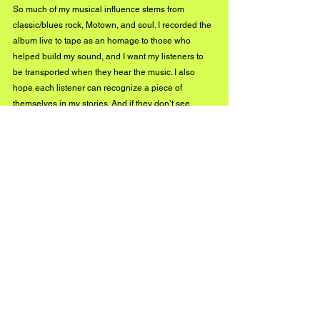
So much of my musical influence stems from 
classic/blues rock, Motown, and soul. I recorded the 
album live to tape as an homage to those who 
helped build my sound, and I want my listeners to 
be transported when they hear the music. I also 
hope each listener can recognize a piece of 
themselves in my stories. And if they don’t see 
themselves, I hope they can at least shed a tear or 
have a good chuckle.
So your new album drops this summer! What can 
we expect to hear on it, and are there any songs on 
that project that you’re especially excited for us to 
hear?
Yes, it does, finally! Been a long time coming. You 
can expect to hear a range of genres – from psych 
to glam rock, to doo-wop, Motown, gospel, and soul. 
I’m pretty excited about 
The Canyon – 
that’s the 
psych-rock one, and the accompanying music video 
will have a tripped-out, Easy Rider vibe. 