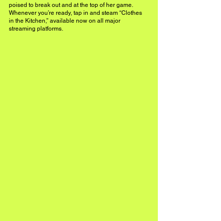
poised to break out and at the top of her game. 
Whenever you’re ready, tap in and steam “Clothes 
in the Kitchen,” available now on all major 
streaming platforms.