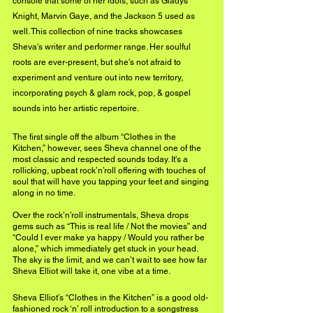
console that some of her idols, such as Gladys 
Knight, Marvin Gaye, and the Jackson 5 used as 
well. This collection of nine tracks showcases 
Sheva's writer and performer range. Her soulful 
roots are ever-present, but she's not afraid to 
experiment and venture out into new territory, 
incorporating psych & glam rock, pop, & gospel 
sounds into her artistic repertoire. 
The first single off the album “Clothes in the 
Kitchen,” however, sees Sheva channel one of the 
most classic and respected sounds today. It's a 
rollicking, upbeat rock’n’roll offering with touches of 
soul that will have you tapping your feet and singing 
along in no time. 
Over the rock’n’roll instrumentals, Sheva drops 
gems such as “This is real life / Not the movies” and 
“Could I ever make ya happy / Would you rather be 
alone,” which immediately get stuck in your head. 
The sky is the limit, and we can’t wait to see how far 
Sheva Elliot will take it, one vibe at a time.
Sheva Elliot’s “Clothes in the Kitchen” is a good old-
fashioned rock ‘n’ roll introduction to a songstress 