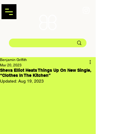
Benjamin Griffith
Mar 20, 2023
Sheva Elliot Heats Things Up On New Single,
“Clothes In The Kitchen”
Updated:
Aug 19, 2023