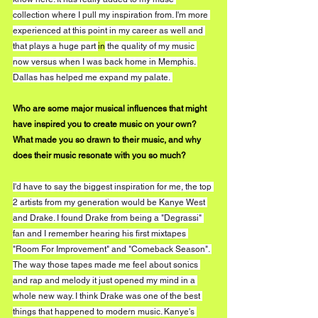
collection where I pull my inspiration from. I'm more 
experienced at this point in my career as well and 
that plays a huge part 
in
 the quality of my music 
now versus when I was back home in Memphis. 
Dallas has helped me expand my palate. 
Who are some major musical influences that might 
have inspired you to create music on your own? 
What made you so drawn to their music, and why 
does their music resonate with you so much?
I'd have to say the biggest inspiration for me, the top 
2 artists from my generation would be Kanye West 
and Drake. I found Drake from being a "Degrassi" 
fan and I remember hearing his first mixtapes 
"Room For Improvement" and "Comeback Season". 
The way those tapes made me feel about sonics 
and rap and melody it just opened my mind in a 
whole new way. I think Drake was one of the best 
things that happened to modern music. Kanye's 