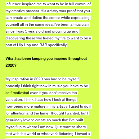
influence inspired me to want to be in full control of 
my creative process. His artistry was proof that you 
can create and define the sonics while expressing 
yourself all in the same idea. I've been a musician 
since I was 5 years old and growing up and 
discovering these two fueled my fire to want to be a 
part of Hip Hop and R&B specifically.
What has been keeping you inspired throughout 
2020?
My inspiration in 2020 has had to be myself 
honestly. I think right now in music you have to be 
self-motivated
 even if you don't receive the 
validation. I think that's how I look at things 
now being more mature in my artistry. I used to do it 
for attention and the fame I thought I wanted, but I 
genuinely love to create so much that I've built 
myself up to where I am now. I just want to share 
that with the world or whoever's listening. I invest a 