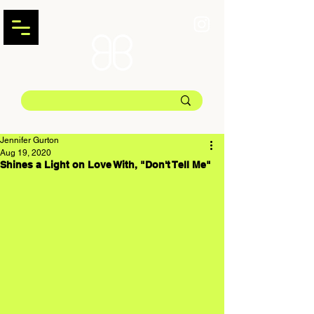
Jennifer Gurton
Aug 19, 2020
Shines a Light on Love With, "Don't Tell Me"