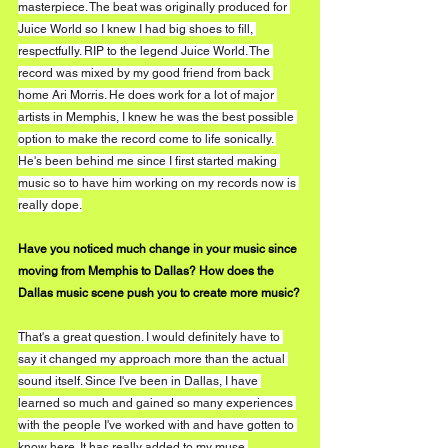
masterpiece. The beat was originally produced for 
Juice World so I knew I had big shoes to fill, 
respectfully. RIP to the legend Juice World. The 
record was mixed by my good friend from back 
home Ari Morris. He does work for a lot of major 
artists in Memphis, I knew he was the best possible 
option to make the record come to life sonically. 
He's been behind me since I first started making 
music so to have him working on my records now is 
really dope.
Have you noticed much change in your music since 
moving from Memphis to Dallas? How does the 
Dallas music scene push you to create more music?
That's a great question. I would definitely have to 
say it changed my approach more than the actual 
sound itself. Since I've been in Dallas, I have 
learned so much and gained so many experiences 
with the people I've worked with and have gotten to 
know here. It has really added to my muse 