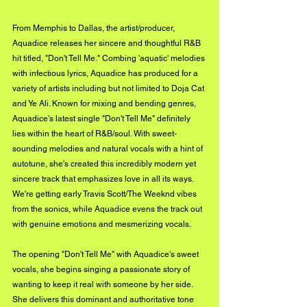
From Memphis to Dallas, the artist/producer, 
Aquadice releases her sincere and thoughtful R&B 
hit titled, "Don't Tell Me." Combing 'aquatic' melodies 
with infectious lyrics, Aquadice has produced for a 
variety of artists including but not limited to Doja Cat 
and Ye Ali. Known for mixing and bending genres, 
Aquadice's latest single "Don't Tell Me" definitely 
lies within the heart of R&B/soul. With sweet-
sounding melodies and natural vocals with a hint of 
autotune, she's created this incredibly modern yet 
sincere track that emphasizes love in all its ways. 
We're getting early Travis Scott/The Weeknd vibes 
from the sonics, while Aquadice evens the track out 
with genuine emotions and mesmerizing vocals. 
The opening "Don't Tell Me" with Aquadice's sweet 
vocals, she begins singing a passionate story of 
wanting to keep it real with someone by her side. 
She delivers this dominant and authoritative tone 