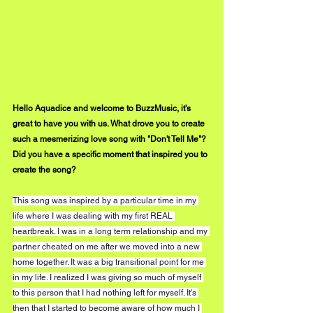
Hello Aquadice and welcome to BuzzMusic, it's 
great to have you with us. What drove you to create 
such a mesmerizing love song with "Don't Tell Me"? 
Did you have a specific moment that inspired you to 
create the song? 
This song was inspired by a particular time in my 
life where I was dealing with my first REAL 
heartbreak. I was in a long term relationship and my 
partner cheated on me after we moved into a new 
home together. It was a big transitional point for me 
in my life. I realized I was giving so much of myself 
to this person that I had nothing left for myself. It's 
then that I started to become aware of how much I 