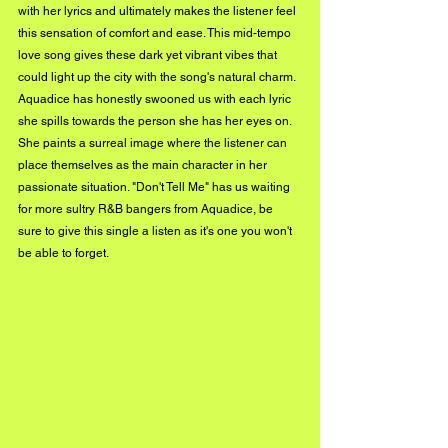
with her lyrics and ultimately makes the listener feel 
this sensation of comfort and ease. This mid-tempo 
love song gives these dark yet vibrant vibes that 
could light up the city with the song's natural charm. 
Aquadice has honestly swooned us with each lyric 
she spills towards the person she has her eyes on. 
She paints a surreal image where the listener can 
place themselves as the main character in her 
passionate situation. "Don't Tell Me" has us waiting 
for more sultry R&B bangers from Aquadice, be 
sure to give this single a listen as it's one you won't 
be able to forget.