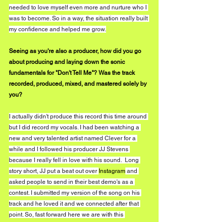
needed to love myself even more and nurture who I 
was to become. So in a way, the situation really built 
my confidence and helped me grow.
Seeing as you're also a producer, how did you go 
about producing and laying down the sonic 
fundamentals for "Don't Tell Me"? Was the track 
recorded, produced, mixed, and mastered solely by 
you?
I actually didn't produce this record this time around 
but I did record my vocals. I had been watching a 
new and very talented artist named Clever for a 
while and I followed his producer JJ Stevens 
because I really fell in love with his sound.  Long 
story short, JJ put a beat out over 
Instagram
 and 
asked people to send in their best demo's as a 
contest. I submitted my version of the song on his 
track and he loved it and we connected after that 
point. So, fast forward here we are with this 