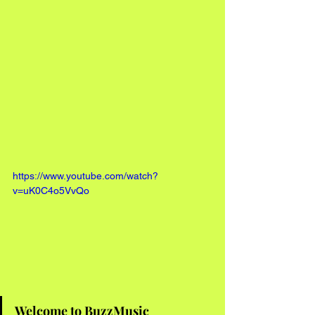
https://www.youtube.com/watch?
v=uK0C4o5VvQo
Welcome to BuzzMusic 