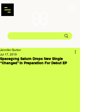
Jennifer Gurton
Jul 17, 2019
Spacegvng Saturn Drops New Single
“Changed” In Preparation For Debut EP