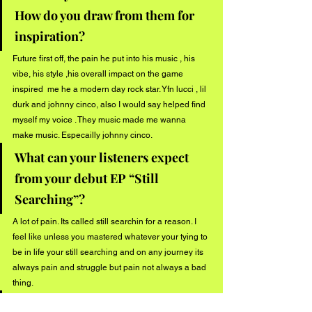
How do you draw from them for 
inspiration?
Future first off, the pain he put into his music , his 
vibe, his style ,his overall impact on the game 
inspired  me he a modern day rock star. Yfn lucci , lil 
durk and johnny cinco, also I would say helped find 
myself my voice . They music made me wanna 
make music. Especailly johnny cinco.
What can your listeners expect 
from your debut EP “Still 
Searching”?
A lot of pain. Its called still searchin for a reason. I 
feel like unless you mastered whatever your tying to 
be in life your still searching and on any journey its 
always pain and struggle but pain not always a bad 
thing.
Do you have any events or shows 