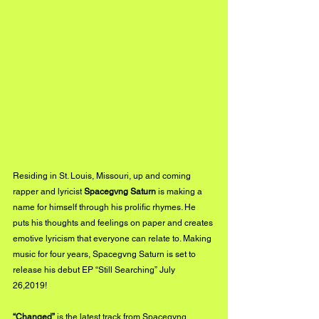
Residing in St. Louis, Missouri, up and coming 
rapper and lyricist 
Spacegvng Saturn
 is making a 
name for himself through his prolific rhymes. He 
puts his thoughts and feelings on paper and creates 
emotive lyricism that everyone can relate to. Making 
music for four years, Spacegvng Saturn is set to 
release his debut EP “Still Searching” July 
26,2019!  
“Changed”
 is the latest track from Spacegvng 