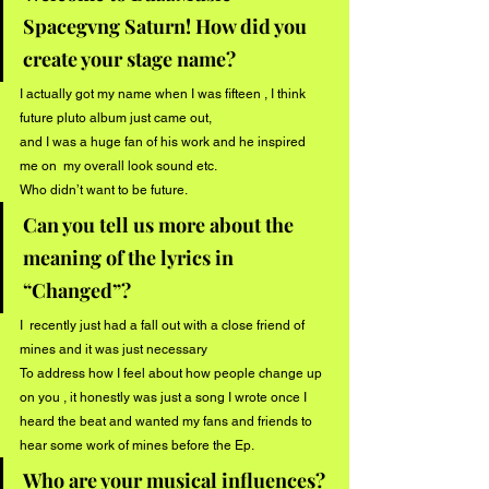
Spacegvng Saturn! How did you 
create your stage name?
I actually got my name when I was fifteen , I think 
future pluto album just came out,
and I was a huge fan of his work and he inspired 
me on  my overall look sound etc.
Who didn’t want to be future.
Can you tell us more about the 
meaning of the lyrics in 
“Changed”?
I  recently just had a fall out with a close friend of 
mines and it was just necessary
To address how I feel about how people change up 
on you , it honestly was just a song I wrote once I 
heard the beat and wanted my fans and friends to 
hear some work of mines before the Ep.
Who are your musical influences? 