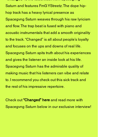
Saturn and features FmG YStreetz. The dope hip-
hop track has a heavy lyrical presence as 
Spacegvng Saturn weaves through his raw lyricism 
and flow. The trap beat is fused with piano and 
acoustic instrumentals that add a smooth originality 
to the track. “Changed” is all about people’s loyalty 
and focuses on the ups and downs of real life. 
Spacegvng Saturn spits truth about his experiences 
and gives the listener an inside look at his life. 
Spacegvng Saturn has the admirable quality of 
making music that his listeners can vibe and relate 
to. I recommend you check out this sick track and 
the rest of his impressive repertoire. 
Check out 
“Changed” 
here
 and read more with 
Spacegvng Saturn below in our exclusive interview!