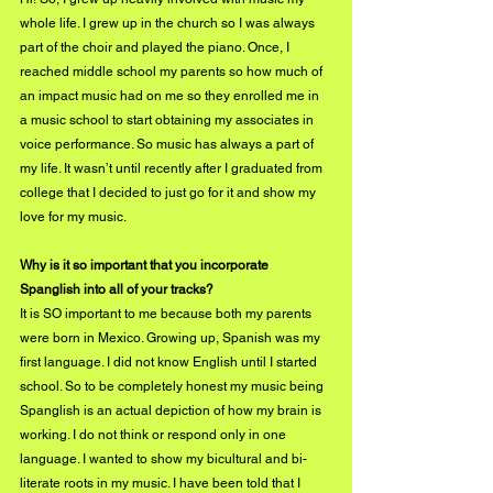
whole life. I grew up in the church so I was always 
part of the choir and played the piano. Once, I 
reached middle school my parents so how much of 
an impact music had on me so they enrolled me in 
a music school to start obtaining my associates in 
voice performance. So music has always a part of 
my life. It wasn’t until recently after I graduated from 
college that I decided to just go for it and show my 
love for my music. 
Why is it so important that you incorporate 
Spanglish into all of your tracks?
It is SO important to me because both my parents 
were born in Mexico. Growing up, Spanish was my 
first language. I did not know English until I started 
school. So to be completely honest my music being 
Spanglish is an actual depiction of how my brain is 
working. I do not think or respond only in one 
language. I wanted to show my bicultural and bi-
literate roots in my music. I have been told that I 