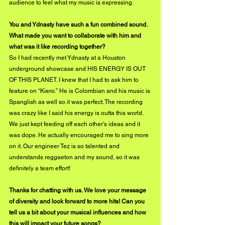
audience to feel what my music is expressing. 
You and Ydnasty have such a fun combined sound. 
What made you want to collaborate with him and 
what was it like recording together? 
So I had recently met Ydnasty at a Houston 
underground showcase and HIS ENERGY IS OUT 
OF THIS PLANET. I knew that I had to ask him to 
feature on “Kiero.” He is Colombian and his music is 
Spanglish as well so it was perfect. The recording 
was crazy like I said his energy is outta this world. 
We just kept feeding off each other’s ideas and it 
was dope. He actually encouraged me to sing more 
on it. Our engineer Tez is so talented and 
understands reggaeton and my sound, so it was 
definitely a team effort! 
Thanks for chatting with us. We love your message 
of diversity and look forward to more hits! Can you 
tell us a bit about your musical influences and how 
this will impact your future songs?