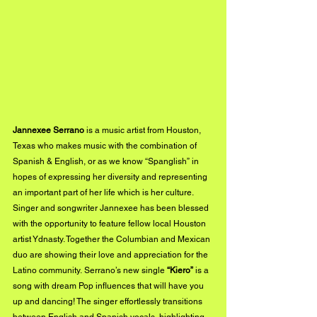
Jannexee Serrano
 is a music artist from Houston, 
Texas who makes music with the combination of 
Spanish & English, or as we know “Spanglish” in 
hopes of expressing her diversity and representing 
an important part of her life which is her culture.  
Singer and songwriter Jannexee has been blessed 
with the opportunity to feature fellow local Houston 
artist Ydnasty. Together the Columbian and Mexican 
duo are showing their love and appreciation for the 
Latino community. Serrano’s new single 
“Kiero”
 is a 
song with dream Pop influences that will have you 
up and dancing! The singer effortlessly transitions 
between English and Spanish vocals, highlighting 