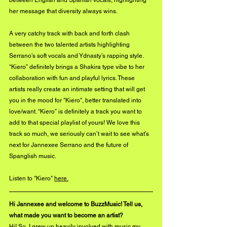
her message that diversity always wins. 
A very catchy track with back and forth clash 
between the two talented artists highlighting 
Serrano’s soft vocals and Ydnasty’s rapping style. 
“Kiero” definitely brings a Shakira type vibe to her 
collaboration with fun and playful lyrics. These 
artists really create an intimate setting that will get 
you in the mood for "Kiero", better translated into 
love/want. “Kiero” is definitely a track you want to 
add to that special playlist of yours! We love this 
track so much, we seriously can’t wait to see what’s 
next for Jannexee Serrano and the future of 
Spanglish music.
Listen to "Kiero" 
here.
Hi Jannexee and welcome to BuzzMusic! Tell us, 
what made you want to become an artist?
Hi! So, I grew up heavily involved with music my 