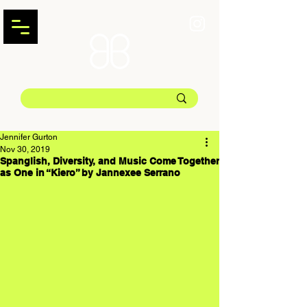
Jennifer Gurton
Nov 30, 2019
Spanglish, Diversity, and Music Come Together
as One in “Kiero” by Jannexee Serrano