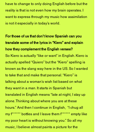
have to change to only doing English before but the 
reality is that is not even how my brain operates. I 
want to express through my music how assimilation 
is not it especially in today’s world. 
For those of us that don’t know Spanish can you 
translate some of the lyrics in “Kiero” and explain 
how they complement the English verses?
So Kiero is actually “like or want” in English. Kiero is 
actually spelled “Quiero” but the “Kiero” spelling is 
known as the slang way here in the US. So I wanted 
to take that and make that personal. “Kiero” is 
talking about a woman’s wish list based on what 
they want in a man. It starts in Spanish but 
translated in English means “late at night, I stay up 
alone. Thinking about where you are at these 
hours.” And then I continue in English,  “I chug all 
my f****** bottles and I leave them f****** empty like 
my poor heart is without knowing you.” So all my 
music, I believe almost paints a picture for the 