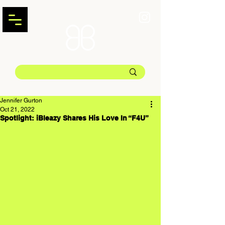
Jennifer Gurton
Oct 21, 2022
Spotlight: iBleazy Shares His Love In “F4U”