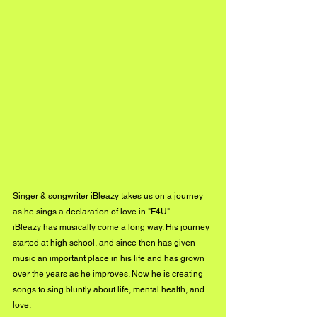
Singer & songwriter iBleazy takes us on a journey 
as he sings a declaration of love in "F4U".
iBleazy has musically come a long way. His journey 
started at high school, and since then has given 
music an important place in his life and has grown 
over the years as he improves. Now he is creating 
songs to sing bluntly about life, mental health, and 
love.