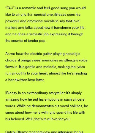
“F4U” is a romantic and feel-good song you would 
like to sing to that special one. iBleazy uses his 
powerful and emotional vocals to say that love 
matters and talks about how it transforms your life, 
and he does a fantastic job expressing it through 
the sounds of tender pop.
As we hear the electric guitar playing nostalgic 
chords, it brings sweet memories as iBleazy’s voice 
flows in. It is gentle and melodic, making the lyrics 
run smoothly to your heart, almost like he’s reading 
a handwritten love letter.
iBleazy is an extraordinary storyteller; it's simply 
amazing how he put his emotions in such sincere 
words. While he demonstrates his vocal abilities, he 
sings about how he is willing to spend his life with 
his beloved. Well, that’s true love for you.
Catch iBleazy recent review and interview for his 