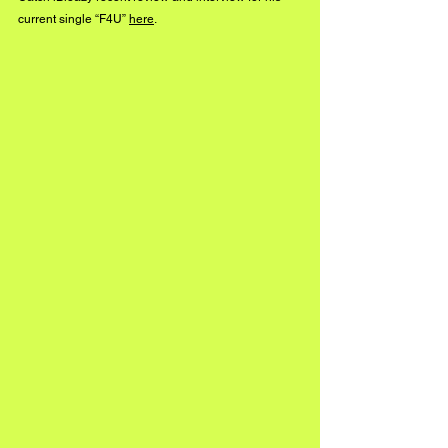
current single “F4U” 
here
.