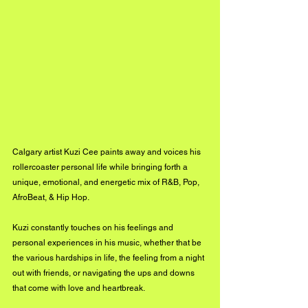
Calgary artist Kuzi Cee paints away and voices his 
rollercoaster personal life while bringing forth a 
unique, emotional, and energetic mix of R&B, Pop, 
AfroBeat, & Hip Hop. 
Kuzi constantly touches on his feelings and 
personal experiences in his music, whether that be 
the various hardships in life, the feeling from a night 
out with friends, or navigating the ups and downs 
that come with love and heartbreak. 