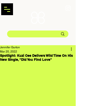
Jennifer Gurton
Mar 20, 2022
Spotlight: Kuzi Cee Delivers Wild Time On His
New Single, “Did You Find Love"