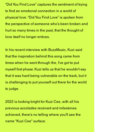
“Did You Find Love” captures the sentiment of trying 
to find an emotional connection in a world of 
physical love. “Did You Find Love” is spoken from 
the perspective of someone who’s been broken and 
hurt so many times in the past, that the thought of 
love itself no longer entices.
In his recent interview with BuzzMusic, Kuzi said 
that the inspiration behind this song came from 
times when he went through the, I've got to put 
myself first phase. Kuzi tells us that he wouldn't say 
that it was hard being vulnerable on the track, but it 
is challenging to put yourself out there for the world 
to judge.
2022 is looking bright for Kuzi Cee, with all his 
previous accolades received and milestones 
achieved, there's no telling where you'll see the 
name "Kuzi Cee" surface. 