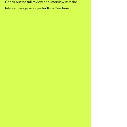
Check out the full review and interview with the 
talented, singer-songwriter Kuzi Cee 
here
.