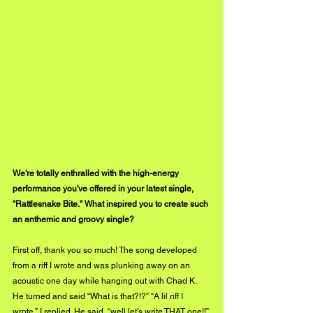
We're totally enthralled with the high-energy 
performance you've offered in your latest single, 
"Rattlesnake Bite." What inspired you to create such 
an anthemic and groovy single?
First off, thank you so much! The song developed 
from a riff I wrote and was plunking away on an 
acoustic one day while hanging out with Chad K. 
He turned and said “What is that?!?” “A lil riff I 
wrote,” I replied. He said, “well let’s write THAT one!!” 