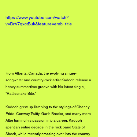
https://www.youtube.com/watch?
v=DrV7qxctBuk&feature=emb_title
From Alberta, Canada, the evolving singer-
songwriter and country-rock artist Kadooh release a 
heavy summertime groove with his latest single, 
"Rattlesnake Bite."
Kadooh grew up listening to the stylings of Charley 
Pride, Conway Twitty, Garth Brooks, and many more. 
After turning his passion into a career, Kadooh 
spent an entire decade in the rock band State of 
Shock, while recently crossing over into the country 