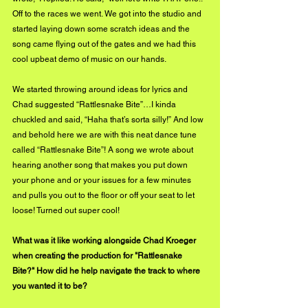
Off to the races we went. We got into the studio and 
started laying down some scratch ideas and the 
song came flying out of the gates and we had this 
cool upbeat demo of music on our hands.
We started throwing around ideas for lyrics and 
Chad suggested “Rattlesnake Bite”…I kinda 
chuckled and said, “Haha that’s sorta silly!” And low 
and behold here we are with this neat dance tune 
called “Rattlesnake Bite”! A song we wrote about 
hearing another song that makes you put down 
your phone and or your issues for a few minutes 
and pulls you out to the floor or off your seat to let 
loose! Turned out super cool!
What was it like working alongside Chad Kroeger 
when creating the production for "Rattlesnake 
Bite?" How did he help navigate the track to where 
you wanted it to be?