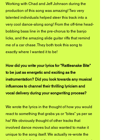
Working with Chad and Jeff Johnson during the 
production of this song was amazing! Two very 
talented individuals helped steer this track into a 
very cool dance-along song! From the off-time head-
bobbing bass line in the pre-chorus to the banjo 
licks, and the amazing slide guitar riffs that remind 
me of a car chase. They both took this song to 
exactly where I wanted it to be!
How did you write your lyrics for "Rattlesnake Bite" 
to be just as energetic and exciting as the 
instrumentation? Did you look towards any musical 
influences to channel their thrilling lyricism and 
vocal delivery during your songwriting process?
We wrote the lyrics in the thought of how you would 
react to something that grabs ya or “bites” ya per se 
ha! We obviously thought of other tracks that 
involved dance moves but also wanted to make it 
unique to the song itself. We actually re-wrote the 