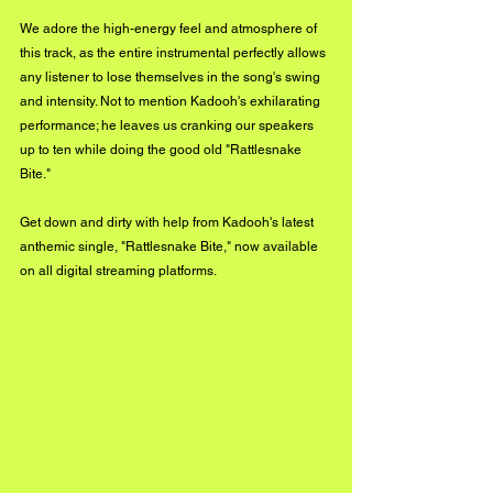
We adore the high-energy feel and atmosphere of 
this track, as the entire instrumental perfectly allows 
any listener to lose themselves in the song's swing 
and intensity. Not to mention Kadooh's exhilarating 
performance; he leaves us cranking our speakers 
up to ten while doing the good old "Rattlesnake 
Bite."
Get down and dirty with help from Kadooh's latest 
anthemic single, "Rattlesnake Bite," now available 
on all digital streaming platforms. 