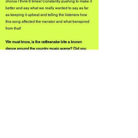
chorus I think 6 times! Constantly pushing to make it 
better and say what we really wanted to say as far 
as keeping it upbeat and telling the listeners how 
this song affected the narrator and what transpired 
from that!
We must know, is the rattlesnake bite a known 
dance around the country music scene? Did you 
create "Rattlesnake Bite" solely for people to get 
down and do the dance?
We wanted to create the dance and so ours is the 
first as far as I am aware! We had a professional 
choreographer create a dance with her 
interpretation after listening to the song. We wanted 
people to react to the song and get up and dance to 
it. Whether following along with a dance we’ve 
created or had their own take on how the song 
makes them feel! That is the beauty of music…sing 
like no one’s listening and dance like no one’s 
watching!