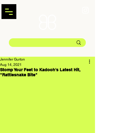
Jennifer Gurton
Aug 14, 2021
Stomp Your Feet to Kadooh's Latest Hit,
"Rattlesnake Bite"