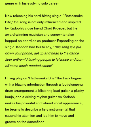
genre with his evolving solo career.
Now releasing his hard-hitting single, "Rattlesnake 
Bite," the song is not only influenced and inspired 
by Kadooh's close friend Chad Kroeger, but the 
award-winning musician and songwriter also 
hopped on board as co-producer. Expanding on the 
single, Kadooh had this to say, "
This song is a put 
down your phone, get up and head to the dance 
floor anthem! Allowing people to let loose and burn 
off some much-needed steam!
"
Hitting play on "Rattlesnake Bite," the track begins 
with a blazing introduction through a foot-stomping 
drum arrangement, a blistering lead guitar, a plucky 
banjo, and a driving rhythm guitar. As Kadooh 
makes his powerful and vibrant vocal appearance, 
he begins to describe a fiery instrumental that 
caught his attention and led him to move and 
groove on the dancefloor.