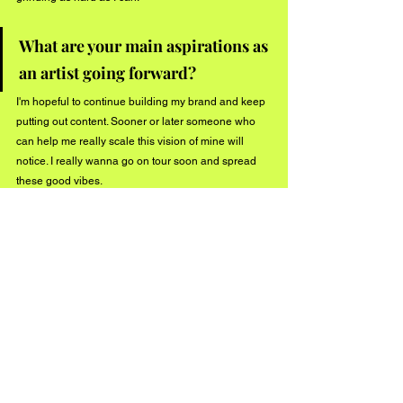
What are your main aspirations as 
an artist going forward? 
I'm hopeful to continue building my brand and keep 
putting out content. Sooner or later someone who 
can help me really scale this vision of mine will 
notice. I really wanna go on tour soon and spread 
these good vibes.
What other projects are you 
working on through the end of 
2019?
Going to continue pushing my album YUAAP! and 
release a few more videos that's for sure. Stay tuned 
by following @stoneydudebro on all formats! 