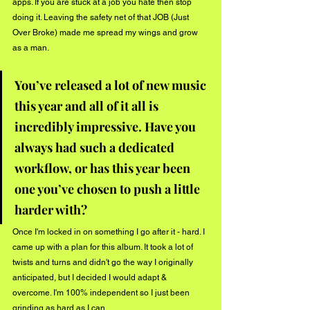
apps. If you are stuck at a job you hate then stop 
doing it. Leaving the safety net of that JOB (Just 
Over Broke) made me spread my wings and grow 
as a man.
You’ve released a lot of new music 
this year and all of it all is 
incredibly impressive. Have you 
always had such a dedicated 
workflow, or has this year been 
one you’ve chosen to push a little 
harder with? 
Once I'm locked in on something I go after it - hard. I 
came up with a plan for this album. It took a lot of 
twists and turns and didn't go the way I originally 
anticipated, but I decided I would adapt & 
overcome. I'm 100% independent so I just been 
grinding as hard as I can. 