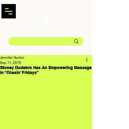
Jennifer Gurton
Sep 11, 2019
Stoney Dudebro Has An Empowering Message
In “Chasin’ Fridays”