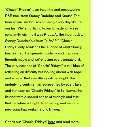
“
Chasin’ Fridays
” is an inspiring and empowering 
R&B track from Stoney Dudebro and Knotch. The 
honest lyricism focuses on living every day like it’s 
our last. We’re not living to our full extent if we’re 
constantly wishing it was Friday. As the intro track to 
Stoney Dudebro’s album “YUAAP!”, “Chasin’ 
Fridays” only scratches the surface of what Stoney 
has learned. He spreads positivity and gratitude 
through music and we’re loving every minute of it. 
The very essence of “Chasin’ Fridays” is this idea of 
reflecting on difficulty but looking ahead with hope 
and a belief that everything will be alright. This 
underlying sentiment is represented by every layer 
and intricacy, so “Chasin’ Fridays” in full leaves the 
listener with a shared sense of strength and trust 
that the future is bright. A refreshing and melodic 
new song that works hard to lift you. 
Check out “Chasin’ Fridays” 
here
 and read more 