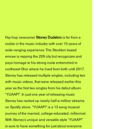
Hip-hop newcomer
 Stoney Dudebro
 is far from a 
rookie in the music industry with over 10 years of 
wide-ranging experience. The Stockton based 
emcee is repping the 209 city but recognizes and 
pays homage to his strong roots entrenched in 
northeast Ohio where he lived from birth until 2017. 
Stoney has released multiple singles, including two 
with music videos, that were released earlier this 
year as the first two singles from his debut album 
“YUAAP!”. In just one year of releasing music 
Stoney has racked up nearly half-a-million streams 
on Spotify alone. "YUAAP!" is a 13 song musical 
journey of the married, college-educated, millennial. 
With Stoney's unique and versatile style “YUAAP!” 
is sure to have something for just about everyone.