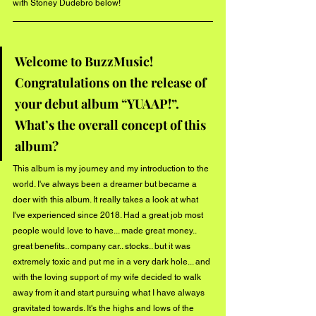
with Stoney Dudebro below! 
Welcome to BuzzMusic! 
Congratulations on the release of 
your debut album “YUAAP!”. 
What’s the overall concept of this 
album?
This album is my journey and my introduction to the 
world. I've always been a dreamer but became a 
doer with this album. It really takes a look at what 
I've experienced since 2018. Had a great job most 
people would love to have... made great money.. 
great benefits.. company car.. stocks.. but it was 
extremely toxic and put me in a very dark hole... and 
with the loving support of my wife decided to walk 
away from it and start pursuing what I have always 
gravitated towards. It's the highs and lows of the 