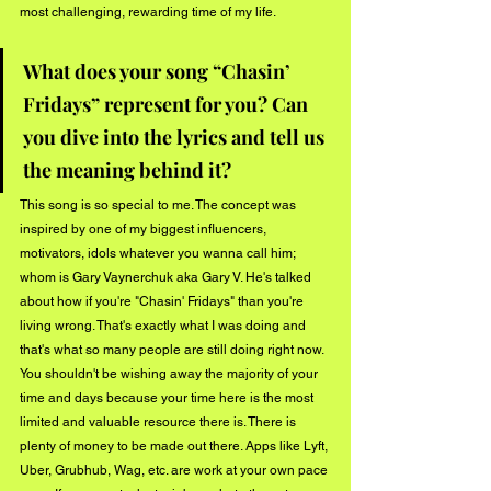
most challenging, rewarding time of my life.
What does your song “Chasin’ 
Fridays” represent for you? Can 
you dive into the lyrics and tell us 
the meaning behind it?
This song is so special to me. The concept was 
inspired by one of my biggest influencers, 
motivators, idols whatever you wanna call him; 
whom is Gary Vaynerchuk aka Gary V. He's talked 
about how if you're "Chasin' Fridays" than you're 
living wrong. That's exactly what I was doing and 
that's what so many people are still doing right now. 
You shouldn't be wishing away the majority of your 
time and days because your time here is the most 
limited and valuable resource there is. There is 
plenty of money to be made out there. Apps like Lyft, 
Uber, Grubhub, Wag, etc. are work at your own pace 