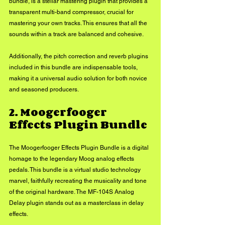
bundle, is a stellar mastering plugin that provides a 
transparent multi-band compressor, crucial for 
mastering your own tracks. This ensures that all the 
sounds within a track are balanced and cohesive. 
Additionally, the pitch correction and reverb plugins 
included in this bundle are indispensable tools, 
making it a universal audio solution for both novice 
and seasoned producers.
2. Moogerfooger 
Effects Plugin Bundle
The Moogerfooger Effects Plugin Bundle is a digital 
homage to the legendary Moog analog effects 
pedals. This bundle is a virtual studio technology 
marvel, faithfully recreating the musicality and tone 
of the original hardware. The MF-104S Analog 
Delay plugin stands out as a masterclass in delay 
effects. 