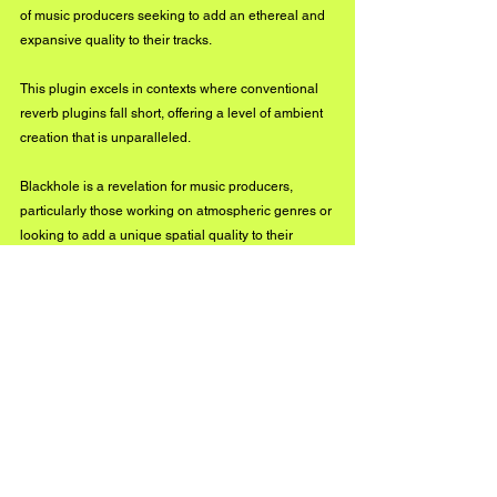
of music producers seeking to add an ethereal and 
expansive quality to their tracks. 
This plugin excels in contexts where conventional 
reverb plugins fall short, offering a level of ambient 
creation that is unparalleled.
Blackhole is a revelation for music producers, 
particularly those working on atmospheric genres or 
looking to add a unique spatial quality to their 
tracks. Its ability to stretch and warp reverb tails 
create landscapes of sound that are as vast as they 
are immersive. 
This is particularly effective for pads, synths, and 
ambient drum layers like cymbals or snare tails, 
where you desire that expansive, lingering effect 
that elevates the track into a more ethereal realm.
Blackhole’s interface is a marvel of simplicity and 