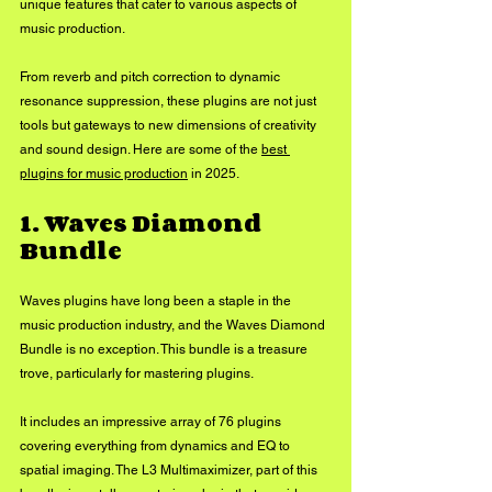
unique features that cater to various aspects of 
music production. 
From reverb and pitch correction to dynamic 
resonance suppression, these plugins are not just 
tools but gateways to new dimensions of creativity 
and sound design. Here are some of the 
best 
plugins for music production
 in 2025.
1. Waves Diamond 
Bundle
Waves plugins have long been a staple in the 
music production industry, and the Waves Diamond 
Bundle is no exception. This bundle is a treasure 
trove, particularly for mastering plugins. 
It includes an impressive array of 76 plugins 
covering everything from dynamics and EQ to 
spatial imaging. The L3 Multimaximizer, part of this 