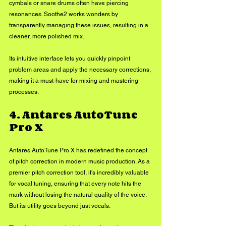
cymbals or snare drums often have piercing 
resonances. Soothe2 works wonders by 
transparently managing these issues, resulting in a 
cleaner, more polished mix. 
Its intuitive interface lets you quickly pinpoint 
problem areas and apply the necessary corrections, 
making it a must-have for mixing and mastering 
processes.
4. Antares AutoTune 
Pro X
Antares AutoTune Pro X has redefined the concept 
of pitch correction in modern music production. As a 
premier pitch correction tool, it's incredibly valuable 
for vocal tuning, ensuring that every note hits the 
mark without losing the natural quality of the voice. 
But its utility goes beyond just vocals. 