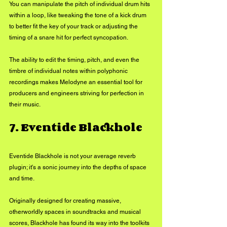
You can manipulate the pitch of individual drum hits 
within a loop, like tweaking the tone of a kick drum 
to better fit the key of your track or adjusting the 
timing of a snare hit for perfect syncopation. 
The ability to edit the timing, pitch, and even the 
timbre of individual notes within polyphonic 
recordings makes Melodyne an essential tool for 
producers and engineers striving for perfection in 
their music.
7. Eventide Blackhole
Eventide Blackhole is not your average reverb 
plugin; it's a sonic journey into the depths of space 
and time. 
Originally designed for creating massive, 
otherworldly spaces in soundtracks and musical 
scores, Blackhole has found its way into the toolkits 