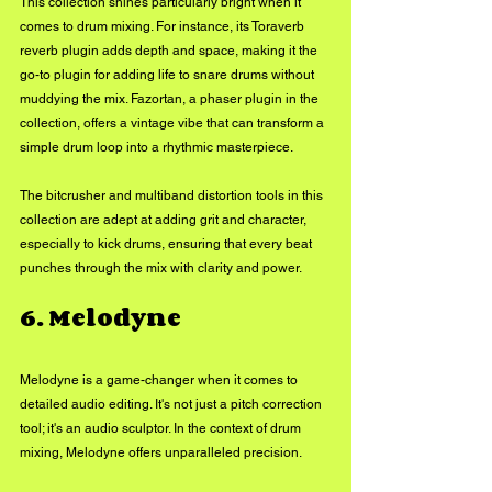
This collection shines particularly bright when it 
comes to drum mixing. For instance, its Toraverb 
reverb plugin adds depth and space, making it the 
go-to plugin for adding life to snare drums without 
muddying the mix. Fazortan, a phaser plugin in the 
collection, offers a vintage vibe that can transform a 
simple drum loop into a rhythmic masterpiece.
The bitcrusher and multiband distortion tools in this 
collection are adept at adding grit and character, 
especially to kick drums, ensuring that every beat 
punches through the mix with clarity and power.
6. Melodyne
Melodyne is a game-changer when it comes to 
detailed audio editing. It's not just a pitch correction 
tool; it's an audio sculptor. In the context of drum 
mixing, Melodyne offers unparalleled precision. 