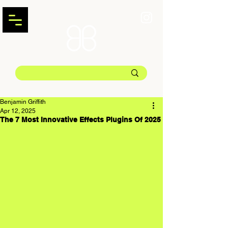
Benjamin Griffith
Apr 12, 2025
The 7 Most Innovative Effects Plugins Of 2025