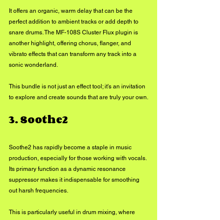
It offers an organic, warm delay that can be the 
perfect addition to ambient tracks or add depth to 
snare drums. The MF-108S Cluster Flux plugin is 
another highlight, offering chorus, flanger, and 
vibrato effects that can transform any track into a 
sonic wonderland. 
This bundle is not just an effect tool; it's an invitation 
to explore and create sounds that are truly your own.
3. Soothe2
Soothe2 has rapidly become a staple in music 
production, especially for those working with vocals. 
Its primary function as a dynamic resonance 
suppressor makes it indispensable for smoothing 
out harsh frequencies. 
This is particularly useful in drum mixing, where 