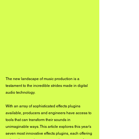
The new landscape of music production is a 
testament to the incredible strides made in digital 
audio technology. 
With an array of sophisticated effects plugins 
available, producers and engineers have access to 
tools that can transform their sounds in 
unimaginable ways. This article explores this year's 
seven most innovative effects plugins, each offering 