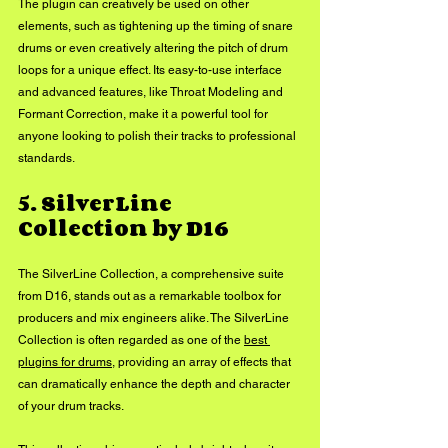
The plugin can creatively be used on other 
elements, such as tightening up the timing of snare 
drums or even creatively altering the pitch of drum 
loops for a unique effect. Its easy-to-use interface 
and advanced features, like Throat Modeling and 
Formant Correction, make it a powerful tool for 
anyone looking to polish their tracks to professional 
standards.
5. SilverLine 
Collection by D16
The SilverLine Collection, a comprehensive suite 
from D16, stands out as a remarkable toolbox for 
producers and mix engineers alike. The SilverLine 
Collection is often regarded as one of the 
best 
plugins for drums
, providing an array of effects that 
can dramatically enhance the depth and character 
of your drum tracks. 