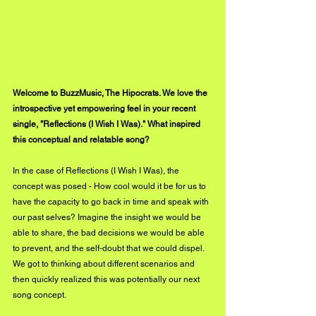
Welcome to BuzzMusic, The Hipocrats. We love the 
introspective yet empowering feel in your recent 
single, "Reflections (I Wish I Was)." What inspired 
this conceptual and relatable song?
In the case of Reflections (I Wish I Was), the 
concept was posed - How cool would it be for us to 
have the capacity to go back in time and speak with 
our past selves? Imagine the insight we would be 
able to share, the bad decisions we would be able 
to prevent, and the self-doubt that we could dispel. 
We got to thinking about different scenarios and 
then quickly realized this was potentially our next 
song concept.