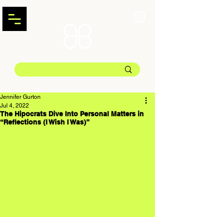
Jennifer Gurton
Jul 4, 2022
The Hipocrats Dive Into Personal Matters in
“Reflections (I Wish I Was)”