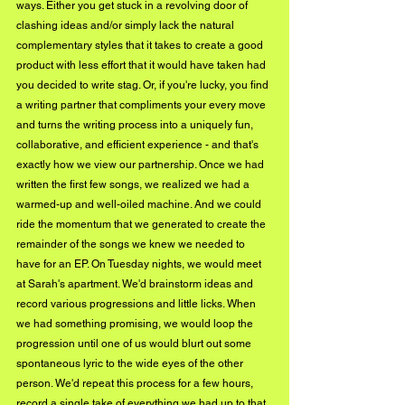
ways. Either you get stuck in a revolving door of 
clashing ideas and/or simply lack the natural 
complementary styles that it takes to create a good 
product with less effort that it would have taken had 
you decided to write stag. Or, if you're lucky, you find 
a writing partner that compliments your every move 
and turns the writing process into a uniquely fun, 
collaborative, and efficient experience - and that's 
exactly how we view our partnership. Once we had 
written the first few songs, we realized we had a 
warmed-up and well-oiled machine. And we could 
ride the momentum that we generated to create the 
remainder of the songs we knew we needed to 
have for an EP. On Tuesday nights, we would meet 
at Sarah's apartment. We'd brainstorm ideas and 
record various progressions and little licks. When 
we had something promising, we would loop the 
progression until one of us would blurt out some 
spontaneous lyric to the wide eyes of the other 
person. We'd repeat this process for a few hours, 
record a single take of everything we had up to that 