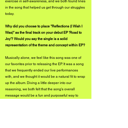
exercise in self-awareness, and we both found lines 
in the song that helped us get through our struggles 
today. 
Why did you choose to place "Reflections (I Wish I 
Was)" as the final track on your debut EP 'Road to 
Joy'? Would you say the single is a solid 
representation of the theme and concept within EP?
Musically alone, we feel like this song was one of 
our favorites prior to releasing the EP. It was a song 
that we frequently ended our live performances 
with, and we thought it would be a natural fit to wrap 
up the album. Diving a little deeper into our 
reasoning, we both felt that the song's overall 
message would be a fun and purposeful way to 
wrap Road to Joy with. If we can get our listeners to 
have their own self-reflection after listening to the 
EP, then they might experience some of the same 
feelings we continue to have since finishing the 
song. Plus, there's something intentionally 