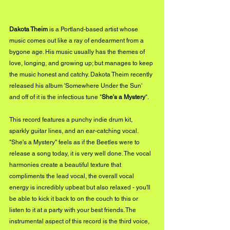
Dakota Theim
 is a Portland-based artist whose 
music comes out like a ray of endearment from a 
bygone age. His music usually has the themes of 
love, longing, and growing up; but manages to keep 
the music honest and catchy. Dakota Theim recently 
released his album 'Somewhere Under the Sun' 
and off of it is the infectious tune "
She's a Mystery
". 
This record features a punchy indie drum kit, 
sparkly guitar lines, and an ear-catching vocal. 
"She's a Mystery" feels as if the Beetles were to 
release a song today, it is very well done. The vocal 
harmonies create a beautiful texture that 
compliments the lead vocal, the overall vocal 
energy is incredibly upbeat but also relaxed - you'll 
be able to kick it back to on the couch to this or 
listen to it at a party with your best friends. The 
instrumental aspect of this record is the third voice, 