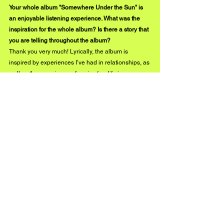
Your whole album "Somewhere Under the Sun" is 
an enjoyable listening experience. What was the 
inspiration for the whole album? Is there a story that 
you are telling throughout the album?
Thank you very much! Lyrically, the album is 
inspired by experiences I’ve had in relationships, as 
well as the experience of navigating life in your 
early 20s. It’s definitely a weird time haha. Everyone 
is trying to figure out what they want to do with 
themselves and its kind of a weird time to be in a 
romantic relationship. That’s certainly the story 
behind the song “On the Run”. If there is a single 
story that I am trying to tell with this album, its that 
I’m saying to a lover, “I love you, but I’m trying to 
figure myself out right now. But no matter what, I’ll 
always be right here, Somewhere Under the Sun.” 
Instagram
Facebook