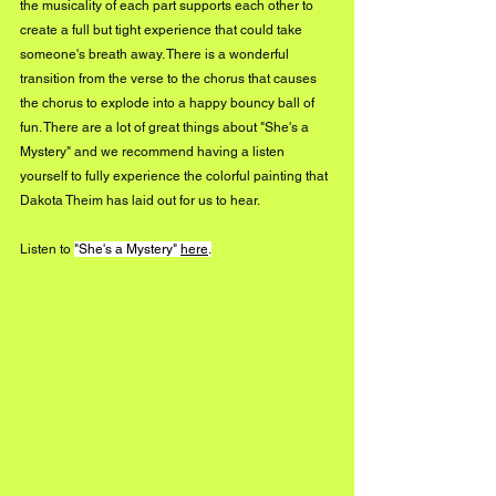
the musicality of each part supports each other to 
create a full but tight experience that could take 
someone's breath away. There is a wonderful 
transition from the verse to the chorus that causes 
the chorus to explode into a happy bouncy ball of 
fun. There are a lot of great things about "She's a 
Mystery" and we recommend having a listen 
yourself to fully experience the colorful painting that 
Dakota Theim has laid out for us to hear.
Listen to 
"She's a Mystery" 
here
.