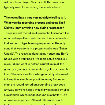
with our bass player Alex as well. That was how it 
typically went for recording the whole album. 
This record has a very very nostalgic feeling to it. 
What was the recording process and setup like? 
Did you learn anything new during its process? 
This is my first record so it is also the first record I’ve 
recorded myself and with friends. It was definitely a 
trial and error type learning experience. The only 
song that was done in a proper studio was “Better 
Unsaid”. The rest was done at my house and Ben’s 
house with a very basic Pro Tools setup and like 3 
mic’s. I didn’t want to get too caught up in all the 
gear hype, mainly because it can get expensive, but 
I didn’t have a ton of knowledge on it. I just wanted 
to keep it as simple as possible for my first record. I 
think the record turned out sounding pretty good 
anyway so we’re happy with it! It was mixed by Mike 
Coykendall, which made it sound a lot better. He’s 
an awesome person. All in all, I learned how to 