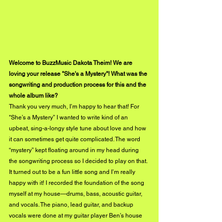
Welcome to BuzzMusic Dakota Theim! We are 
loving your release "She's a Mystery"! What was the 
songwriting and production process for this and the 
whole album like? 
Thank you very much, I’m happy to hear that! For 
"She’s a Mystery” I wanted to write kind of an 
upbeat, sing-a-longy style tune about love and how 
it can sometimes get quite complicated. The word 
“mystery” kept floating around in my head during 
the songwriting process so I decided to play on that. 
It turned out to be a fun little song and I’m really 
happy with it! I recorded the foundation of the song 
myself at my house—drums, bass, acoustic guitar, 
and vocals. The piano, lead guitar, and backup 
vocals were done at my guitar player Ben’s house 