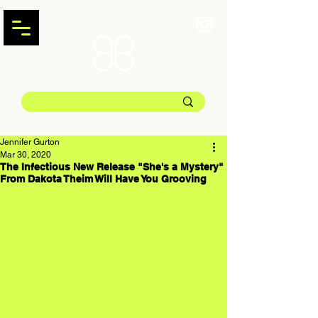
Jennifer Gurton
Mar 30, 2020
The Infectious New Release "She's a Mystery"
From Dakota Theim Will Have You Grooving