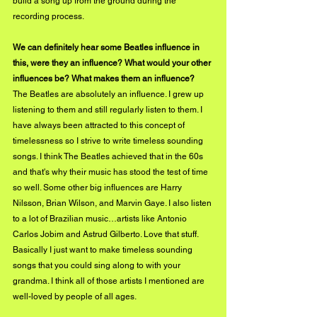
build a song up from the ground during the 
recording process. 
We can definitely hear some Beatles influence in 
this, were they an influence? What would your other 
influences be? What makes them an influence?
The Beatles are absolutely an influence. I grew up 
listening to them and still regularly listen to them. I 
have always been attracted to this concept of 
timelessness so I strive to write timeless sounding 
songs. I think The Beatles achieved that in the 60s 
and that's why their music has stood the test of time 
so well. Some other big influences are Harry 
Nilsson, Brian Wilson, and Marvin Gaye. I also listen 
to a lot of Brazilian music…artists like Antonio 
Carlos Jobim and Astrud Gilberto. Love that stuff. 
Basically I just want to make timeless sounding 
songs that you could sing along to with your 
grandma. I think all of those artists I mentioned are 
well-loved by people of all ages. 