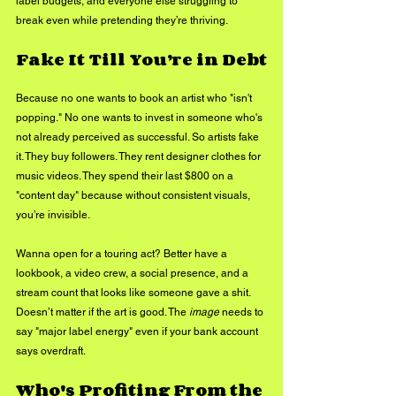
label budgets, and everyone else struggling to 
break even while pretending they’re thriving.
Fake It Till You’re in Debt
Because no one wants to book an artist who "isn't 
popping." No one wants to invest in someone who's 
not already perceived as successful. So artists fake 
it. They buy followers. They rent designer clothes for 
music videos. They spend their last $800 on a 
"content day" because without consistent visuals, 
you’re invisible.
Wanna open for a touring act? Better have a 
lookbook, a video crew, a social presence, and a 
stream count that looks like someone gave a shit. 
Doesn’t matter if the art is good. The 
image
 needs to 
say "major label energy" even if your bank account 
says overdraft.
Who's Profiting From the 