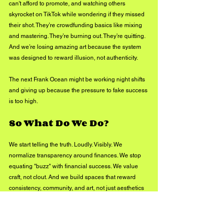
can't afford to promote, and watching others 
skyrocket on TikTok while wondering if they missed 
their shot. They’re crowdfunding basics like mixing 
and mastering. They’re burning out. They’re quitting. 
And we’re losing amazing art because the system 
was designed to reward illusion, not authenticity.
The next Frank Ocean might be working night shifts 
and giving up because the pressure to fake success 
is too high.
So What Do We Do?
We start telling the truth. Loudly. Visibly. We 
normalize transparency around finances. We stop 
equating "buzz" with financial success. We value 
craft, not clout. And we build spaces that reward 
consistency, community, and art, not just aesthetics 
and reach.
Because if we keep lying to each other, we’re just 