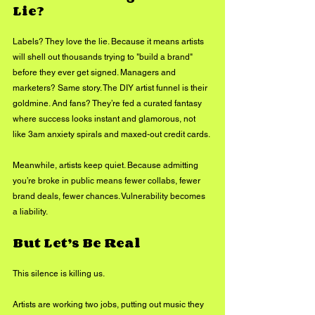
Lie?
Labels? They love the lie. Because it means artists 
will shell out thousands trying to "build a brand" 
before they ever get signed. Managers and 
marketers? Same story. The DIY artist funnel is their 
goldmine. And fans? They’re fed a curated fantasy 
where success looks instant and glamorous, not 
like 3am anxiety spirals and maxed-out credit cards.
Meanwhile, artists keep quiet. Because admitting 
you’re broke in public means fewer collabs, fewer 
brand deals, fewer chances. Vulnerability becomes 
a liability.
But Let’s Be Real
This silence is killing us.
Artists are working two jobs, putting out music they 