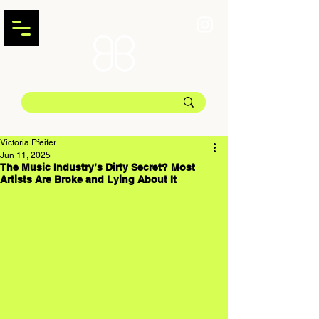
Victoria Pfeifer
Jun 11, 2025
The Music Industry’s Dirty Secret? Most
Artists Are Broke and Lying About It