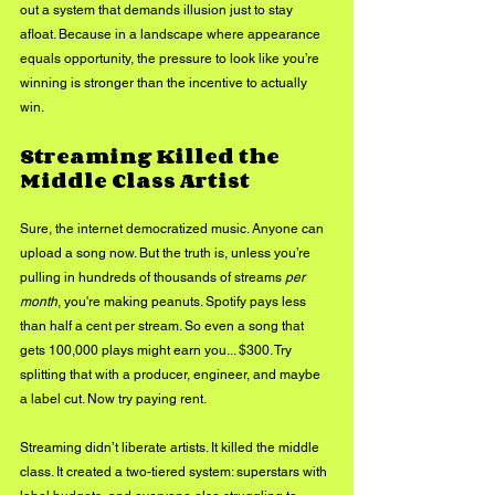
out a system that demands illusion just to stay 
afloat. Because in a landscape where appearance 
equals opportunity, the pressure to look like you’re 
winning is stronger than the incentive to actually 
win.
Streaming Killed the 
Middle Class Artist
Sure, the internet democratized music. Anyone can 
upload a song now. But the truth is, unless you’re 
pulling in hundreds of thousands of streams 
per 
month
, you're making peanuts. Spotify pays less 
than half a cent per stream. So even a song that 
gets 100,000 plays might earn you... $300. Try 
splitting that with a producer, engineer, and maybe 
a label cut. Now try paying rent.
Streaming didn’t liberate artists. It killed the middle 
class. It created a two-tiered system: superstars with 