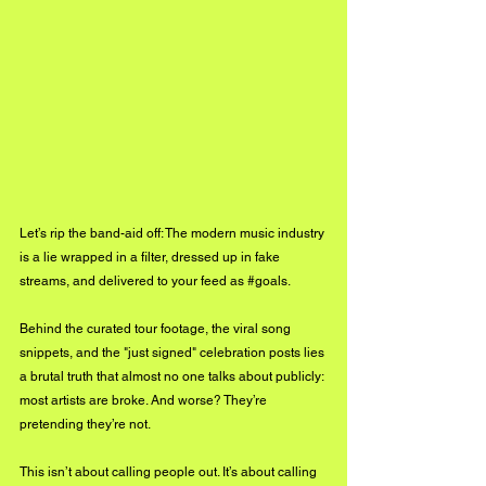
Let’s rip the band-aid off: The modern music industry 
is a lie wrapped in a filter, dressed up in fake 
streams, and delivered to your feed as 
#goals
. 
Behind the curated tour footage, the viral song 
snippets, and the "just signed" celebration posts lies 
a brutal truth that almost no one talks about publicly: 
most artists are broke. And worse? They’re 
pretending they’re not.
This isn’t about calling people out. It’s about calling 