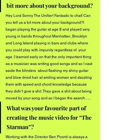
bit more about your background?
Hey Lord Sonny The Unifier! Fantastic to chat! Can 
you tell us a bit more about your background?I 
began playing the guitar at age 8 and played very 
young in bands throughout Manhattan, Brooklyn  
and Long Island playing in bars and clubs where 
you could play with impunity regardless of  your 
age. I learned early on that the only important thing 
as a musician was writing good songs and so I cast 
aside the blinders  about flashing my shiny guitar  
and blow dried hair at smiling woman and dazzling 
them with speed and chord knowledge because 
they didn’t give a shit. They gave a shit about being 
moved by your song and so I began the search…..
What was your favourite part of 
creating the music video for “The 
Starman”?
Working with the Director Ben Pironti is always a 