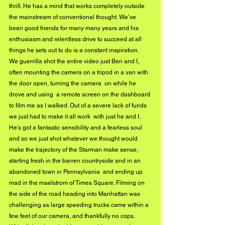
thrill. He has a mind that works completely outside 
the mainstream of conventional thought. We’ve 
been good friends for many many years and his 
enthusiasm and relentless drive to succeed at all 
things he sets out to do is a constant inspiration.   
We guerrilla shot the entire video just Ben and I, 
often mounting the camera on a tripod in a van with 
the door open, turning the camera  on while he 
drove and using  a remote screen on the dashboard 
to film me as I walked. Out of a severe lack of funds 
we just had to make it all work  with just he and I. 
He’s got a fantastic sensibility and a fearless soul 
and so we just shot whatever we thought would 
make the trajectory of the Starman make sense,  
starting fresh in the barren countryside and in an 
abandoned town in Pennsylvania  and ending up 
mad in the maelstrom of Times Square. Filming on 
the side of the road heading into Manhattan was 
challenging as large speeding trucks came within a 
few feet of our camera, and thankfully no cops.   