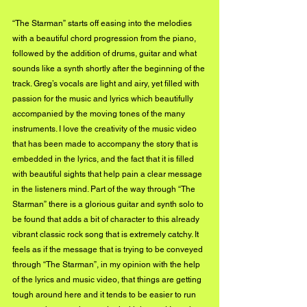
“The Starman” starts off easing into the melodies 
with a beautiful chord progression from the piano, 
followed by the addition of drums, guitar and what 
sounds like a synth shortly after the beginning of the 
track. Greg’s vocals are light and airy, yet filled with 
passion for the music and lyrics which beautifully 
accompanied by the moving tones of the many 
instruments. I love the creativity of the music video 
that has been made to accompany the story that is 
embedded in the lyrics, and the fact that it is filled 
with beautiful sights that help pain a clear message 
in the listeners mind. Part of the way through “The 
Starman” there is a glorious guitar and synth solo to 
be found that adds a bit of character to this already 
vibrant classic rock song that is extremely catchy. It 
feels as if the message that is trying to be conveyed 
through “The Starman”, in my opinion with the help 
of the lyrics and music video, that things are getting 
tough around here and it tends to be easier to run 