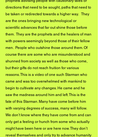
prophets advising people with cautionary tales or 
directions that need to be sought, paths that need to 
be taken or redirected towards a higher way.   They 
are the ones bringing new technological or 
scientific advances that far out shine those before 
them.  They are the prophets and the healers of man 
with powers seemingly beyond those of their fellow 
men.  People who outshine those around them. Of 
course there are some who are misunderstood and 
shunned from society as well as those who come,  
but their gifts do not reach fruition for various 
reasons. This is a video of one such Starman who 
came and was too overwhelmed with mankind to 
begin to cultivate any changes. He came and he 
saw the madness around him and left. This is the 
fate of this Starman. Many have come before him 
with varying degrees of success, many will follow. 
We don’t know where they have come from and can 
only get a feeling or hunch from some who actually 
might have been here or are here now. They don’t 
reveal themselves and only try to advance humanity 