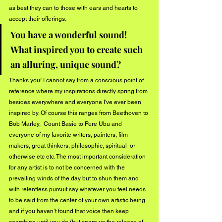
as best they can to those with ears and hearts to 
accept their offerings.
You have a wonderful sound! 
What inspired you to create such 
an alluring, unique sound?
Thanks you! I cannot say from a conscious point of 
reference where my inspirations directly spring from 
besides everywhere and everyone I've ever been 
inspired by. Of course this ranges from Beethoven to 
Bob Marley,  Count Basie to Pere Ubu and 
everyone of my favorite writers, painters, film 
makers, great thinkers, philosophic, spiritual  or 
otherwise etc etc. The most important consideration 
for any artist is to not be concerned with the 
prevailing winds of the day but to shun them and 
with relentless pursuit say whatever you feel needs 
to be said from the center of your own artistic being 
and if you haven’t found that voice then keep 
searching until you do (but spare us the release of 