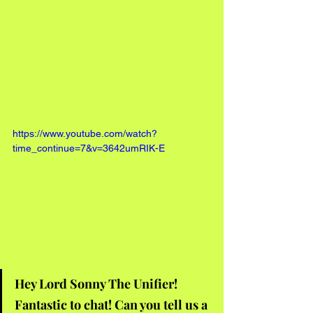
https://www.youtube.com/watch?
time_continue=7&v=3642umRIK-E
Hey Lord Sonny The Unifier! 
Fantastic to chat! Can you tell us a 