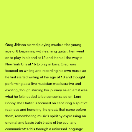
Greg Jiritano started playing music at the young 
age of 8 beginning with learning guitar, then went 
on to play in a band at 12 and then all the way to 
New York City at 16 to play in bars. Greg was 
focused on writing and recording his own music as 
he first started writing at the age of 18 and thought 
performing as a live musician was lucrative and 
exciting, though starting his journey as an artist was 
what he felt needed to be concentrated on. Lord 
Sonny The Unifier is focused on capturing a spirit of 
realness and honoring the greats that came before 
them, remembering music’s spirit by expressing an 
original and basic truth that is of the soul and 
communicates this through a universal language.