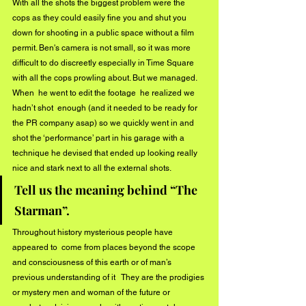
With all the shots the biggest problem were the 
cops as they could easily fine you and shut you 
down for shooting in a public space without a film 
permit. Ben's camera is not small, so it was more 
difficult to do discreetly especially in Time Square 
with all the cops prowling about. But we managed. 
When  he went to edit the footage  he realized we 
hadn’t shot  enough (and it needed to be ready for 
the PR company asap) so we quickly went in and 
shot the ‘performance’ part in his garage with a 
technique he devised that ended up looking really 
nice and stark next to all the external shots. 
Tell us the meaning behind “The 
Starman”.
Throughout history mysterious people have 
appeared to  come from places beyond the scope 
and consciousness of this earth or of man’s 
previous understanding of it   They are the prodigies 
or mystery men and woman of the future or 