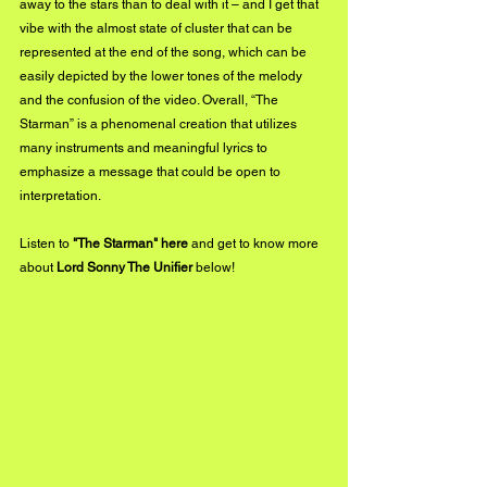
away to the stars than to deal with it – and I get that 
vibe with the almost state of cluster that can be 
represented at the end of the song, which can be 
easily depicted by the lower tones of the melody 
and the confusion of the video. Overall, “The 
Starman” is a phenomenal creation that utilizes 
many instruments and meaningful lyrics to 
emphasize a message that could be open to 
interpretation.
Listen to 
"The Starman" 
here
and get to know more 
about 
Lord Sonny The Unifier 
below!