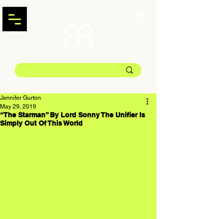
Jennifer Gurton
May 29, 2019
“The Starman” By Lord Sonny The Unifier Is
Simply Out Of This World