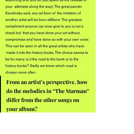
your  attempts along the way). The great painter 
Kandinsky said, any art born of  the imitation of 
another artist will be born stillborn. The greatest 
compliment anyone can ever give to you is not a 
check but  that you have done your art without 
compromise and have done so with your own voice. 
This can be seen in all the great artists who have 
 made it into the history books. The choice seems to 
be for many, is it the road to the bank or to the 
history books? Sadly we know which road is 
chosen more often.  
From an artist’s perspective, how 
do the melodies in “The Starman” 
differ from the other songs on 
your album?
I suppose one can say that the melodies from any 
one song differ from the melodies of any other song  
(or else you’ll have a lawsuit on your hands). The 