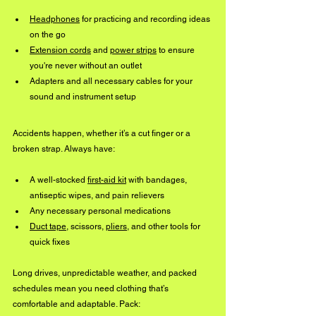
Headphones
 for practicing and recording ideas 
on the go
Extension cords
 and 
power strips
 to ensure 
you're never without an outlet
Adapters and all necessary cables for your 
sound and instrument setup
Accidents happen, whether it’s a cut finger or a 
broken strap. Always have:
A well-stocked 
first-aid kit
 with bandages, 
antiseptic wipes, and pain relievers
Any necessary personal medications
Duct tape
, scissors, 
pliers
, and other tools for 
quick fixes
Long drives, unpredictable weather, and packed 
schedules mean you need clothing that’s 
comfortable and adaptable. Pack: