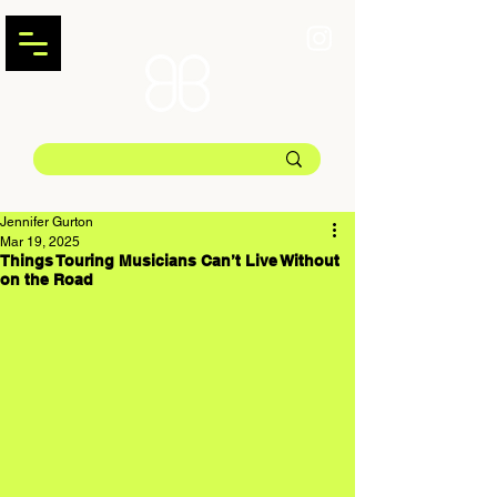
Jennifer Gurton
Mar 19, 2025
Things Touring Musicians Can’t Live Without
on the Road