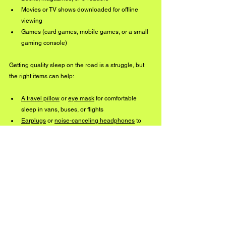
Movies or TV shows downloaded for offline 
viewing
Games (card games, mobile games, or a small 
gaming console)
Getting quality sleep on the road is a struggle, but 
the right items can help:
A travel pillow
 or 
eye mask
 for comfortable 
sleep in vans, buses, or flights
Earplugs
 or 
noise-canceling headphones
 to 
block out unwanted noise
Life on the road is unpredictable, but having the 
right essentials makes it easier to stay focused, 
comfortable, and ready to perform. Whether it’s the 
tools to keep your gear in top shape, the comforts 
that help maintain your sanity or the small things 
that make travel easier, these are the must-haves 