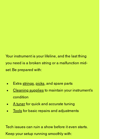
Your instrument is your lifeline, and the last thing 
you need is a broken string or a malfunction mid-
set. Be prepared with:
Extra 
strings
, 
picks
, and spare parts
Cleaning supplies
 to maintain your instrument’s 
condition
A tuner
 for quick and accurate tuning
Tools
 for basic repairs and adjustments
Tech issues can ruin a show before it even starts. 
Keep your setup running smoothly with: