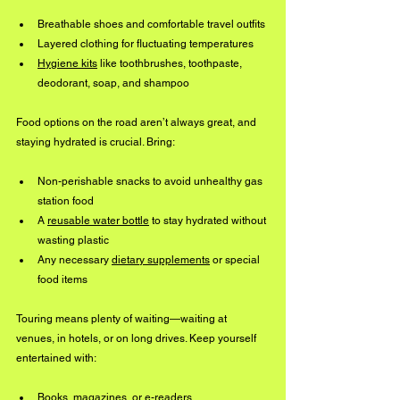
Breathable shoes and comfortable travel outfits
Layered clothing for fluctuating temperatures
Hygiene 
kits
 like toothbrushes, toothpaste, 
deodorant, soap, and shampoo
Food options on the road aren’t always great, and 
staying hydrated is crucial. Bring:
Non-perishable snacks to avoid unhealthy gas 
station food
A 
reusable water bottle
 to stay hydrated without 
wasting plastic
Any necessary 
dietary supplements
 or special 
food items
Touring means plenty of waiting—waiting at 
venues, in hotels, or on long drives. Keep yourself 
entertained with:
Books, magazines, or e-readers