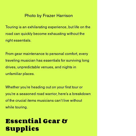
Photo by Frazer Harrison
Touring is an exhilarating experience, but life on the 
road can quickly become exhausting without the 
right essentials. 
From gear maintenance to personal comfort, every 
traveling musician has essentials for surviving long 
drives, unpredictable venues, and nights in 
unfamiliar places. 
Whether you’re heading out on your first tour or 
you’re a seasoned road warrior, here’s a breakdown 
of the crucial items musicians can’t live without 
while touring.
Essential Gear & 
Supplies