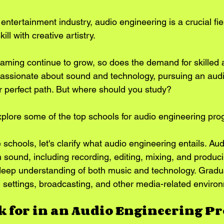
 entertainment industry, audio engineering is a crucial fiel
ll with creative artistry. 
gaming continue to grow, so does the demand for skilled 
 passionate about sound and technology, pursuing an aud
 perfect path. But where should you study? 
l explore some of the top schools for audio engineering pr
e schools, let's clarify what audio engineering entails. Au
 sound, including recording, editing, mixing, and producin
a deep understanding of both music and technology. Gradu
nd settings, broadcasting, and other media-related enviro
k for in an Audio Engineering 