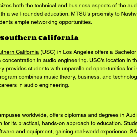
es both the technical and business aspects of the audio
ith a well-rounded education. MTSU's proximity to Nashvi
udents ample networking opportunities.
f Southern California
uthern California
 (USC) in Los Angeles offers a Bachelor 
 concentration in audio engineering. USC's location in th
y provides students with unparalleled opportunities for i
program combines music theory, business, and technology
careers in audio engineering.
campuses worldwide, offers diplomas and degrees in Audi
n for its practical, hands-on approach to education. Stud
ftware and equipment, gaining real-world experience. SA