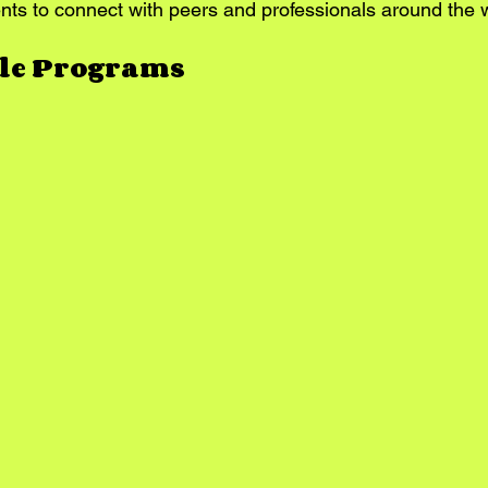
nts to connect with peers and professionals around the 
ble Programs