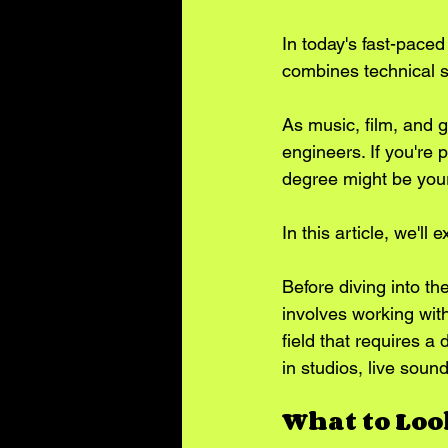
In today's fast-paced
combines technical ski
As music, film, and 
engineers. If you're
degree might be your
In this article, we'l
Before diving into th
involves working with
field that requires 
in studios, live sou
What to Loo