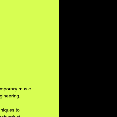
temporary music 
gineering. 
niques to 
network of 