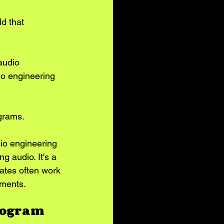
d that 
audio 
io engineering 
ograms.
dio engineering 
g audio. It's a 
ates often work 
nments.
Program