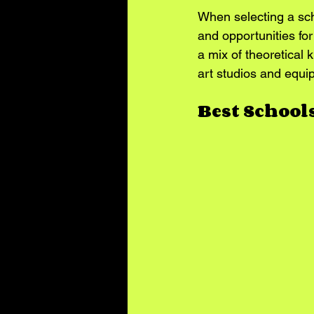
When selecting a scho
and opportunities fo
a mix of theoretical 
art studios and equip
Best School