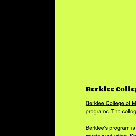
Berklee Colle
Berklee College of M
programs. The colleg
Berklee's program is
music production. St