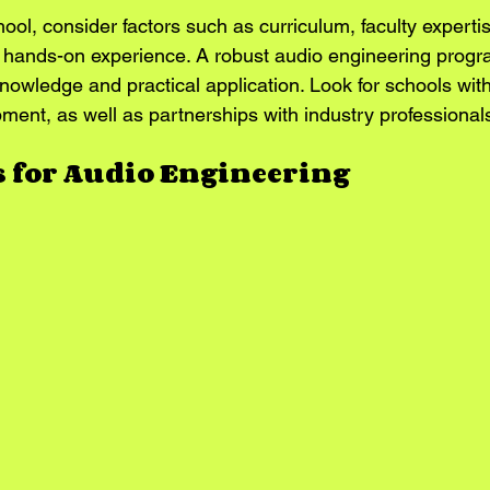
ol, consider factors such as curriculum, faculty expertise,
r hands-on experience. A robust audio engineering progra
knowledge and practical application. Look for schools with
ment, as well as partnerships with industry professional
s for Audio Engineering