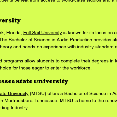
versity
k, Florida, 
Full Sail University
 is known for its focus on 
 The Bachelor of Science in Audio Production provides st
theory and hands-on experience with industry-standard 
ed programs allow students to complete their degrees in l
hoice for those eager to enter the workforce.
ssee State University
ate University
 (MTSU) offers a Bachelor of Science in Au
 in Murfreesboro, Tennessee, MTSU is home to the reno
ing Industry. 