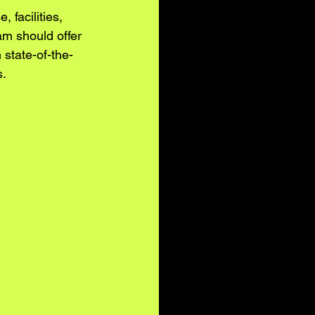
 facilities, 
m should offer 
 state-of-the-
s.