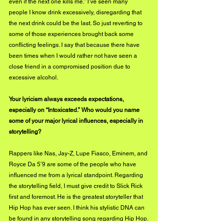
even if the next one kills me.” I’ve seen many 
people I know drink excessively, disregarding that 
the next drink could be the last. So just reverting to 
some of those experiences brought back some 
conflicting feelings. I say that because there have 
been times when I would rather not have seen a 
close friend in a compromised position due to 
excessive alcohol. 
Your lyricism always exceeds expectations, 
especially on “Intoxicated.” Who would you name 
some of your major lyrical influences, especially in 
storytelling?
Rappers like Nas, Jay-Z, Lupe Fiasco, Eminem, and 
Royce Da 5’9 are some of the people who have 
influenced me from a lyrical standpoint. Regarding 
the storytelling field, I must give credit to Slick Rick 
first and foremost. He is the greatest storyteller that 
Hip Hop has ever seen. I think his stylistic DNA can 
be found in any storytelling song regarding Hip Hop.