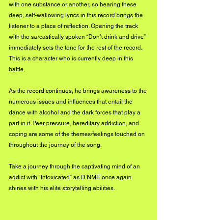
with one substance or another, so hearing these 
deep, self-wallowing lyrics in this record brings the 
listener to a place of reflection. Opening the track 
with the sarcastically spoken “Don’t drink and drive” 
immediately sets the tone for the rest of the record. 
This is a character who is currently deep in this 
battle.
As the record continues, he brings awareness to the 
numerous issues and influences that entail the 
dance with alcohol and the dark forces that play a 
part in it. Peer pressure, hereditary addiction, and 
coping are some of the themes/feelings touched on 
throughout the journey of the song.
Take a journey through the captivating mind of an 
addict with “Intoxicated” as D’NME once again 
shines with his elite storytelling abilities.