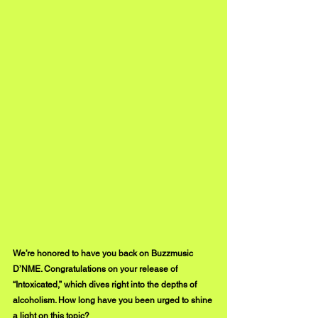
We’re honored to have you back on Buzzmusic 
D’NME. Congratulations on your release of 
“Intoxicated,” which dives right into the depths of 
alcoholism. How long have you been urged to shine 
a light on this topic?