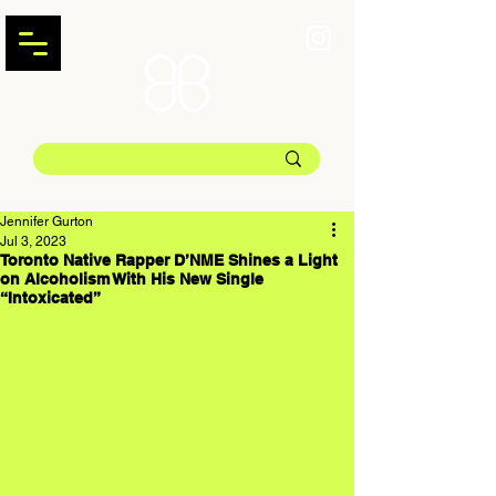
Jennifer Gurton
Jul 3, 2023
Toronto Native Rapper D’NME Shines a Light
on Alcoholism With His New Single
“Intoxicated”