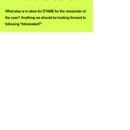
What else is in store for D’NME for the remainder of 
the year? Anything we should be looking forward to 
following “Intoxicated?"
I’m always writing and working on music nonstop, 
but I’ve grown to release music when I feel it’s the 
right time. “Intoxicated” has been getting such a 
strong response, so I want to push that song as 
much as possible before moving on to a new 
release. I will always be a quality-of-quantity type of 
rapper, which is one of the main reasons I’ve been 
in this rap game for this long. 