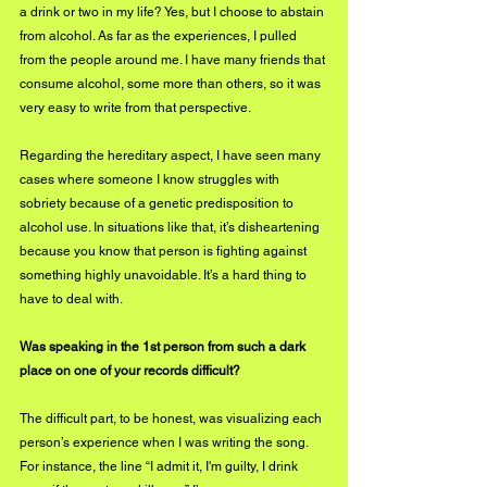
a drink or two in my life? Yes, but I choose to abstain 
from alcohol. As far as the experiences, I pulled 
from the people around me. I have many friends that 
consume alcohol, some more than others, so it was 
very easy to write from that perspective.
Regarding the hereditary aspect, I have seen many 
cases where someone I know struggles with 
sobriety because of a genetic predisposition to 
alcohol use. In situations like that, it’s disheartening 
because you know that person is fighting against 
something highly unavoidable. It’s a hard thing to 
have to deal with. 
Was speaking in the 1st person from such a dark 
place on one of your records difficult?
The difficult part, to be honest, was visualizing each 
person’s experience when I was writing the song. 
For instance, the line “I admit it, I'm guilty, I drink 