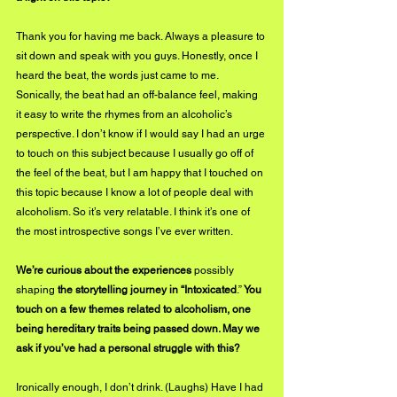
Thank you for having me back. Always a pleasure to 
sit down and speak with you guys. Honestly, once I 
heard the beat, the words just came to me. 
Sonically, the beat had an off-balance feel, making 
it easy to write the rhymes from an alcoholic’s 
perspective. I don’t know if I would say I had an urge 
to touch on this subject because I usually go off of 
the feel of the beat, but I am happy that I touched on 
this topic because I know a lot of people deal with 
alcoholism. So it’s very relatable. I think it’s one of 
the most introspective songs I’ve ever written.
We’re curious about the experiences 
possibly 
shaping
 the storytelling journey in “Intoxicated
.”
 You 
touch on a few themes related to alcoholism, one 
being hereditary traits being passed down. May we 
ask if you’ve had a personal struggle with this?
Ironically enough, I don’t drink. (Laughs) Have I had 