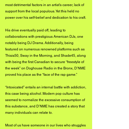
most detrimental factors in an artist’s career, lack of 
support from the local populous. Yet this held no 
power over his self-belief and dedication to his craft. 
His drive eventually paid off, leading to 
collaborations with prestigious American DJs, one 
notably being DJ Drama. Additionally, being 
featured on numerous renowned platforms such as 
Thisis50, Sway in the Morning, and Shade45, along 
with being the first Canadian to secure “freestyle of 
the week” on Doghouse Radio in the Bronx, D’NME 
proved his place as the “face of the rap game.”
“Intoxicated” entails an internal battle with addiction, 
this case being alcohol. Modern pop culture has 
seemed to normalize the excessive consumption of 
this substance, and D’NME has created a story that 
many individuals can relate to. 
Most of us have someone in our lives who struggles 