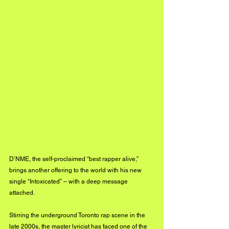
D’NME, the self-proclaimed “best rapper alive,” 
brings another offering to the world with his new 
single “Intoxicated” – with a deep message 
attached.
Stirring the underground Toronto rap scene in the 
late 2000s, the master lyricist has faced one of the 