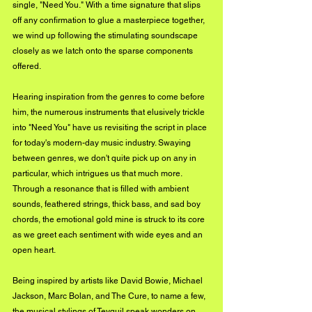
single, "Need You." With a time signature that slips 
off any confirmation to glue a masterpiece together, 
we wind up following the stimulating soundscape 
closely as we latch onto the sparse components 
offered. 
Hearing inspiration from the genres to come before 
him, the numerous instruments that elusively trickle 
into "Need You" have us revisiting the script in place 
for today's modern-day music industry. Swaying 
between genres, we don't quite pick up on any in 
particular, which intrigues us that much more. 
Through a resonance that is filled with ambient 
sounds, feathered strings, thick bass, and sad boy 
chords, the emotional gold mine is struck to its core 
as we greet each sentiment with wide eyes and an 
open heart. 
Being inspired by artists like David Bowie, Michael 
Jackson, Marc Bolan, and The Cure, to name a few, 
the musical stylings of Teyquil speak wonders on 