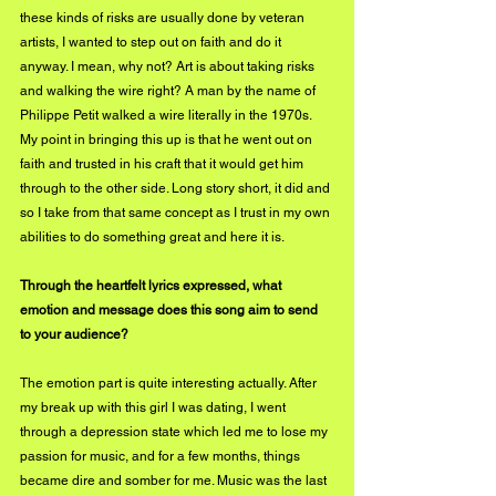
these kinds of risks are usually done by veteran 
artists, I wanted to step out on faith and do it 
anyway. I mean, why not? Art is about taking risks 
and walking the wire right? A man by the name of 
Philippe Petit walked a wire literally in the 1970s. 
My point in bringing this up is that he went out on 
faith and trusted in his craft that it would get him 
through to the other side. Long story short, it did and 
so I take from that same concept as I trust in my own 
abilities to do something great and here it is.
Through the heartfelt lyrics expressed, what 
emotion and message does this song aim to send 
to your audience? 
The emotion part is quite interesting actually. After 
my break up with this girl I was dating, I went 
through a depression state which led me to lose my 
passion for music, and for a few months, things 
became dire and somber for me. Music was the last 