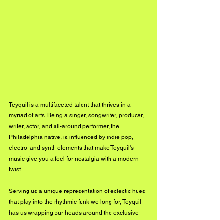
Teyquil is a multifaceted talent that thrives in a 
myriad of arts. Being a singer, songwriter, producer, 
writer, actor, and all-around performer, the 
Philadelphia native, is influenced by indie pop, 
electro, and synth elements that make Teyquil's 
music give you a feel for nostalgia with a modern 
twist.
Serving us a unique representation of eclectic hues 
that play into the rhythmic funk we long for, Teyquil 
has us wrapping our heads around the exclusive 