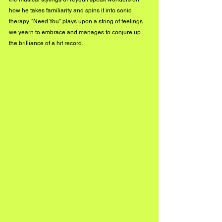
how he takes familiarity and spins it into sonic 
therapy. "Need You" plays upon a string of feelings 
we yearn to embrace and manages to conjure up 
the brilliance of a hit record.