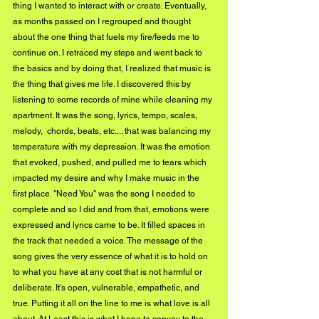
thing I wanted to interact with or create. Eventually, 
as months passed on I regrouped and thought 
about the one thing that fuels my fire/feeds me to 
continue on. I retraced my steps and went back to 
the basics and by doing that, I realized that music is 
the thing that gives me life. I discovered this by 
listening to some records of mine while cleaning my 
apartment. It was the song, lyrics, tempo, scales, 
melody,  chords, beats, etc.... that was balancing my 
temperature with my depression. It was the emotion 
that evoked, pushed, and pulled me to tears which 
impacted my desire and why I make music in the 
first place. "Need You" was the song I needed to 
complete and so I did and from that, emotions were 
expressed and lyrics came to be. It filled spaces in 
the track that needed a voice. The message of the 
song gives the very essence of what it is to hold on 
to what you have at any cost that is not harmful or 
deliberate. It's open, vulnerable, empathetic, and 
true. Putting it all on the line to me is what love is all 
about. At Least this is what I hope to convey to the 