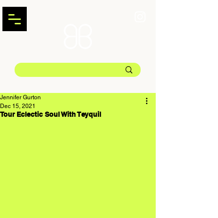
Jennifer Gurton
Dec 15, 2021
Tour Eclectic Soul With Teyquil