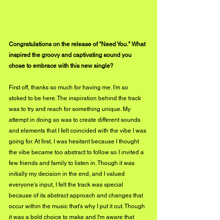
Congratulations on the release of "Need You." What 
inspired the groovy and captivating sound you 
chose to embrace with this new single?
First off, thanks so much for having me. I'm so 
stoked to be here. The inspiration behind the track 
was to try and reach for something unique. My 
attempt in doing so was to create different sounds 
and elements that I felt coincided with the vibe I was 
going for. At first, I was hesitant because I thought 
the vibe became too abstract to follow so I invited a 
few friends and family to listen in. Though it was 
initially my decision in the end, and I valued 
everyone's input, I felt the track was special 
because of its abstract approach and changes that 
occur within the music that's why I put it out. Though 
it was a bold choice to make and I'm aware that 