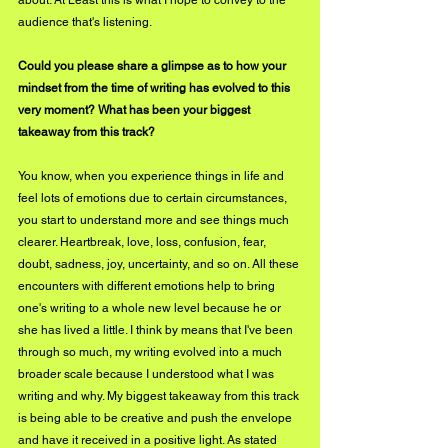
audience that's listening.
Could you please share a glimpse as to how your 
mindset from the time of writing has evolved to this 
very moment? What has been your biggest 
takeaway from this track?
You know, when you experience things in life and 
feel lots of emotions due to certain circumstances, 
you start to understand more and see things much 
clearer. Heartbreak, love, loss, confusion, fear, 
doubt, sadness, joy, uncertainty, and so on. All these 
encounters with different emotions help to bring 
one's writing to a whole new level because he or 
she has lived a little. I think by means that I've been 
through so much, my writing evolved into a much 
broader scale because I understood what I was 
writing and why. My biggest takeaway from this track 
is being able to be creative and push the envelope 
and have it received in a positive light. As stated 