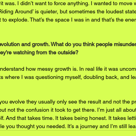
t was. I didn’t want to force anything. I wanted to move 
‘Riding Around’ is quieter, but sometimes the loudest sta
to explode. That’s the space I was in and that’s the ene
evolution and growth. What do you think people misunde
ey’re watching from the outside?
understand how messy growth is. In real life it was uncom
s where I was questioning myself, doubling back, and le
u evolve they usually only see the result and not the p
ut not the confusion it took to get there. I’m just all abo
f. And that takes time. It takes being honest. It takes letti
 you thought you needed. It’s a journey and I’m still lea