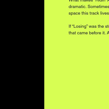
dramatic. Sometimes i
space this track lives
If “Losing” was the st
that came before it. 