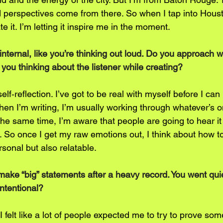
d perspectives come from there. So when I tap into Housto
ate it. I’m letting it inspire me in the moment.
internal, like you’re thinking out loud. Do you approach wr
re you thinking about the listener while creating?
self‑reflection. I’ve got to be real with myself before I can
hen I’m writing, I’m usually working through whatever’s 
the same time, I’m aware that people are going to hear i
it. So once I get my raw emotions out, I think about how to
ersonal but also relatable.
to make “big” statements after a heavy record. You went qu
intentional?
’ I felt like a lot of people expected me to try to prove som