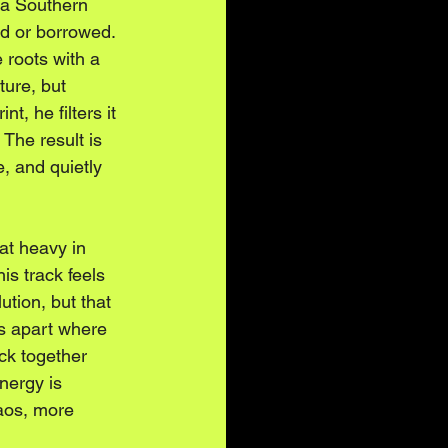
o a Southern 
ed or borrowed. 
e roots with a 
ture, but 
t, he filters it 
The result is 
, and quietly 
at heavy in 
is track feels 
lution, but that 
s apart where 
ck together 
nergy is 
aos, more 