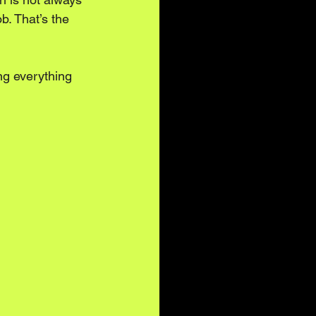
b. That’s the 
ing everything 