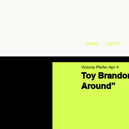
HOME
LATEST
Victoria Pfeifer
Apr 4
Toy Brandon
Around”