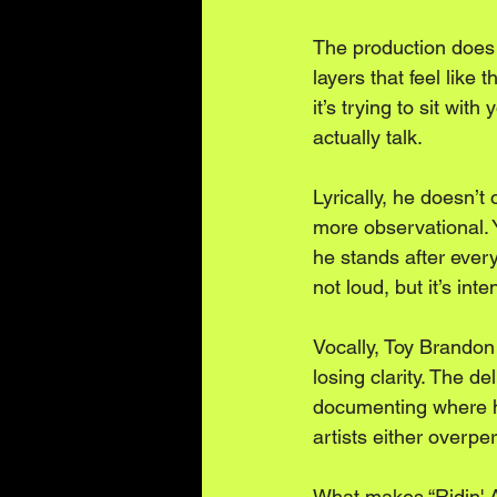
The production does 
layers that feel like t
it’s trying to sit wit
actually talk.
Lyrically, he doesn’t 
more observational. Y
he stands after every
not loud, but it’s inte
Vocally, Toy Brandon
losing clarity. The de
documenting where he’
artists either overpe
What makes “Ridin' Ar