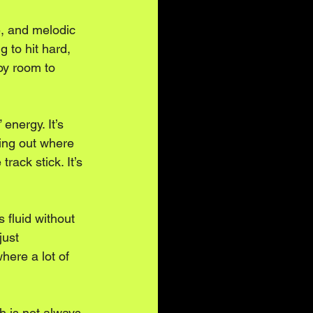
, and melodic 
ng to hit hard, 
Toy room to 
energy. It’s 
ring out where 
ack stick. It’s 
 fluid without 
just 
here a lot of 
h is not always 