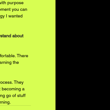
with purpose 
tement you can 
rgy I wanted 
rstand about 
fortable. There 
arning the 
rocess. They 
ut becoming a 
ng go of stuff 
rning.