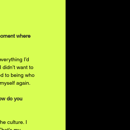
 moment where 
verything I’d 
 didn’t want to 
ed to being who 
myself again.
How do you 
he culture. I 
That’s my 