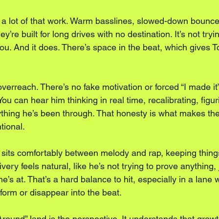
a lot of that work. Warm basslines, slowed-down bounce
hey’re built for long drives with no destination. It’s not tryi
h you. And it does. There’s space in the beat, which gives 
overreach. There’s no fake motivation or forced “I made it” 
ou can hear him thinking in real time, recalibrating, figu
thing he’s been through. That honesty is what makes the tr
ntional.
 sits comfortably between melody and rap, keeping things
livery feels natural, like he’s not trying to prove anything, 
s at. That’s a hard balance to hit, especially in a lane w
rform or disappear into the beat.
ound” land is the perspective. It understands that growt