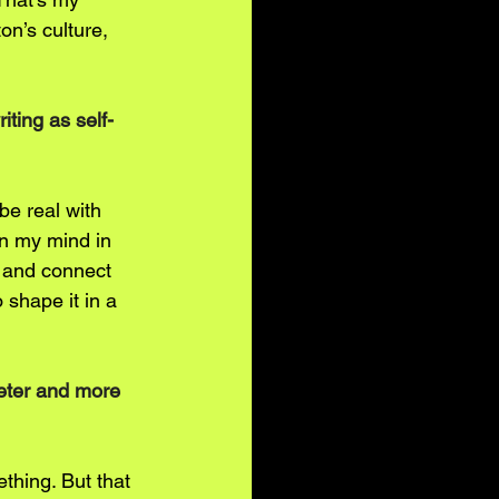
n’s culture, 
iting as self-
 be real with 
on my mind in 
t and connect 
 shape it in a 
ieter and more 
ething. But that 