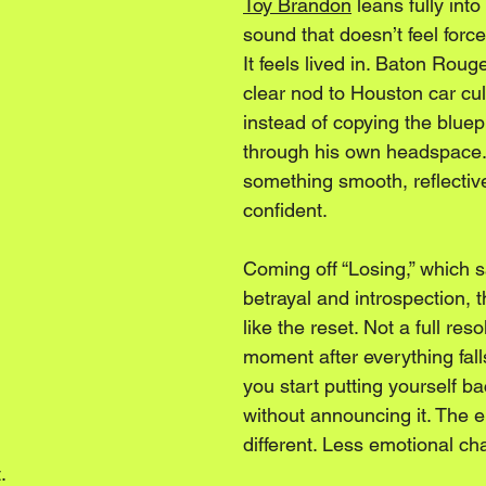
Toy Brandon
 leans fully int
sound that doesn’t feel forc
It feels lived in. Baton Roug
clear nod to Houston car cul
instead of copying the blueprin
through his own headspace. 
something smooth, reflective
confident.
Coming off “Losing,” which s
betrayal and introspection, th
like the reset. Not a full reso
moment after everything fall
you start putting yourself ba
without announcing it. The e
different. Less emotional ch
.