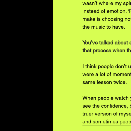
wasn’t where my spiri
instead of emotion. 
make is choosing not 
the music to have.
You’ve talked about 
that process when th
I think people don’t 
were a lot of moment
same lesson twice.
When people watch yo
see the confidence, b
truer version of mysel
and sometimes people