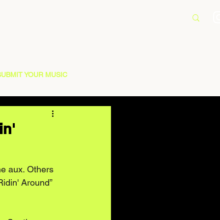
SUBMIT YOUR MUSIC
in'
e aux. Others 
“Ridin' Around” 