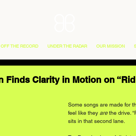
OFF THE RECORD
UNDER THE RADAR
OUR MISSION
 Finds Clarity in Motion on “Rid
Some songs are made for th
feel like they 
are
 the drive. 
sits in that second lane.