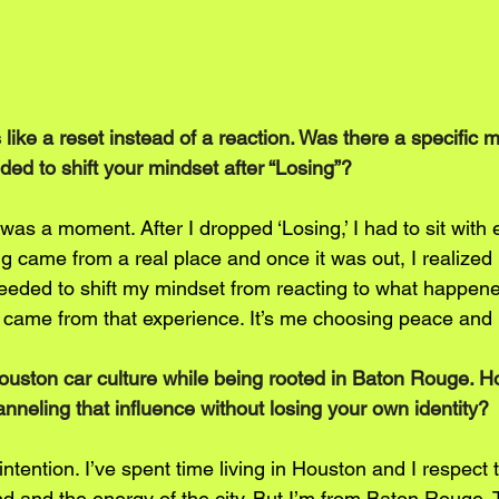
 like a reset instead of a reaction. Was there a specific
ed to shift your mindset after “Losing”?
was a moment. After I dropped ‘Losing,’ I had to sit with e
 came from a real place and once it was out, I realized I
I needed to shift my mindset from reacting to what happen
’ came from that experience. It’s me choosing peace and 
Houston car culture while being rooted in Baton Rouge. 
nneling that influence without losing your own identity?
 intention. I’ve spent time living in Houston and I respect t
d and the energy of the city. But I’m from Baton Rouge. 