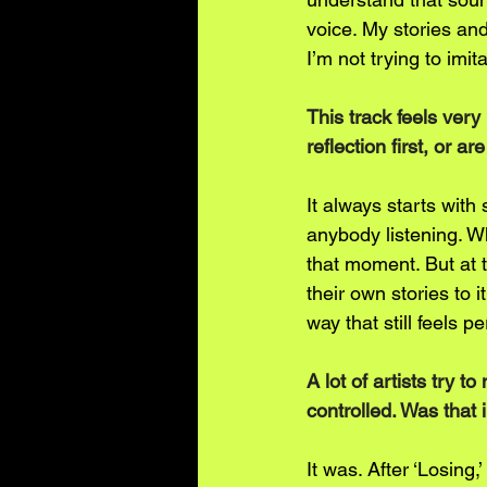
voice. My stories an
I’m not trying to imit
This track feels very 
reflection first, or a
It always starts with 
anybody listening. W
that moment. But at 
their own stories to 
way that still feels p
A lot of artists try 
controlled. Was that 
It was. After ‘Losing,