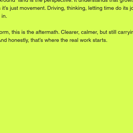
t’s just movement. Driving, thinking, letting time do its jo
 in.
orm, this is the aftermath. Clearer, calmer, but still carry
And honestly, that’s where the real work starts.