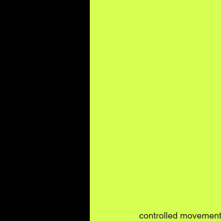
controlled movement