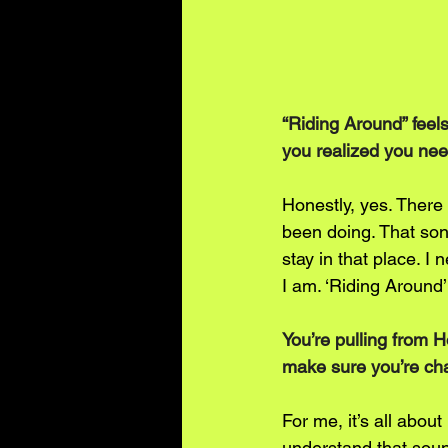
“Riding Around” feels
you realized you need
Honestly, yes. There 
been doing. That song
stay in that place. 
I am. ‘Riding Around
You’re pulling from 
make sure you’re cha
For me, it’s all about
understand that soun