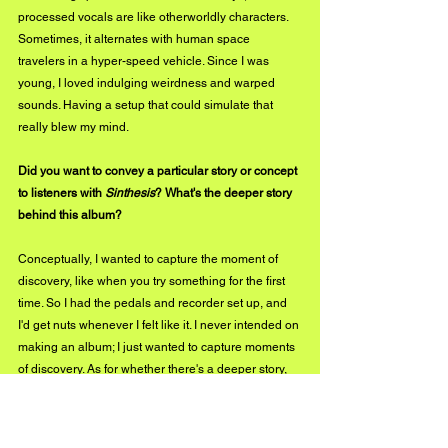
processed vocals are like otherworldly characters. 
Sometimes, it alternates with human space 
travelers in a hyper-speed vehicle. Since I was 
young, I loved indulging weirdness and warped 
sounds. Having a setup that could simulate that 
really blew my mind.
Did you want to convey a particular story or concept 
to listeners with 
Sinthesis
? What's the deeper story 
behind this album?
Conceptually, I wanted to capture the moment of 
discovery, like when you try something for the first 
time. So I had the pedals and recorder set up, and 
I'd get nuts whenever I felt like it. I never intended on 
making an album; I just wanted to capture moments 
of discovery. As for whether there's a deeper story, 
it's probably my wife's. Not long after I recorded 
Sinthesis, she left me.