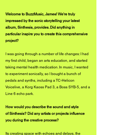
Welcome to BuzzMusic, James! We're truly 
impressed by the sonic storytelling your latest 
album, Sinthesis, provides. Did anything in 
particular inspire you to create this comprehensive 
project?
I was going through a number of life changes: I had 
my first child, began an arts education, and started 
taking mental health medication. In music, I wanted 
to experiment sonically, so I bought a bunch of 
pedals and synths, including a TC-Helicon 
Voicelive, a Korg Kaoss Pad 3, a Boss SYB-5, and a 
Line 6 echo park.
How would you describe the sound and style 
of Sinthesis? Did any artists or projects influence 
you during the creative process?
Its creating space with echoes and delays, the 