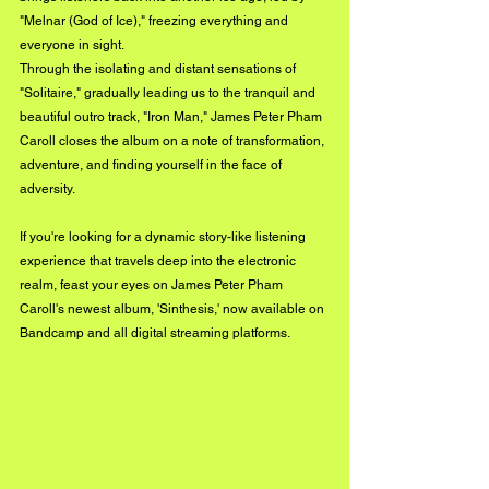
"Melnar (God of Ice)," freezing everything and 
everyone in sight.
Through the isolating and distant sensations of 
"Solitaire," gradually leading us to the tranquil and 
beautiful outro track, "Iron Man," James Peter Pham 
Caroll closes the album on a note of transformation, 
adventure, and finding yourself in the face of 
adversity.
If you're looking for a dynamic story-like listening 
experience that travels deep into the electronic 
realm, feast your eyes on James Peter Pham 
Caroll's newest album, 'Sinthesis,' now available on 
Bandcamp and all digital streaming platforms.