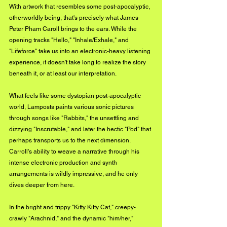
With artwork that resembles some post-apocalyptic, 
otherworldly being, that's precisely what James 
Peter Pham Caroll brings to the ears. While the 
opening tracks "Hello," "Inhale/Exhale," and 
"Lifeforce" take us into an electronic-heavy listening 
experience, it doesn't take long to realize the story 
beneath it, or at least our interpretation.
What feels like some dystopian post-apocalyptic 
world, Lamposts paints various sonic pictures 
through songs like "Rabbits," the unsettling and 
dizzying "Inscrutable," and later the hectic "Pod" that 
perhaps transports us to the next dimension. 
Carroll's ability to weave a narrative through his 
intense electronic production and synth 
arrangements is wildly impressive, and he only 
dives deeper from here.
In the bright and trippy "Kitty Kitty Cat," creepy-
crawly "Arachnid," and the dynamic "him/her," 