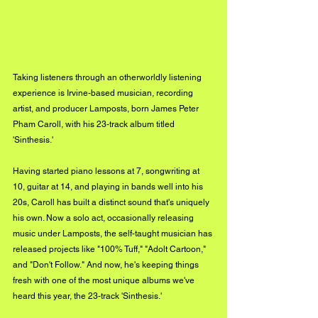
Taking listeners through an otherworldly listening 
experience is Irvine-based musician, recording 
artist, and producer Lamposts, born James Peter 
Pham Caroll, with his 23-track album titled 
'Sinthesis.'
Having started piano lessons at 7, songwriting at 
10, guitar at 14, and playing in bands well into his 
20s, Caroll has built a distinct sound that's uniquely 
his own. Now a solo act, occasionally releasing 
music under Lamposts, the self-taught musician has 
released projects like "100% Tuff," "Adolt Cartoon," 
and "Don't Follow." And now, he's keeping things 
fresh with one of the most unique albums we've 
heard this year, the 23-track 'Sinthesis.'