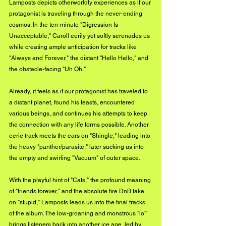
Lamposts depicts otherworldly experiences as if our 
protagonist is traveling through the never-ending 
cosmos. In the ten-minute "Digression Is 
Unacceptable," Caroll eerily yet softly serenades us 
while creating ample anticipation for tracks like 
"Always and Forever," the distant "Hello Hello," and 
the obstacle-facing "Uh Oh."
Already, it feels as if our protagonist has traveled to 
a distant planet, found his feasts, encountered 
various beings, and continues his attempts to keep 
the connection with any life forms possible. Another 
eerie track meets the ears on "Shingle," leading into 
the heavy "panther/parasite," later sucking us into 
the empty and swirling "Vacuum" of outer space.
With the playful hint of "Cats," the profound meaning 
of "friends forever," and the absolute fire DnB take 
on "stupid," Lamposts leads us into the final tracks 
of the album. The low-groaning and monstrous "lo'" 
brings listeners back into another ice age, led by 