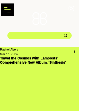
Rachel Abela
Mar 15, 2024
Travel the Cosmos With Lamposts’
Comprehensive New Album, ‘Sinthesis’