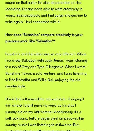
sound on that guitar. It's also documented on the 
recording. I hadn't been able to write creatively in 
years, hit a roadblock, and that guitar allowed me to 
write again. I feel connected with it.
How does "Sunshine" compare creatively to your 
previous work, like "Salvation"?
Sunshine and Salvation are so very different. When 
I co-wrote Salvation with Josh Jones, I was listening 
to a ton of Ozzy and Type O Negative. When I wrote ' 
Sunshine,' it was a solo venture, and I was listening 
to Kris Kristoffer and Willie Nel, enjoying the old 
country style.
I think that influenced the relaxed style of singing I 
did, where I didn't push my voice as hard as I 
usually did on my old material. Additionally, it's a 
soft rock song, but the pedal steel on it evokes the 
country music I was listening to at the time. But 