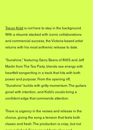
Trevor Kidd
 is not here to stay in the background. 
With a résumé stacked with iconic collaborations 
and commercial success, the Victoria-based artist 
returns with his most anthemic release to date. 
“Sunshine,” featuring Garry Beers of INXS and Jeff 
Martin from The Tea Party, blends raw energy with 
heartfelt songwriting in a track that hits with both 
power and purpose. From the opening riff, 
“Sunshine” builds with gritty momentum. The guitars 
growl with intention, and Kidd’s vocals bring a 
confident edge that commands attention. 
There is urgency in the verses and release in the 
chorus, giving the song a tension that feels both 
classic and fresh. The production is crisp, but not 