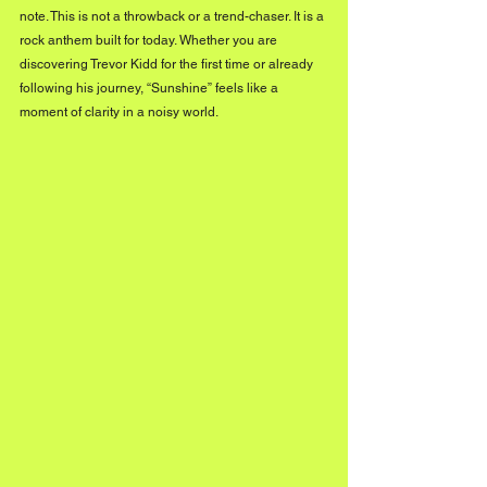
note. This is not a throwback or a trend-chaser. It is a 
rock anthem built for today. Whether you are 
discovering Trevor Kidd for the first time or already 
following his journey, “Sunshine” feels like a 
moment of clarity in a noisy world.