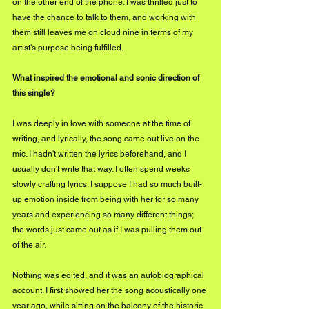
on the other end of the phone. I was thrilled just to 
have the chance to talk to them, and working with 
them still leaves me on cloud nine in terms of my 
artist's purpose being fulfilled. 
What inspired the emotional and sonic direction of 
this single?
I was deeply in love with someone at the time of 
writing, and lyrically, the song came out live on the 
mic. I hadn't written the lyrics beforehand, and I 
usually don't write that way. I often spend weeks 
slowly crafting lyrics. I suppose I had so much built-
up emotion inside from being with her for so many 
years and experiencing so many different things; 
the words just came out as if I was pulling them out 
of the air.
Nothing was edited, and it was an autobiographical 
account. I first showed her the song acoustically one 
year ago, while sitting on the balcony of the historic 