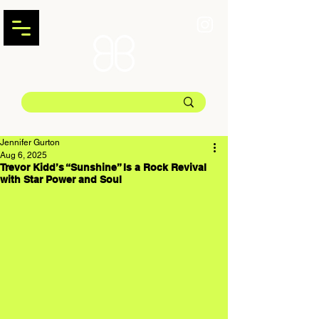
Jennifer Gurton
Aug 6, 2025
Trevor Kidd’s “Sunshine” Is a Rock Revival
with Star Power and Soul