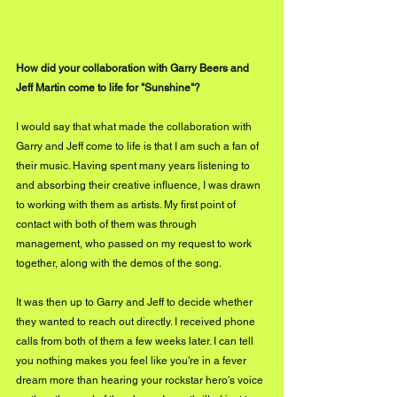
How did your collaboration with Garry Beers and 
Jeff Martin come to life for "Sunshine"?
I would say that what made the collaboration with 
Garry and Jeff come to life is that I am such a fan of 
their music. Having spent many years listening to 
and absorbing their creative influence, I was drawn 
to working with them as artists. My first point of 
contact with both of them was through 
management, who passed on my request to work 
together, along with the demos of the song.
It was then up to Garry and Jeff to decide whether 
they wanted to reach out directly. I received phone 
calls from both of them a few weeks later. I can tell 
you nothing makes you feel like you're in a fever 
dream more than hearing your rockstar hero's voice 