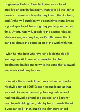
Edgewater Hotel in Seattle. There was a lot of 
creative energy in that room, thanks to all the iconic 
heroes of mine, such as Johnny Cash, Kurt Cobain, 
and Anthony Bourdain, who spent time there. It was 
a great spot to let that song play publicly for the first 
time. Unfortunately, just before the song's release, 
she's no longer in my life, so it's bittersweet that I 
can't celebrate the completion of the work with her.
I wish her the best wherever she feels the tide is 
leading her. All I can do is thank her for the 
inspiration that led me to write the song that allowed 
me to work with my heroes. 
Sonically, the sound of the music is built around a 
Nashville-tuned 1965 Gibson Acoustic guitar that 
was sold to me in pieces by the original owner. It 
had not played a chord in decades, and I spent 4 
months rebuilding the guitar by hand. I wrote the riff, 
if you can call it that, but it's the signature chord 