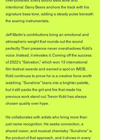
over-polished. Every sound feels alive and 
intentional. Garry Beers anchors the track with his 
signature bass tone, adding a steady pulse beneath 
the soaring instrumentals. 
Jeff Martin’s contributions bring an emotional and 
atmospheric weight that rounds out the sound 
perfectly. Their presence never overshadows Kidd’s 
voice. Instead, it elevates it. Coming off the success 
of 2022’s “Salvation,” which won 13 international 
film festival awards and earned a spot on IMDB, 
Kidd continues to prove he is a creative force worth 
watching. “Sunshine” leans into a brighter palette, 
but it still packs the grit and fire that made his 
previous work stand out. Trevor Kidd has always 
chosen quality over hype. 
He collaborates with artists who bring more than 
just name recognition. He seeks connection, a 
shared vision, and musical chemistry. “Sunshine” is 
the product of that approach, and it shows in every 