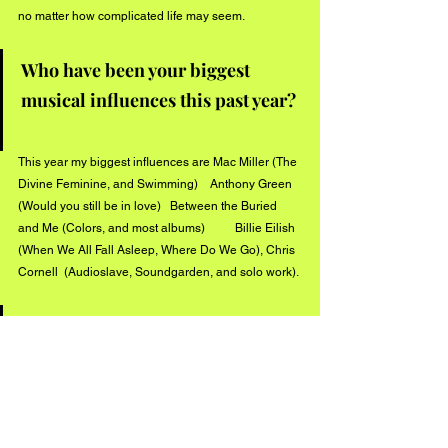
no matter how complicated life may seem.
Who have been your biggest 
musical influences this past year? 
This year my biggest influences are Mac Miller (The 
Divine Feminine, and Swimming)    Anthony Green 
(Would you still be in love)   Between the Buried 
and Me (Colors, and most albums)          Billie Eilish  
(When We All Fall Asleep, Where Do We Go), Chris 
Cornell  (Audioslave, Soundgarden, and solo work).
What can we expect from Tyler 
Sills this summer? 
.This summer you can expect at least a few more 
singles to be release (while I finish my album) 
Some of which will still be in the Ambient Hip hop 