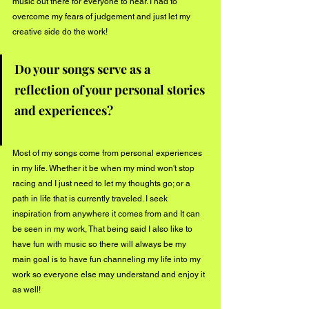
music out there for everyone to hear. I had to 
overcome my fears of judgement and just let my 
creative side do the work! 
Do your songs serve as a 
reflection of your personal stories 
and experiences?  
Most of my songs come from personal experiences 
in my life. Whether it be when my mind won't stop 
racing and I just need to let my thoughts go; or a 
path in life that is currently traveled. I seek 
inspiration from anywhere it comes from and It can 
be seen in my work, That being said I also like to 
have fun with music so there will always be my 
main goal is to have fun channeling my life into my 
work so everyone else may understand and enjoy it 
as well! 