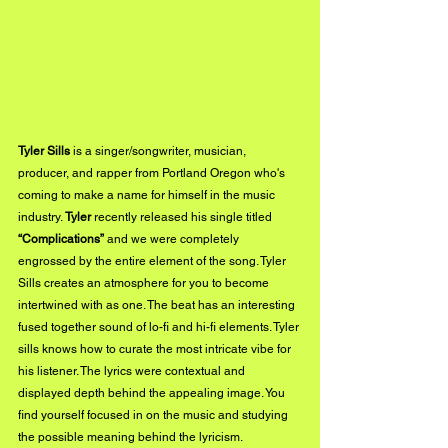
Tyler Sills
 is a singer/songwriter, musician, 
producer, and rapper from Portland Oregon who's 
coming to make a name for himself in the music 
industry. 
Tyler 
recently released his single titled 
“Complications” 
and we were completely 
engrossed by the entire element of the song. Tyler 
Sills creates an atmosphere for you to become 
intertwined with as one. The beat has an interesting 
fused together sound of lo-fi and hi-fi elements. Tyler 
sills knows how to curate the most intricate vibe for 
his listener. The lyrics were contextual and 
displayed depth behind the appealing image. You 
find yourself focused in on the music and studying 
the possible meaning behind the lyricism. 