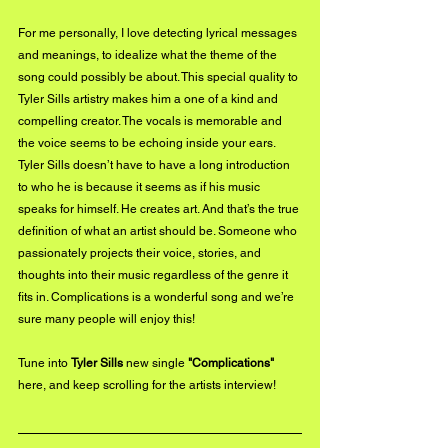
For me personally, I love detecting lyrical messages 
and meanings, to idealize what the theme of the 
song could possibly be about. This special quality to 
Tyler Sills artistry makes him a one of a kind and 
compelling creator. The vocals is memorable and 
the voice seems to be echoing inside your ears. 
Tyler Sills doesn’t have to have a long introduction 
to who he is because it seems as if his music 
speaks for himself. He creates art. And that’s the true 
definition of what an artist should be. Someone who 
passionately projects their voice, stories, and 
thoughts into their music regardless of the genre it 
fits in. Complications is a wonderful song and we’re 
sure many people will enjoy this!
Tune into 
Tyler Sills
 new single 
"Complications"
here
, and keep scrolling for the artists interview!