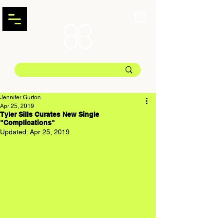
Jennifer Gurton
Apr 25, 2019
Tyler Sills Curates New Single
"Complications"
Updated:
Apr 25, 2019