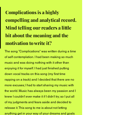
Complications is a highly 
compelling and analytical record. 
Mind telling our readers a little 
bit about the meaning and the 
motivation to write it?  
The song "Complications" was written during a time 
of self contemplation. I had been making so much 
music and was doing nothing with it other than 
enjoying it for myself. I had just finished putting 
down vocal tracks on this song (my first time 
rapping on a track) and I decided that there are no 
more excuses; I had to start sharing my music with 
the world. Music has always been my passion and I 
knew I couldn't ever make it if I didn't try; so I put all 
of my judgments and fears aside and decided to 
release it. This song to me is about not letting 
anything get in your way of your dreams and goals 