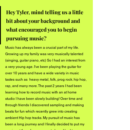
Hey Tyler, mind telling us a little 
bit about your background and 
what encouraged you to begin 
pursuing music?
Music has always been a crucial part of my life. 
Growing up my family was very musically talented 
(singing, guitar piano, etc) So I had an interest from 
a very young age. I've been playing the guitar for 
over 10 years and have a wide variety in music 
tastes such as  heavy metal, folk, prog rock. hip hop, 
rap, and many more. The past 2 years I had been 
learning how to record music with an at home 
studio I have been slowly building! Over time and 
through friends I discovered sampling and making 
beats for fun which recently grew into creating 
ambient Hip hop tracks. My pursuit of music has 
been a long journey and I finally decided to put my 