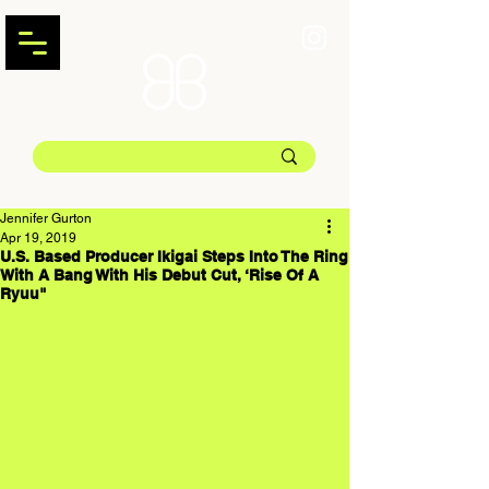
Jennifer Gurton
Apr 19, 2019
U.S. Based Producer Ikigai Steps Into The Ring
With A Bang With His Debut Cut, ‘Rise Of A
Ryuu"