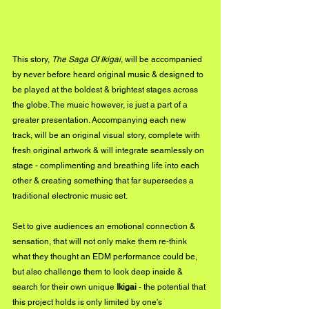
This story, 
The Saga Of Ikigai
, will be accompanied 
by never before heard original music & designed to 
be played at the boldest & brightest stages across 
the globe. The music however, is just a part of a 
greater presentation. Accompanying each new 
track, will be an original visual story, complete with 
fresh original artwork & will integrate seamlessly on 
stage - complimenting and breathing life into each 
other & creating something that far supersedes a 
traditional electronic music set. 
Set to give audiences an emotional connection & 
sensation, that will not only make them re-think 
what they thought an EDM performance could be, 
but also challenge them to look deep inside & 
search for their own unique 
Ikigai
 - the potential that 
this project holds is only limited by one's 