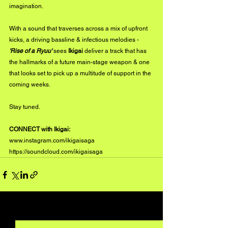
imagination.
With a sound that traverses across a mix of upfront 
kicks, a driving bassline & infectious melodies - 
'Rise of a Ryuu'
 sees 
Ikigai
 deliver a track that has 
the hallmarks of a future main-stage weapon & one 
that looks set to pick up a multitude of support in the 
coming weeks. 
Stay tuned.
CONNECT with Ikigai:
www.instagram.com/ikigaisaga
https://soundcloud.com/ikigaisaga
See All
Recent Posts