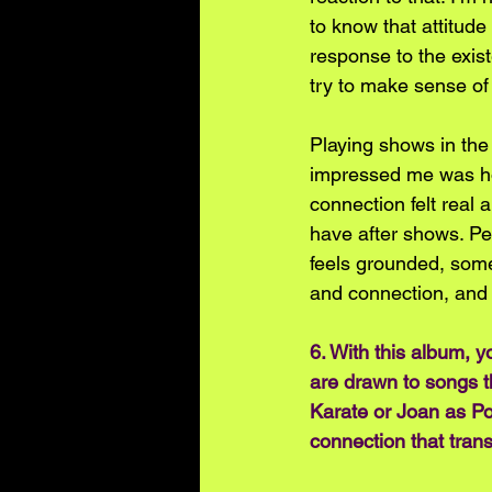
to know that attitude 
response to the exist
try to make sense of 
Playing shows in the
impressed me was ho
connection felt real a
have after shows. Peo
feels grounded, somet
and connection, and f
6. With this album, y
are drawn to songs th
Karate or Joan as Po
connection that tran