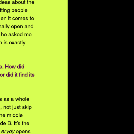
ideas about the 
etting people 
en it comes to 
nally open and 
at he asked me 
 is exactly 
pe. How did 
did it find its 
ds as a whole 
not just skip 
the middle 
de B. It’s the 
 
erydy
 opens 