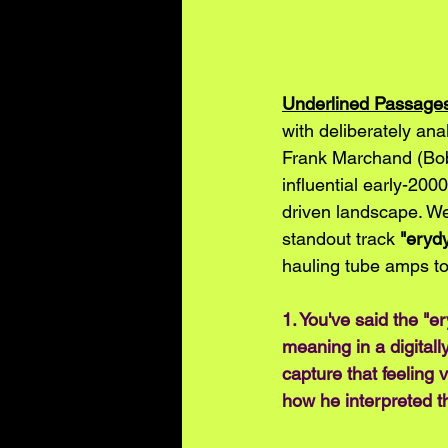
Underlined Passage
with deliberately an
Frank Marchand (Bob
influential early-200
driven landscape. We
standout track 
"eryd
hauling tube amps t
1. You've said the "e
meaning in a digitall
capture that feeling 
how he interpreted t