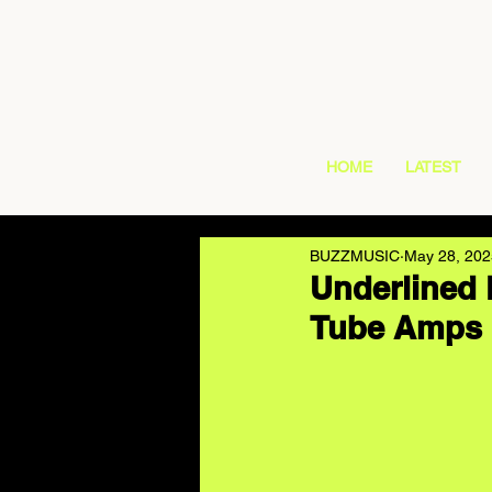
HOME
LATEST
BUZZMUSIC
May 28, 202
Underlined 
Tube Amps 