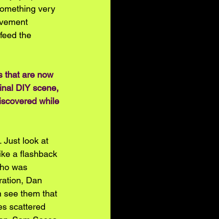
something very 
ovement 
 feed the 
s that are now 
inal DIY scene, 
iscovered while 
 Just look at 
ike a flashback 
who was 
ration, Dan 
n see them that 
es scattered 