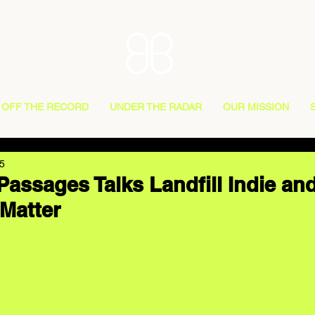
OFF THE RECORD
UNDER THE RADAR
OUR MISSION
5
Passages Talks Landfill Indie an
Matter