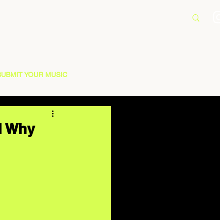
SUBMIT YOUR MUSIC
d Why