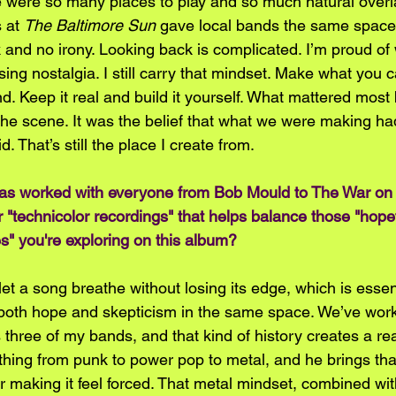
re were so many places to play and so much natural over
 at 
The Baltimore Sun
 gave local bands the same space 
k and no irony. Looking back is complicated. I’m proud o
sing nostalgia. I still carry that mindset. Make what you 
d. Keep it real and build it yourself. What mattered most
the scene. It was the belief that what we were making ha
d. That’s still the place I create from.  
as worked with everyone from Bob Mould to The War on
 "technicolor recordings" that helps balance those "hopef
s" you're exploring on this album? 
et a song breathe without losing its edge, which is essen
d both hope and skepticism in the same space. We’ve work
three of my bands, and that kind of history creates a rea
hing from punk to power pop to metal, and he brings that
r making it feel forced. That metal mindset, combined wit