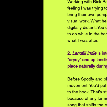
Working with Rick Bar
feeling I was trying t
bring their own pers
visual work. What he
digitally distant. Yo
to do while in the ba
what I was after.  
2. 
Landfill Indie
 is i
"erydy" end up landin
place naturally duri
Before Spotify and pl
movement. You’d put 
to the hook. That’s s
because of any formula
song that shifts the e