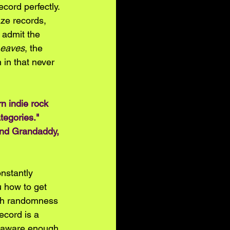
cord perfectly. 
ze records, 
 admit the 
Leaves
, the 
 in that never 
n indie rock 
tegories." 
and Grandaddy, 
onstantly 
u how to get 
uch randomness 
ecord is a 
lf-aware enough 