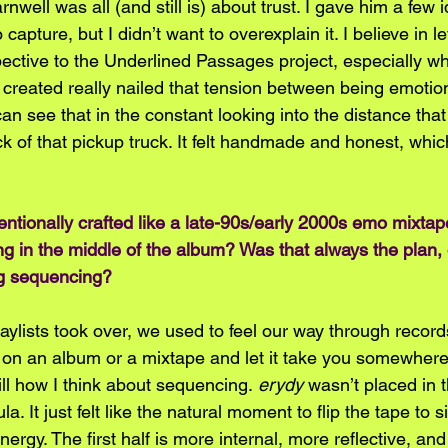
nwell was all (and still is) about trust. I gave him a few 
o capture, but I didn’t want to overexplain it. I believe in l
pective to the Underlined Passages project, especially wh
 created really nailed that tension between being emotio
u can see that in the constant looking into the distance th
ck of that pickup truck. It felt handmade and honest, which
ntentionally crafted like a late-90s/early 2000s emo mixta
g in the middle of the album? Was that always the plan, or 
ng sequencing?
aylists took over, we used to feel our way through recor
on an album or a mixtape and let it take you somewhere, 
till how I think about sequencing. 
erydy
 wasn’t placed in 
. It just felt like the natural moment to flip the tape to si
nergy. The first half is more internal, more reflective, and