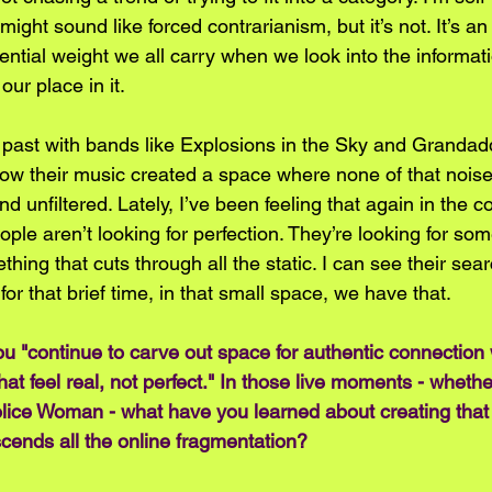
might sound like forced contrarianism, but it’s not. It’s a
ential weight we all carry when we look into the informa
our place in it.
 past with bands like Explosions in the Sky and Grandad
w their music created a space where none of that noise
nd unfiltered. Lately, I’ve been feeling that again in the c
ple aren’t looking for perfection. They’re looking for som
hing that cuts through all the static. I can see their sea
or that brief time, in that small space, we have that.
ou "continue to carve out space for authentic connection
at feel real, not perfect." In those live moments - whether 
lice Woman - what have you learned about creating that 
scends all the online fragmentation?