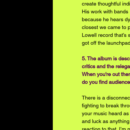
create thoughtful ind
His work with bands 
because he hears dyna
closest we came to p
Lowell record that’s 
got off the launchpad.
5. The album is descr
critics and the releg
When you're out ther
do you find audience
There is a disconnecti
fighting to break thr
your music heard as i
and luck as anything 
reaction to that. I’m 