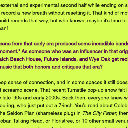
 external and experimental second half while ending on 
e record a new breath without resetting it. That kind of m
l build records that way, but who knows, maybe it's time to
an! 
 scene from that early era produced some incredible band
l moment." As someone who was an influencer in that orig
watch Beach House, Future Islands, and Wye Oak get red
music that both honors and critiques that era?
ep sense of connection, and in some spaces it still does.
d screamo scene. That recent Turnstile pop-up show felt l
e late ’90s and early 2000s. Back then, everyone knew 
ouring, who just put out a 7-inch. You’d read about Celeb
e Seldon Plan (shameless plug) in 
The City Paper
, the
obar, Talking Head, or Floristree, or 10 other small venu