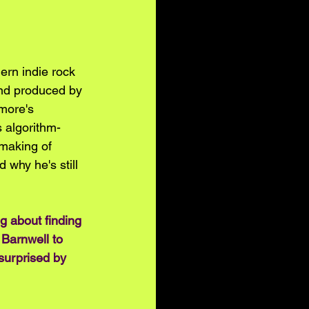
ern indie rock 
and produced by 
more's 
s algorithm-
making of 
 why he's still 
g about finding 
 Barnwell to 
 surprised by 