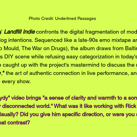
Photo Credit: Underlined Passages
s
' 
Landfill Indie
 confronts the digital fragmentation of mod
alog intentions. Sequenced like a late-90s emo mixtape 
 Mould, The War on Drugs), the album draws from Balti
0s DIY scene while refusing easy categorization in today'
 caught up with the project's mastermind to discuss the 
y
,
"
 the art of authentic connection in live performance, and
o every show.
rydy" video brings "a sense of clarity and warmth to a son
y disconnected world." What was it like working with Rick
visually? Did you give him specific direction, or were you
hat contrast?