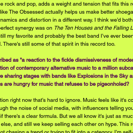
ie rock and pop, adds a weight and tension that fits this re
like The Obsessed actually helps us make better shoega
mics and distortion in a different way. I think we’d both
erfect synergy was on 
The Ten Houses and the Falling 
still my favorite and probably the best band I’ve ever been
 There's still some of that spirit in this record too.
ibed as "a reaction to the fickle dismissiveness of moder
ation of contemporary alternative music to a million subca
e sharing stages with bands like Explosions in the Sky 
s are hungry for music that refuses to be pigeonholed?
on right now that’s hard to ignore. Music feels like it's c
ough the noise of social media, with influencers telling yo
f there's a clear formula. But we all know it's just as m
else, and still we keep selling each other on hype. This r
not chasing a trend or trying to fit into a category. I’m se