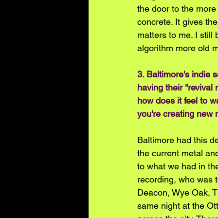
the door to the more
concrete. It gives th
matters to me. I stil
algorithm more old m
3. Baltimore's indie
having their "reviva
how does it feel to 
you're creating new 
Baltimore had this de
the current metal an
to what we had in th
recording, who was t
Deacon, Wye Oak, Th
same night at the Ott