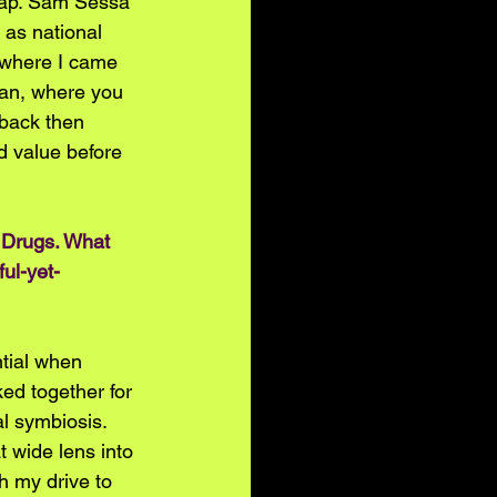
lap. Sam Sessa 
as national 
f where I came 
can, where you 
 back then 
d value before 
 Drugs. What 
ul-yet-
tial when 
ed together for 
l symbiosis. 
 wide lens into 
h my drive to 