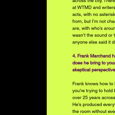
across the city. The
at WTMD and writers
acts, with no asteris
from, but I’m not cha
are, with who’s aroun
wasn’t the sound or 
anyone else said it di
4. Frank Marchand h
does he bring to your
skeptical perspective
Frank knows how to l
you’re trying to hol
over 25 years across 
He’s produced everyt
the room without eve