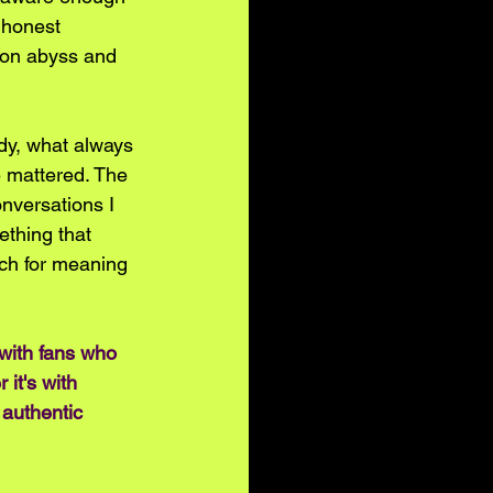
n honest 
tion abyss and 
dy, what always 
 mattered. The 
onversations I 
ething that 
rch for meaning 
 with fans who 
it's with 
authentic 