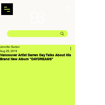
Jennifer Gurton
Aug 29, 2019
Vancouver Artist Darren Day Talks About His
Brand New Album "DAYDREAMS"