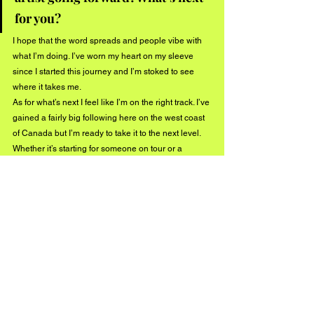
for you?
I hope that the word spreads and people vibe with 
what I’m doing. I’ve worn my heart on my sleeve 
since I started this journey and I’m stoked to see 
where it takes me. 
As for what’s next I feel like I’m on the right track. I’ve 
gained a fairly big following here on the west coast 
of Canada but I’m ready to take it to the next level. 
Whether it’s starting for someone on tour or a 
breakout song, I’m open to all things coming my 
way and I can’t wait to see what happens. Two new 
singles coming out in the next month and a half as 
well. Thanks buzz music for the time, hope 
everyone’s having a great summer. Follow me to 
stay up to date on what’s new @
darrendaymusic
.
Listen to "Boat Load" here!