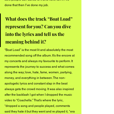
done that then I’ve done my job.  
What does the track “Boat Load” 
represent for you? Can you dive 
into the lyrics and tell us the 
meaning behind it?
“Boat Load” is the most lit and absolutely the most 
recommended song off the album. It’s the encore at 
my concerts and always my favourite to perform. It 
represents the journey to success and what comes 
along the way; love, hate, fame, women, partying, 
money, and everything in between. The non-
apologetic lyrics and constant slap in the beat 
always gets the crowd moving. It was also inspired 
after the backlash I got when I dropped the music 
video to “Coachella.” That’s where the lyric, 
“dropped a song and people played, comments 
said they hate it but they went and re played it, *era 