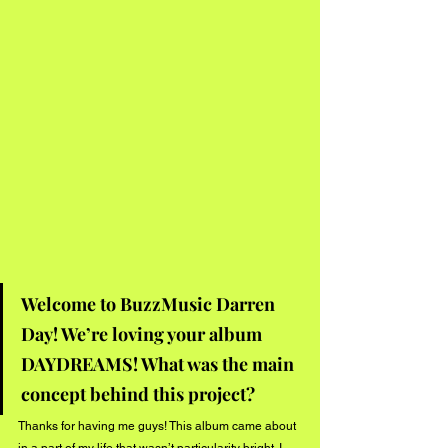
Welcome to BuzzMusic Darren 
Day! We’re loving your album 
DAYDREAMS! What was the main 
concept behind this project?
Thanks for having me guys! This album came about 
in a part of my life that wasn’t particularity bright. I 