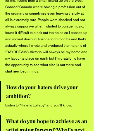
for me. I come from a small island up on the West 
Coast of Canada where having a profession out of 
the ordinary or sometimes even leaving the city at 
all is extremely rare. People were shocked and not 
always supportive when I started to pursue music. I 
found it difficult to block out the noise so I packed up 
and moved down to Arizona for 6 months and that’s 
actually where I wrote and produced the majority of 
“DAYDREAMS. Victoria will always be my home and 
my favourite place on earth but I’m grateful to have 
the opportunity to see what else is out there and 
start new beginnings. 
How do your haters drive your 
ambition?
Listen to “Hater’s Lullaby” and you’ll know.
What do you hope to achieve as an 
artist going forward?What’s next 