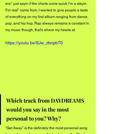
era* just sayin if the charts come quick I’m a stayin. 
For real” came from. I wanted to give people a taste 
of everything on my first album ranging from dance, 
pop, and hip hop. Rap always remains a constant in 
my music though, that’s where my hearts at. 
https://youtu.be/SJw_zbnpbT0
Which track from DAYDREAMS 
would you say in the most 
personal to you? Why?
“Get Away” is the definitely the most personal song 