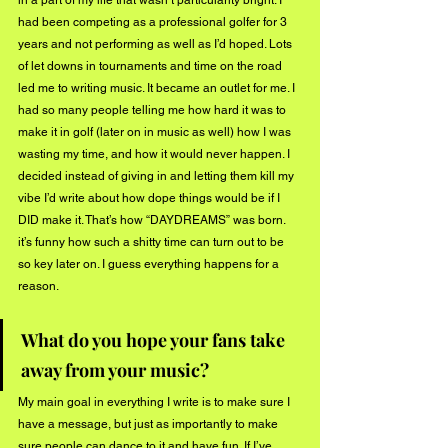
had been competing as a professional golfer for 3 
years and not performing as well as I’d hoped. Lots 
of let downs in tournaments and time on the road 
led me to writing music. It became an outlet for me. I 
had so many people telling me how hard it was to 
make it in golf (later on in music as well) how I was 
wasting my time, and how it would never happen. I 
decided instead of giving in and letting them kill my 
vibe I’d write about how dope things would be if I 
DID make it. That’s how “DAYDREAMS” was born. 
it’s funny how such a shitty time can turn out to be 
so key later on. I guess everything happens for a 
reason.
What do you hope your fans take 
away from your music?
My main goal in everything I write is to make sure I 
have a message, but just as importantly to make 
sure people can dance to it and have fun. If I’ve 