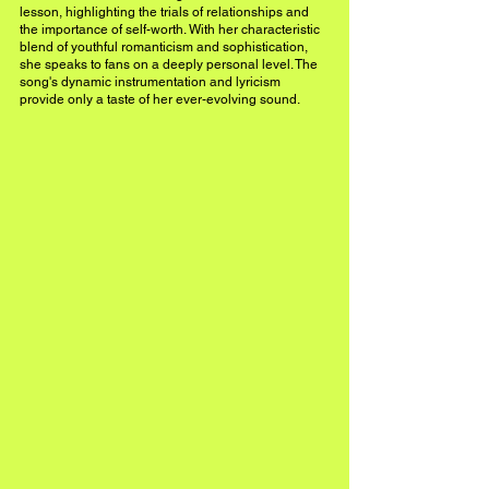
lesson, highlighting the trials of relationships and 
the importance of self-worth. With her characteristic 
blend of youthful romanticism and sophistication, 
she speaks to fans on a deeply personal level. The 
song's dynamic instrumentation and lyricism 
provide only a taste of her ever-evolving sound. 