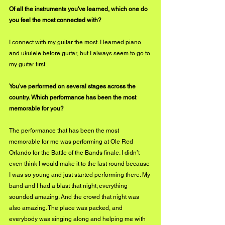
Of all the instruments you've learned, which one do 
you feel the most connected with?
I connect with my guitar the most. I learned piano 
and ukulele before guitar, but I always seem to go to 
my guitar first. 
You've performed on several stages across the 
country. Which performance has been the most 
memorable for you?
The performance that has been the most 
memorable for me was performing at Ole Red 
Orlando for the Battle of the Bands finale. I didn’t 
even think I would make it to the last round because 
I was so young and just started performing there. My 
band and I had a blast that night; everything 
sounded amazing. And the crowd that night was 
also amazing. The place was packed, and 
everybody was singing along and helping me with 