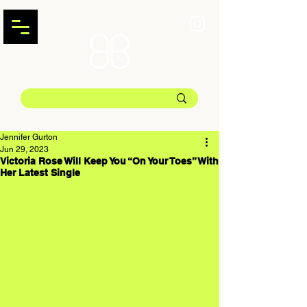
Jennifer Gurton
Jun 29, 2023
Victoria Rose Will Keep You “On Your Toes” With
Her Latest Single