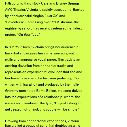
Pittsburgh's Hard Rock Cafe and Disney Springs' 
AMC Theater, Victoria is rapidly succeeding. Backed 
by her successful singles “Just Go” and 
“Seventeen” – amassing over 750K streams, the 
eighteen-year-old has recently released her latest 
project, "On Your Toes."
In "On Your Toes," Victoria brings her audience a 
track that showcases her immersive songwriting 
skills and impressive vocal range. This track is an 
exciting deviation from her earlier tracks and 
represents an experimental evolution that she and 
her team have spent the last year perfecting. Co-
written with Isa Elliott and produced by the multi-
Grammy nominated Berris Bolton, the song delves 
into the expectations of a relationship, where she 
issues an ultimatum in the lyric, "I’m just asking to 
get treated right. If not, this couple will be single."
Drawing from her personal experiences, Victoria 
has crafted a beautiful song that doubles as a life 