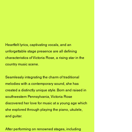
Heartfelt lyrics, captivating vocals, and an 
unforgettable stage presence are all defining 
characteristics of Victoria Rose, a rising star in the 
country music scene. 
Seamlessly integrating the charm of traditional 
melodies with a contemporary sound, she has 
created a distinctly unique style. Born and raised in 
southwestern Pennsylvania, Victoria Rose 
discovered her love for music at a young age which 
she explored through playing the piano, ukulele, 
and guitar. 
After performing on renowned stages, including 