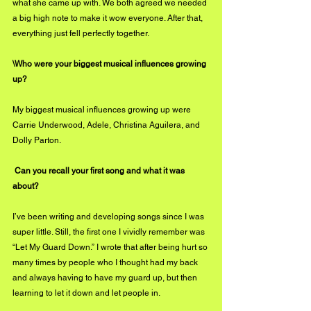
what she came up with. We both agreed we needed 
a big high note to make it wow everyone. After that, 
everything just fell perfectly together. 
\Who were your biggest musical influences growing 
up?
My biggest musical influences growing up were 
Carrie Underwood, Adele, Christina Aguilera, and 
Dolly Parton. 
 Can you recall your first song and what it was 
about?
I’ve been writing and developing songs since I was 
super little. Still, the first one I vividly remember was 
“Let My Guard Down.” I wrote that after being hurt so 
many times by people who I thought had my back 
and always having to have my guard up, but then 
learning to let it down and let people in. 