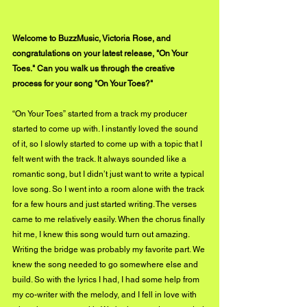
Welcome to BuzzMusic, Victoria Rose, and 
congratulations on your latest release, "On Your 
Toes." Can you walk us through the creative 
process for your song "On Your Toes?"
“On Your Toes” started from a track my producer 
started to come up with. I instantly loved the sound 
of it, so I slowly started to come up with a topic that I 
felt went with the track. It always sounded like a 
romantic song, but I didn’t just want to write a typical 
love song. So I went into a room alone with the track 
for a few hours and just started writing. The verses 
came to me relatively easily. When the chorus finally 
hit me, I knew this song would turn out amazing. 
Writing the bridge was probably my favorite part. We 
knew the song needed to go somewhere else and 
build. So with the lyrics I had, I had some help from 
my co-writer with the melody, and I fell in love with 