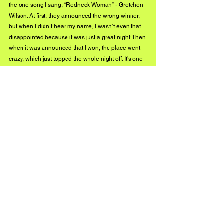
the one song I sang, “Redneck Woman” - Gretchen 
Wilson. At first, they announced the wrong winner, 
but when I didn’t hear my name, I wasn’t even that 
disappointed because it was just a great night. Then 
when it was announced that I won, the place went 
crazy, which just topped the whole night off. It’s one 
performance I will never forget.