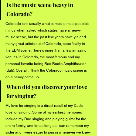
Is the music scene heavy in 
Colorado?
Colorado isn't usually what comes to most people's 
minds when asked which states have a heavy 
music scene, but the past few years have yielded 
many great artists out of Colorado, specifically in 
the EDM scene. There's more than a few amazing 
venues in Colorado, the most famous and my 
personal favorite being Red Rocks Amphitheater 
(duh). Overall, I think the Colorado music scene is 
on a heavy come up.
When did you discover your love 
for singing?
My love for singing is a direct result of my Dad's 
love for singing. Some of my earliest memories 
include my Dad singing and playing guitar for the 
entire family, and for as long as I can remember my 
sister and I were eager to join in whenever we knew 