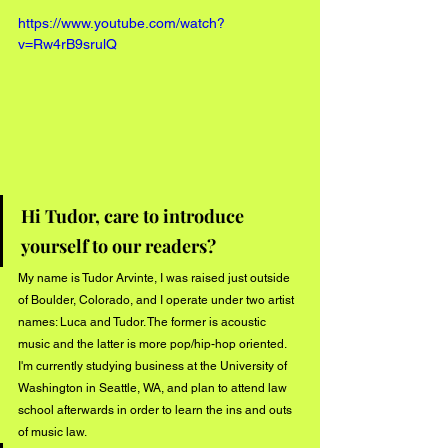
https://www.youtube.com/watch?
v=Rw4rB9srulQ
Hi Tudor, care to introduce 
yourself to our readers?
My name is Tudor Arvinte, I was raised just outside 
of Boulder, Colorado, and I operate under two artist 
names: Luca and Tudor. The former is acoustic 
music and the latter is more pop/hip-hop oriented. 
I'm currently studying business at the University of 
Washington in Seattle, WA, and plan to attend law 
school afterwards in order to learn the ins and outs 
of music law.