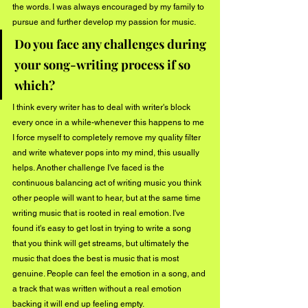
the words. I was always encouraged by my family to 
pursue and further develop my passion for music.
Do you face any challenges during 
your song-writing process if so 
which?
I think every writer has to deal with writer's block 
every once in a while-whenever this happens to me 
I force myself to completely remove my quality filter 
and write whatever pops into my mind, this usually 
helps. Another challenge I've faced is the 
continuous balancing act of writing music you think 
other people will want to hear, but at the same time 
writing music that is rooted in real emotion. I've 
found it's easy to get lost in trying to write a song 
that you think will get streams, but ultimately the 
music that does the best is music that is most 
genuine. People can feel the emotion in a song, and 
a track that was written without a real emotion 
backing it will end up feeling empty.