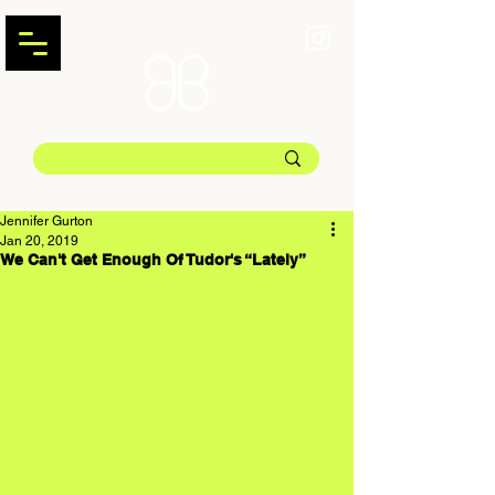
Jennifer Gurton
Jan 20, 2019
We Can't Get Enough Of Tudor's “Lately”