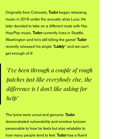
Originally from Colorado,
 Tudor 
began releasing 
music in 2018 under the acoustic alias Luca. He 
later decided to take on a different route with Hip-
Hop/Pop music. 
Tudor
 currently lives in Seattle, 
Washington and he's still killing the game! 
Tudor
recently released his single 
“Lately
 “ and we can't 
get enough of it!
"I’ve been through a couple of rough 
patches just like everybody else, the 
difference is I don’t like asking for 
help"
The lyrics were uncut and genuine. 
Tudor
demonstrated vulnerability and emotive lyricism 
personable to how he feels but also relatable to 
how many people tend to feel.
 Tudor
 has a fluent 