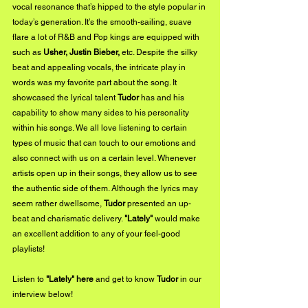
vocal resonance that’s hipped to the style popular in 
today’s generation. It’s the smooth-sailing, suave 
flare a lot of R&B and Pop kings are equipped with 
such as 
Usher, Justin Bieber,
 etc. Despite the silky 
beat and appealing vocals, the intricate play in 
words was my favorite part about the song. It 
showcased the lyrical talent 
Tudor
 has and his 
capability to show many sides to his personality 
within his songs. We all love listening to certain 
types of music that can touch to our emotions and 
also connect with us on a certain level. Whenever 
artists open up in their songs, they allow us to see 
the authentic side of them. Although the lyrics may 
seem rather dwellsome, 
Tudor
 presented an up-
beat and charismatic delivery. 
"Lately" 
would make 
an excellent addition to any of your feel-good 
playlists!
Listen to 
"Lately" 
here
 and get to know 
Tudor
 in our 
interview below!