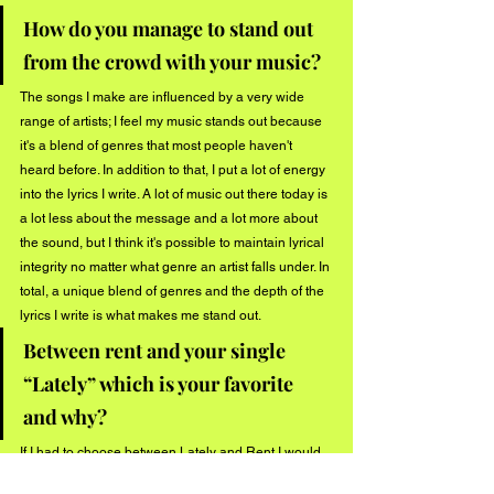
How do you manage to stand out 
from the crowd with your music?
The songs I make are influenced by a very wide 
range of artists; I feel my music stands out because 
it's a blend of genres that most people haven't 
heard before. In addition to that, I put a lot of energy 
into the lyrics I write. A lot of music out there today is 
a lot less about the message and a lot more about 
the sound, but I think it's possible to maintain lyrical 
integrity no matter what genre an artist falls under. In 
total, a unique blend of genres and the depth of the 
lyrics I write is what makes me stand out.
Between rent and your single 
“Lately” which is your favorite 
and why?
If I had to choose between Lately and Rent I would 
probably have to go with Lately. I wrote it a few 