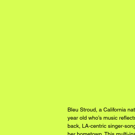
Bleu Stroud, a California nat
year old who’s music reflects
back, LA-centric singer-songw
her hometown. This multi-ins