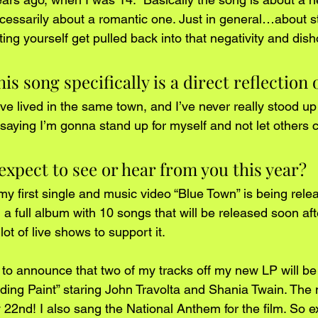
cessarily about a romantic one. Just in general…about st
ing yourself get pulled back into that negativity and dish
s song specifically is a direct reflection 
I’ve lived in the same town, and I’ve never really stood up 
ying I’m gonna stand up for myself and not let others co
xpect to see or hear from you this year? 
my first single and music video “Blue Town” is being relea
 a full album with 10 songs that will be released soon af
ot of live shows to support it.
d to announce that two of my tracks off my new LP will be
Trading Paint” staring John Travolta and Shania Twain. The 
22nd! I also sang the National Anthem for the film. So ex