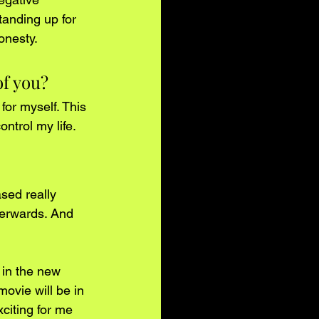
anding up for 
onesty. 
of you?
for myself. This 
ntrol my life. 
sed really 
terwards. And 
 in the new 
movie will be in 
citing for me 