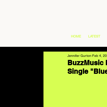
HOME
LATEST
Jennifer Gurton
Feb 4, 2
BuzzMusic H
Single "Blu