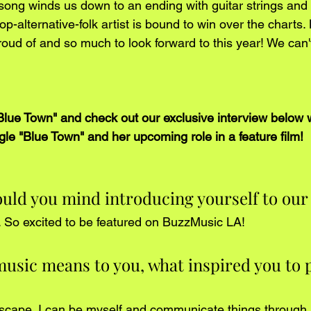
song winds us down to an ending with guitar strings and 
op-alternative-folk artist is bound to win over the charts.
oud of and so much to look forward to this year! We can't
 "Blue Town" and check out our exclusive interview below 
gle "Blue Town" and her upcoming role in a feature film!
uld you mind introducing yourself to our
. So excited to be featured on BuzzMusic LA!
music means to you, what inspired you to 
scape. I can be myself and communicate things through m