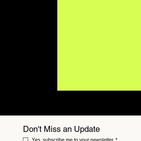
Don't Miss an Update
Yes, subscribe me to your newsletter.
*