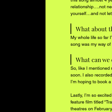
relationship….not ne
yourself…and not lett
What about thi
My whole life so far 
song was my way of sa
What can we e
So, like I mentioned 
soon. I also recorded
I’m hoping to book a l
Lastly, I’m so excite
feature film titled “
theatres on February 