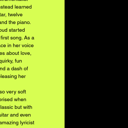
instead learned 
tar, twelve 
and the piano. 
oud started 
first song. As a 
ce in her voice 
es about love, 
uirky, fun 
and a dash of 
leasing her 
so very soft 
rprised when 
assic but with 
uitar and even 
amazing lyricist 