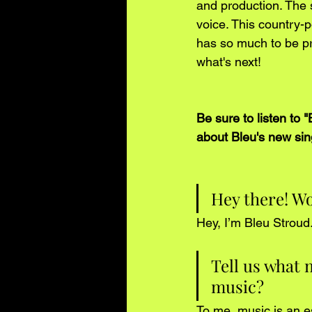
and production. The 
voice. This country-p
has so much to be pr
what's next!
Be sure to listen to
about Bleu's new sin
Hey there! Wo
Hey, I’m Bleu Stroud
Tell us what 
music?
To me, music is an e