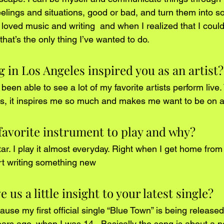
eelings and situations, good or bad, and turn them into s
s loved music and writing  and when I realized that I could 
at’s the only thing I’ve wanted to do.
g in Los Angeles inspired you as an artist?
e been able to see a lot of my favorite artists perform liv
s, it inspires me so much and makes me want to be on a 
favorite instrument to play and why?
tar. I play it almost everyday. Right when I get home from s
t writing something new 
 us a little insight to your latest single?
cause my first official single “Blue Town” is being released
ears ago, when I was 14.  Basically the song is about a n