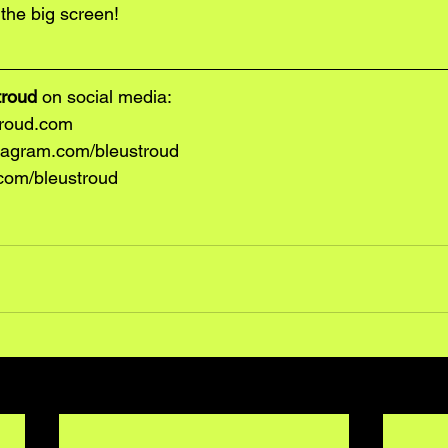
the big screen! 
troud 
on social media:
roud.com
tagram.com/bleustroud
.com/bleustroud