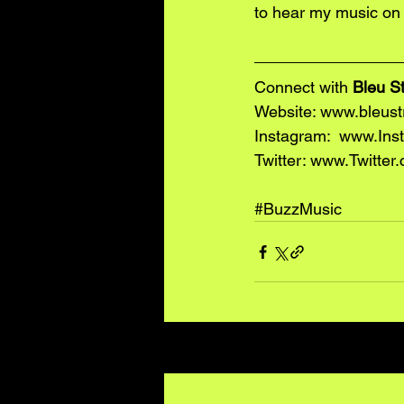
to hear my music on 
Connect with 
Bleu S
Website: 
www.bleust
Instagram:  www.Ins
Twitter: www.Twitter
#BuzzMusic
Recent Posts