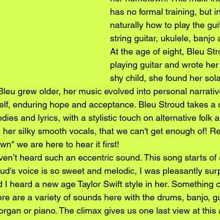
has no formal training, but 
naturally how to play the gui
string guitar, ukulele, banjo 
At the age of eight, Bleu Str
playing guitar and wrote her 
shy child, she found her sola
Bleu grew older, her music evolved into personal narrativ
self, enduring hope and acceptance. Bleu Stroud takes a q
ies and lyrics, with a stylistic touch on alternative folk 
 her silky smooth vocals, that we can't get enough of! Re
wn" we are here to hear it first!
en’t heard such an eccentric sound. This song starts of 
oud's voice is so sweet and melodic, I was pleasantly su
I heard a new age Taylor Swift style in her. Something cl
here are a variety of sounds here with the drums, banjo, g
rgan or piano. The climax gives us one last view at this 