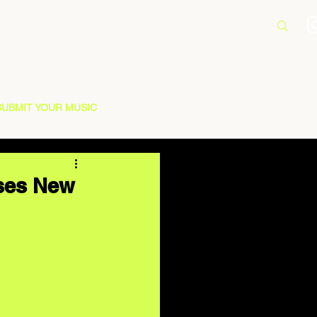
SUBMIT YOUR MUSIC
ases New