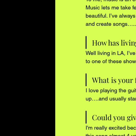
Music lets me take f
beautiful. I’ve alway
and create songs…..th
How has livin
Well living in LA, I’v
to one of these show
What is your 
I love playing the gui
up….and usually star
Could you give
I'm really excited be
this song almost 4 y