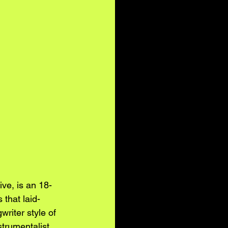
ive, is an 18-
 that laid-
riter style of 
trumentalist 