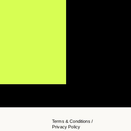
Terms & Conditions /
Privacy Policy