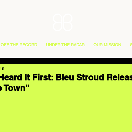
OFF THE RECORD
UNDER THE RADAR
OUR MISSION
019
eard It First: Bleu Stroud Rele
e Town"