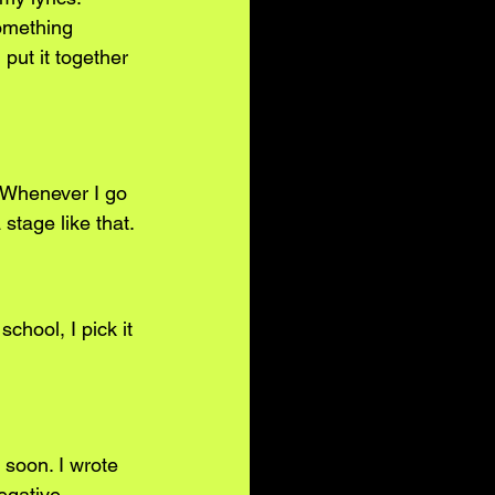
omething 
put it together 
e. Whenever I go 
stage like that.
chool, I pick it 
 soon. I wrote 
egative 