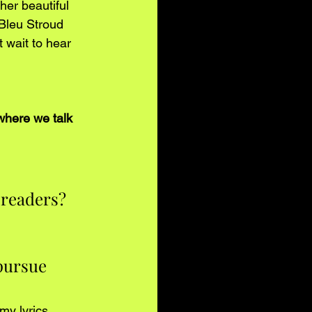
her beautiful 
 Bleu Stroud 
 wait to hear 
where we talk 
 readers?
pursue 
y lyrics. 