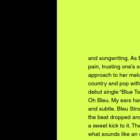
and songwriting. As 
pain, trusting one’s 
approach to her melod
country and pop with
debut single “Blue To
Oh Bleu. My ears hav
and subtle. Bleu Str
the beat dropped and 
a sweet kick to it. T
what sounds like an o