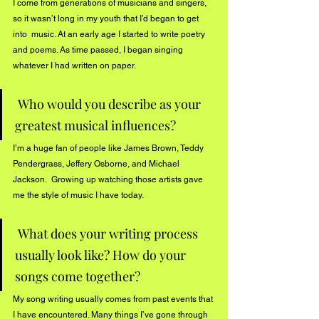
I come from generations of musicians and singers, 
so it wasn’t long in my youth that I’d began to get 
into  music. At an early age I started to write poetry 
and poems. As time passed, I began singing 
whatever I had written on paper. 
 Who would you describe as your 
greatest musical influences?
I’m a huge fan of people like James Brown, Teddy 
Pendergrass, Jeffery Osborne, and Michael 
Jackson.  Growing up watching those artists gave 
me the style of music I have today.
 What does your writing process 
usually look like? How do your 
songs come together?
My song writing usually comes from past events that 
I have encountered. Many things I’ve gone through 