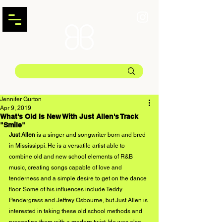
Jennifer Gurton
Apr 9, 2019
What's Old Is New With Just Allen's Track
"Smile"
Just Allen
 is a singer and songwriter born and bred 
in Mississippi. He is a versatile artist able to 
combine old and new school elements of R&B 
music, creating songs capable of love and 
tenderness and a simple desire to get on the dance 
floor. Some of his influences include Teddy 
Pendergrass and Jeffrey Osbourne, but Just Allen is 
interested in taking these old school methods and 