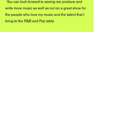
  You can look forward to seeing me produce and 
write more music as well as out on a great show for 
the people who love my music and the talent that I 
bring to the R&B and Pop table. 
Stay connected with Just Allen on social media!
Instagram: www.instagram.com/1justallen
Twitter: www.twitter.com/1justallen
#BuzzMusic
See All
Recent Posts