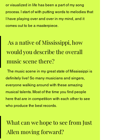
or visualized in life has been a part of my song 
process. I start of with putting words to melodies that 
I have playing over and over in my mind, and it 
comes out to be a masterpiece.
 As a native of Mississippi, how 
would you describe the overall 
music scene there?
  The music scene in my great state of Mississippi is 
definitely live! So many musicians and singers, 
everyone walking around with these amazing 
musical talents. Most of the time you find people 
here that are in competition with each other to see 
who produce the best records. 
What can we hope to see from Just 
Allen moving forward?