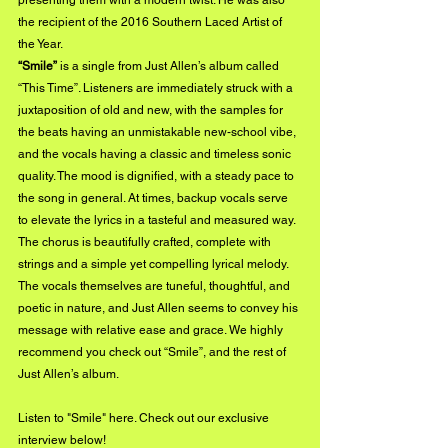
presenting them with a modern twist. He was also 
the recipient of the 2016 Southern Laced Artist of 
the Year.
“Smile”
 is a single from Just Allen’s album called 
“This Time”. Listeners are immediately struck with a 
juxtaposition of old and new, with the samples for 
the beats having an unmistakable new-school vibe, 
and the vocals having a classic and timeless sonic 
quality. The mood is dignified, with a steady pace to 
the song in general. At times, backup vocals serve 
to elevate the lyrics in a tasteful and measured way. 
The chorus is beautifully crafted, complete with 
strings and a simple yet compelling lyrical melody. 
The vocals themselves are tuneful, thoughtful, and 
poetic in nature, and Just Allen seems to convey his 
message with relative ease and grace. We highly 
recommend you check out “Smile”, and the rest of 
Just Allen’s album.
Listen to "Smile" 
here. 
Check out our exclusive 
interview below!