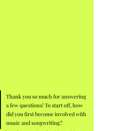
Thank you so much for answering 
a few questions! To start off, how 
did you first become involved with 
music and songwriting? 