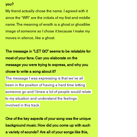
you?
My friend actually chose the name. I agreed with it 
since the “WR” are the initials of my first and middle 
name. The meaning of wraith is a ghost or ghostlike 
image of someone so I chose it because I make my 
moves in silence, like a ghost.
The message in “LET GO” seems to be relatable for 
most of your fans. Can you elaborate on the 
message you were trying to express, and why you 
chose to write a song about it?
The message I was expressing is that we’ve all 
been in the position of having a hard time letting 
someone go and I knew a lot of people would relate 
to my situation and understand the feelings 
involved in this track.
One of the key aspects of your song was the unique 
background music. How did you come up with such 
a variety of sounds? Are all of your songs like this, 