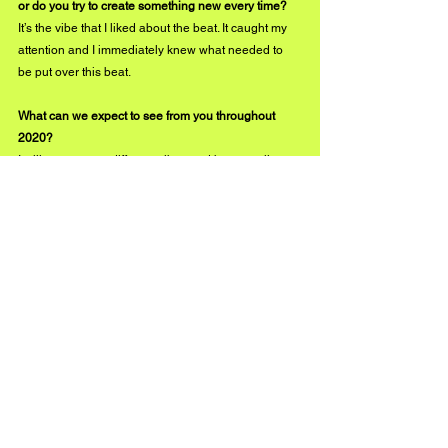
or do you try to create something new every time?
It’s the vibe that I liked about the beat. It caught my 
attention and I immediately knew what needed to 
be put over this beat.
What can we expect to see from you throughout 
2020?
I will try to create different vibes and be versatile 
with the songs I release. You can expect to see 
more relatable hits for my fans and just real music. 
instagram.com/ebm_wraith
#BuzzMusic
See All
Recent Posts