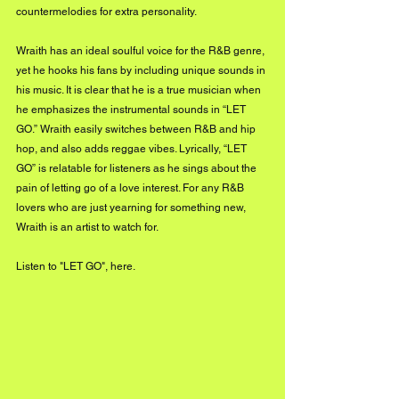
countermelodies for extra personality. 
Wraith has an ideal soulful voice for the R&B genre, 
yet he hooks his fans by including unique sounds in 
his music. It is clear that he is a true musician when 
he emphasizes the instrumental sounds in “LET 
GO.” Wraith easily switches between R&B and hip 
hop, and also adds reggae vibes. Lyrically, “LET 
GO” is relatable for listeners as he sings about the 
pain of letting go of a love interest. For any R&B 
lovers who are just yearning for something new, 
Wraith is an artist to watch for.
Listen to "LET GO",
 here.