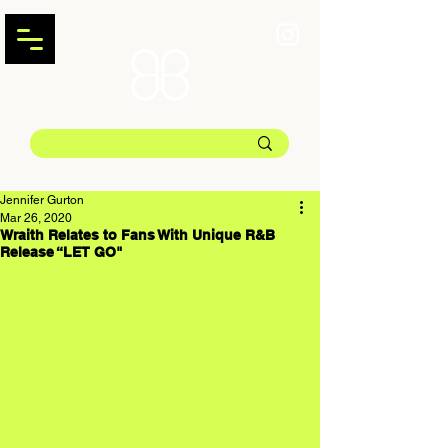
Jennifer Gurton
Mar 26, 2020
Wraith Relates to Fans With Unique R&B
Release “LET GO"