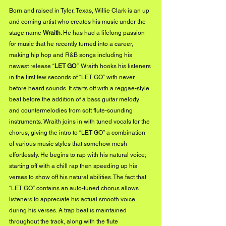
Born and raised in Tyler, Texas, Willie Clark is an up 
and coming artist who creates his music under the 
stage name 
Wraith
. He has had a lifelong passion 
for music that he recently turned into a career, 
making hip hop and R&B songs including his 
newest release “
LET GO
.” Wraith hooks his listeners 
in the first few seconds of “LET GO” with never 
before heard sounds. It starts off with a reggae-style 
beat before the addition of a bass guitar melody 
and countermelodies from soft flute-sounding 
instruments. Wraith joins in with tuned vocals for the 
chorus, giving the intro to “LET GO” a combination 
of various music styles that somehow mesh 
effortlessly. He begins to rap with his natural voice; 
starting off with a chill rap then speeding up his 
verses to show off his natural abilities. The fact that 
“LET GO” contains an auto-tuned chorus allows 
listeners to appreciate his actual smooth voice 
during his verses. A trap beat is maintained 
throughout the track, along with the flute 