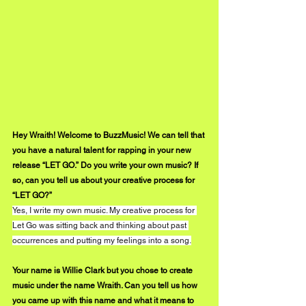
Hey Wraith! Welcome to BuzzMusic! We can tell that 
you have a natural talent for rapping in your new 
release “LET GO.” Do you write your own music? If 
so, can you tell us about your creative process for 
“LET GO?”
Yes, I write my own music. My creative process for 
Let Go was sitting back and thinking about past 
occurrences and putting my feelings into a song.
Your name is Willie Clark but you chose to create 
music under the name Wraith. Can you tell us how 
you came up with this name and what it means to 