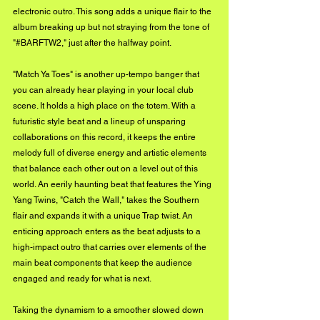
electronic outro. This song adds a unique flair to the 
album breaking up but not straying from the tone of 
"#BARFTW2," just after the halfway point.
"Match Ya Toes" is another up-tempo banger that 
you can already hear playing in your local club 
scene. It holds a high place on the totem. With a 
futuristic style beat and a lineup of unsparing 
collaborations on this record, it keeps the entire 
melody full of diverse energy and artistic elements 
that balance each other out on a level out of this 
world. An eerily haunting beat that features the Ying 
Yang Twins, "Catch the Wall," takes the Southern 
flair and expands it with a unique Trap twist. An 
enticing approach enters as the beat adjusts to a 
high-impact outro that carries over elements of the 
main beat components that keep the audience 
engaged and ready for what is next.
Taking the dynamism to a smoother slowed down 