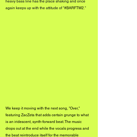
heavy bass line has the place shaking and once 
again keeps up with the attitude of "
#BARFTW2
.
"
We keep it moving with the next song, "Over," 
featuring ZacZeta that adds certain grunge to what 
is an iridescent, synth-forward beat. The music 
drops out at the end while the vocals progress and 
the beat reintroduce itself for the memorable 