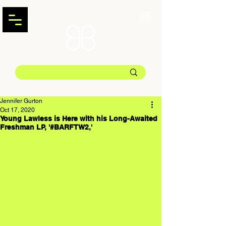
Jennifer Gurton
Oct 17, 2020
Young Lawless is Here with his Long-Awaited
Freshman LP, '#BARFTW2,'