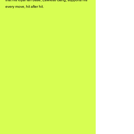
every move, hit after hit.