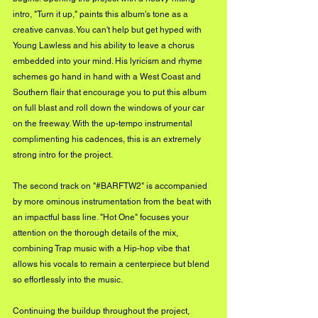
intro, "Turn it up," paints this album's tone as a 
creative canvas. You can't help but get hyped with 
Young Lawless and his ability to leave a chorus 
embedded into your mind. His lyricism and rhyme 
schemes go hand in hand with a West Coast and 
Southern flair that encourage you to put this album 
on full blast and roll down the windows of your car 
on the freeway. With the up-tempo instrumental 
complimenting his cadences, this is an extremely 
strong intro for the project.
The second track on "#BARFTW2" is accompanied 
by more ominous instrumentation from the beat with 
an impactful bass line. "Hot One" focuses your 
attention on the thorough details of the mix, 
combining Trap music with a Hip-hop vibe that 
allows his vocals to remain a centerpiece but blend 
so effortlessly into the music. 
Continuing the buildup throughout the project, 