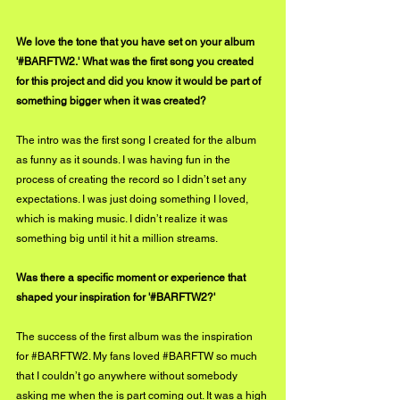
We love the tone that you have set on your album 
'#BARFTW2.' What was the first song you created 
for this project and did you know it would be part of 
something bigger when it was created?
The intro was the first song I created for the album 
as funny as it sounds. I was having fun in the 
process of creating the record so I didn’t set any 
expectations. I was just doing something I loved, 
which is making music. I didn’t realize it was 
something big until it hit a million streams.
Was there a specific moment or experience that 
shaped your inspiration for '#BARFTW2?'
The success of the first album was the inspiration 
for 
#BARFTW2
. My fans loved 
#BARFTW
 so much 
that I couldn’t go anywhere without somebody 
asking me when the is part coming out. It was a high 