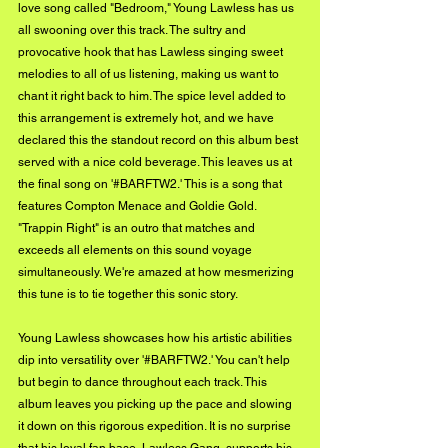
love song called "Bedroom," Young Lawless has us 
all swooning over this track. The sultry and 
provocative hook that has Lawless singing sweet 
melodies to all of us listening, making us want to 
chant it right back to him. The spice level added to 
this arrangement is extremely hot, and we have 
declared this the standout record on this album best 
served with a nice cold beverage. This leaves us at 
the final song on '#BARFTW2.' This is a song that 
features Compton Menace and Goldie Gold. 
"Trappin Right" is an outro that matches and 
exceeds all elements on this sound voyage 
simultaneously. We're amazed at how mesmerizing 
this tune is to tie together this sonic story.
Young Lawless showcases how his artistic abilities 
dip into versatility over '#BARFTW2.' You can't help 
but begin to dance throughout each track. This 
album leaves you picking up the pace and slowing 
it down on this rigorous expedition. It is no surprise 
that his loyal fan base, Lawless Gang, supports his 