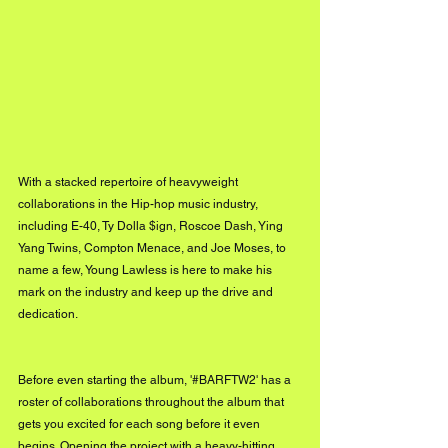
With a stacked repertoire of heavyweight 
collaborations in the Hip-hop music industry, 
including E-40, Ty Dolla $ign, Roscoe Dash, Ying 
Yang Twins, Compton Menace, and Joe Moses, to 
name a few, Young Lawless is here to make his 
mark on the industry and keep up the drive and 
dedication. 
Before even starting the album, '#BARFTW2' has a 
roster of collaborations throughout the album that 
gets you excited for each song before it even 
begins. Opening the project with a heavy-hitting 