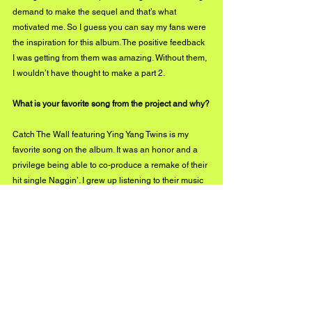
demand to make the sequel and that’s what 
motivated me. So I guess you can say my fans were 
the inspiration for this album. The positive feedback 
I was getting from them was amazing. Without them, 
I wouldn’t have thought to make a part 2.
What is your favorite song from the project and why?
Catch The Wall featuring Ying Yang Twins is my 
favorite song on the album. It was an honor and a 
privilege being able to co-produce a remake of their 
hit single Naggin’. I grew up listening to their music 
so for me to have a chance to create music with 
them was a dream come true. D-Roc is a visionary. 
His talent and work ethic is insane. We had a 
conversation about something and he had a hook 
for a song about what we talked about by the end of 
that phone call. 
How would you define your sound to people who 