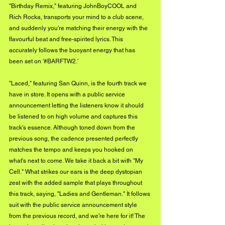
"Birthday Remix," featuring JohnBoyCOOL and 
Rich Rocka, transports your mind to a club scene, 
and suddenly you're matching their energy with the 
flavourful beat and free-spirited lyrics. This 
accurately follows the buoyant energy that has 
been set on '#BARFTW2.'
"Laced," featuring San Quinn, is the fourth track we 
have in store. It opens with a public service 
announcement letting the listeners know it should 
be listened to on high volume and captures this 
track's essence. Although toned down from the 
previous song, the cadence presented perfectly 
matches the tempo and keeps you hooked on 
what's next to come. We take it back a bit with "My 
Cell." What strikes our ears is the deep dystopian 
zest with the added sample that plays throughout 
this track, saying, "Ladies and Gentleman." It follows 
suit with the public service announcement style 
from the previous record, and we're here for it! The 