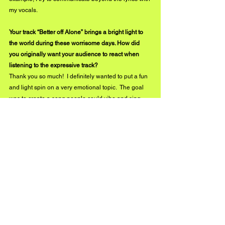
my vocals. 
Your track “Better off Alone” brings a bright light to 
the world during these worrisome days. How did 
you originally want your audience to react when 
listening to the expressive track?
Thank you so much!  I definitely wanted to put a fun 
and light spin on a very emotional topic.  The goal 
was to create a song people could vibe and sing 
along too.  Then after they had listened past the 
rhythm, they would realize the point of the moody 
piano and that the lyrics are meaningful as well.  I 
also hoped that it would be relatable.  Of course, 
people have not gone through my specific 
experience, but I think we have all had a 
relationship or two (romantic or not) that we know 
we need to distance ourselves from.  I hoped 
people would react and relate to the main concept 
of the song: the feeling of having to put one foot in 
front of the other when your heart can’t seem to 