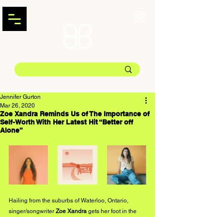
Jennifer Gurton
Mar 26, 2020
Zoe Xandra Reminds Us of The Importance of
Self-Worth With Her Latest Hit “Better off
Alone”
Hailing from the suburbs of Waterloo, Ontario, 
singer/songwriter 
Zoe Xandra
 gets her foot in the 