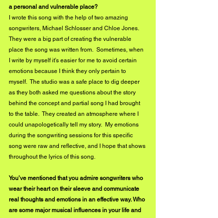
a personal and vulnerable place?
I wrote this song with the help of two amazing 
songwriters, Michael Schlosser and Chloe Jones.  
They were a big part of creating the vulnerable 
place the song was written from.  Sometimes, when 
I write by myself it’s easier for me to avoid certain 
emotions because I think they only pertain to 
myself.  The studio was a safe place to dig deeper 
as they both asked me questions about the story 
behind the concept and partial song I had brought 
to the table.  They created an atmosphere where I 
could unapologetically tell my story.  My emotions 
during the songwriting sessions for this specific 
song were raw and reflective, and I hope that shows 
throughout the lyrics of this song.
You’ve mentioned that you admire songwriters who 
wear their heart on their sleeve and communicate 
real thoughts and emotions in an effective way. Who 
are some major musical influences in your life and 