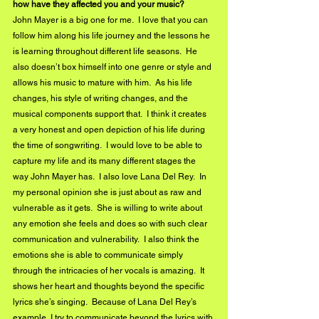
how have they affected you and your music?
John Mayer is a big one for me.  I love that you can 
follow him along his life journey and the lessons he 
is learning throughout different life seasons.  He 
also doesn’t box himself into one genre or style and 
allows his music to mature with him.  As his life 
changes, his style of writing changes, and the 
musical components support that.  I think it creates 
a very honest and open depiction of his life during 
the time of songwriting.  I would love to be able to 
capture my life and its many different stages the 
way John Mayer has.  I also love Lana Del Rey.  In 
my personal opinion she is just about as raw and 
vulnerable as it gets.  She is willing to write about 
any emotion she feels and does so with such clear 
communication and vulnerability.  I also think the 
emotions she is able to communicate simply 
through the intricacies of her vocals is amazing.  It 
shows her heart and thoughts beyond the specific 
lyrics she’s singing.  Because of Lana Del Rey’s 
example, I try to communicate beyond the lyrics with 