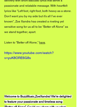
delivery with short staccato lyrics that serve a 
passionate and relatable message. With heartfelt 
lyrics like “Left foot, right foot, both heavy as a stone. 
Don't want you by my side but it’s all I’ve ever 
known”, Zoe Xandra has created a riveting yet 
sensitive song for us all to be “Better off Alone” as 
we stand together, apart. 
Listen to "Better off Alone," 
here
.
https://www.youtube.com/watch?
v=yuK8ORE6G8s
Welcome to BuzzMusic,ZoeXandra! We’re delighted 
to feature your passionate and timeless song 
“Better off Alone”. Could you share with us what 