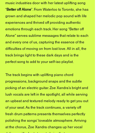
music industries door with her latest uplifting song 
“
Better off Alone
”. From Waterloo to Toronto, she has 
grown and shaped her melodic pop sound with life 
experiences and thrived off providing authentic 
emotions through each track. Her song “Better off 
Alone” serves sublime messages that relate to each 
and every one of us, capturing the essence of the 
difficulties of moving on from lost love. All in all, the 
track brings light to these dark days and is the 
perfect song to add to your self-iso playlist. 
The track begins with uplifting piano chord 
progressions, background snaps and the subtle 
picking of an electric guitar. Zoe Xandra’s bright and 
lush vocals are left in the spotlight, all while serving 
an upbeat and textured melody ready to get you out 
of your seat. As the track continues, a variety off 
fresh drum patterns presents themselves perfectly 
polishing the songs' loveable atmosphere. Arriving 
at the chorus, Zoe Xandra changes up her vocal 