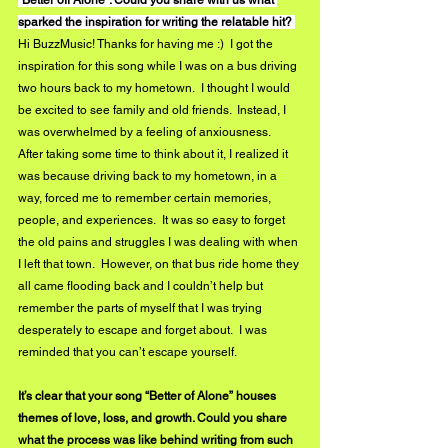
sparked the inspiration for writing the relatable hit? 
Hi BuzzMusic! Thanks for having me :)  I got the 
inspiration for this song while I was on a bus driving 
two hours back to my hometown.  I thought I would 
be excited to see family and old friends.  Instead, I 
was overwhelmed by a feeling of anxiousness.  
After taking some time to think about it, I realized it 
was because driving back to my hometown, in a 
way, forced me to remember certain memories, 
people, and experiences.  It was so easy to forget 
the old pains and struggles I was dealing with when 
I left that town.  However, on that bus ride home they 
all came flooding back and I couldn’t help but 
remember the parts of myself that I was trying 
desperately to escape and forget about.  I was 
reminded that you can’t escape yourself. 
It’s clear that your song “Better of Alone” houses 
themes of love, loss, and growth. Could you share 
what the process was like behind writing from such 