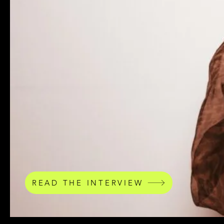
READ THE INTERVIEW