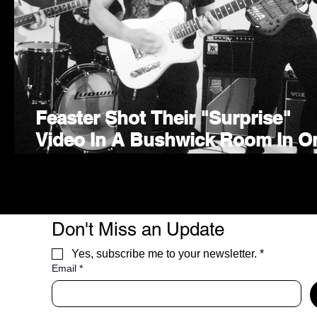
Feaster Shot Their "Surprise"
Video In A Bushwick Room In O
Take
Don't Miss an Update
Yes, subscribe me to your newsletter.
*
Email
*