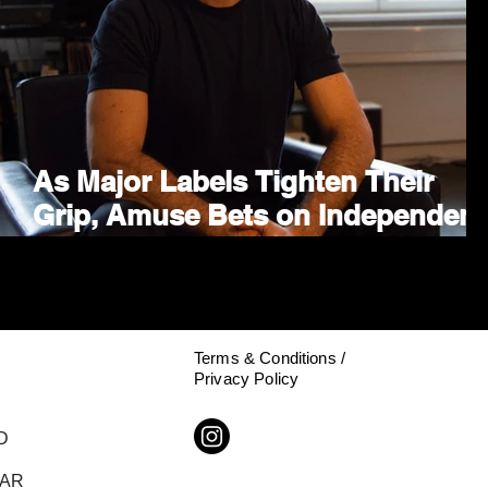
As Major Labels Tighten Their
Grip, Amuse Bets on Independent
Growth With TEN Partnership
Terms & Conditions /
Privacy Policy
D
DAR