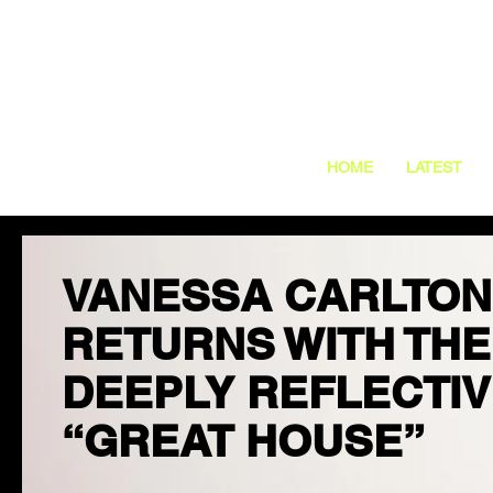
HOME
LATEST
VANESSA CARLTON
RETURNS WITH THE
DEEPLY REFLECTI
“GREAT HOUSE”