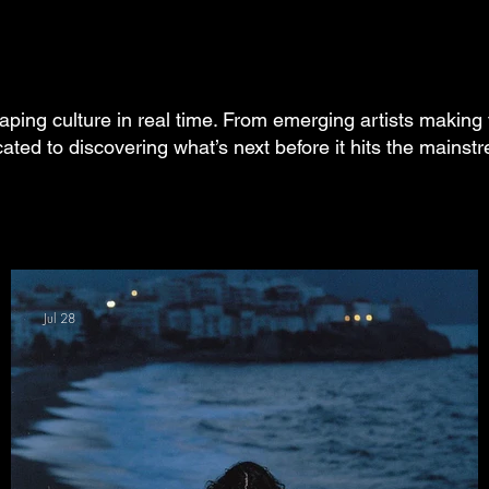
aping culture in real time. From emerging artists making 
cated to discovering what’s next before it hits the mainst
Jul 28