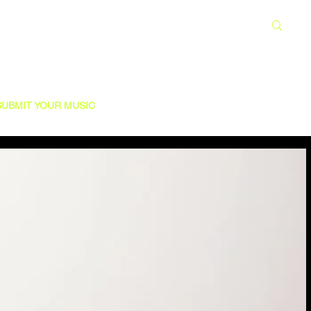
SUBMIT YOUR MUSIC