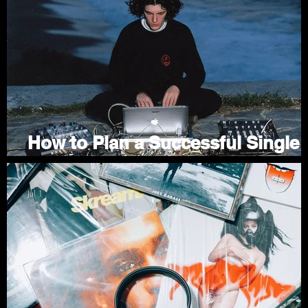
/
f
How to Plan a Successful Single
Release Campaign
Jul 1