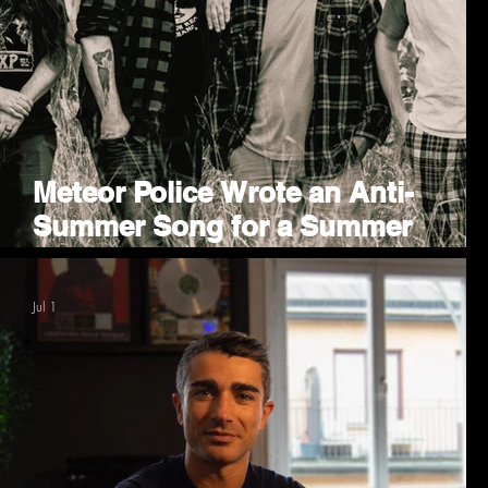
Meteor Police Wrote an Anti-
Summer Song for a Summer
Contest
Jul 1