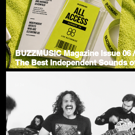
BUZZMUSIC Magazine Issue 06 /
The Best Independent Sounds o
Summer 26'
Jul 24