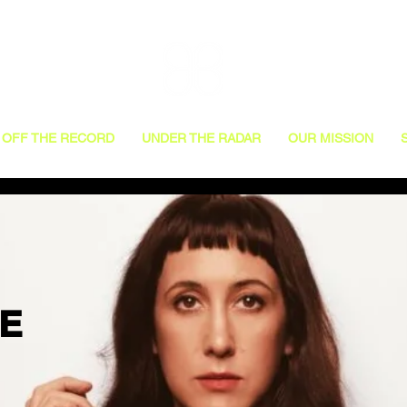
OFF THE RECORD
UNDER THE RADAR
OUR MISSION
VE