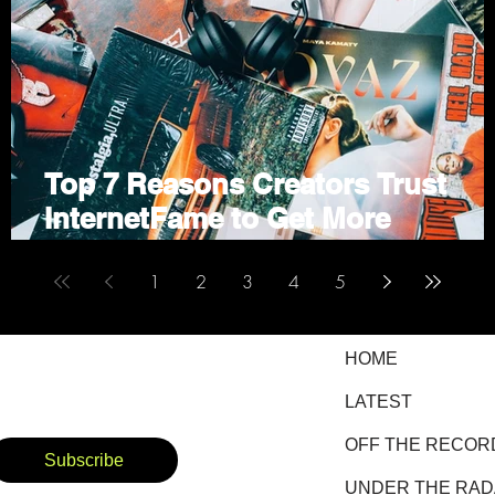
Top 7 Reasons Creators Trust
ne
InternetFame to Get More
Followers and Views
1
2
3
4
5
HOME
LATEST
OFF THE RECOR
Subscribe
UNDER THE RA