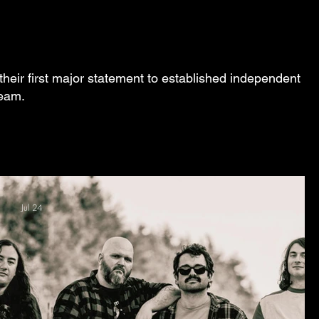
their first major statement to established independent
ream.
Jul 24