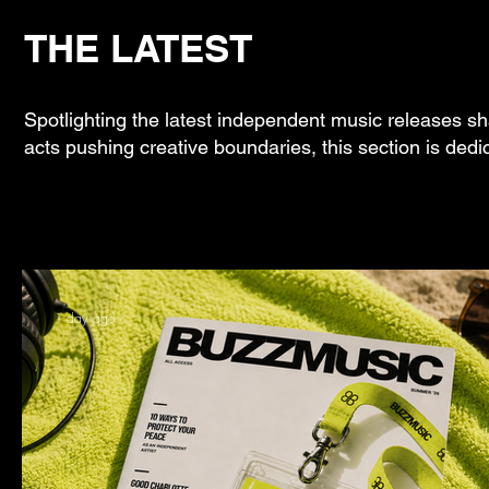
THE LATEST
Spotlighting the latest independent music releases sh
acts pushing creative boundaries, this section is dedi
1 day ago