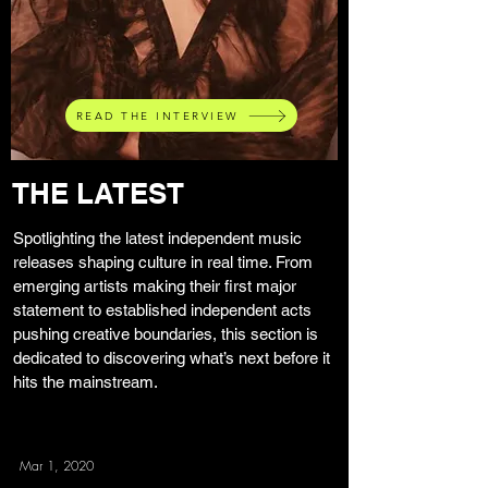
READ THE INTERVIEW
THE LATEST
Spotlighting the latest independent music
releases shaping culture in real time. From
emerging artists making their first major
statement to established independent acts
pushing creative boundaries, this section is
dedicated to discovering what’s next before it
hits the mainstream.
Mar 1, 2020