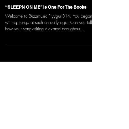
“SLEEPN ON ME” Is One For The Books
Welcome to Buzzmusic Flyygurl314. You began
writing songs at such an early age. Can you tell us
how your songwriting elevated throughout...
Don't Miss an Update
Yes, subscribe me to your 
newsletter.
*
Email
*