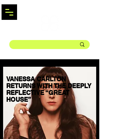
VANESSA CARLTON
RETURNS WITH THE DEEPLY
REFLECTIVE “GREAT
HOUSE”